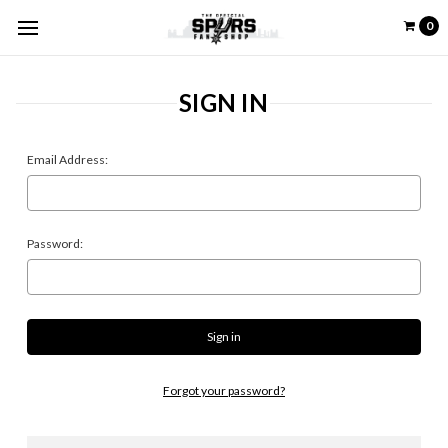
0
SIGN IN
Email Address:
Password:
Forgot your password?