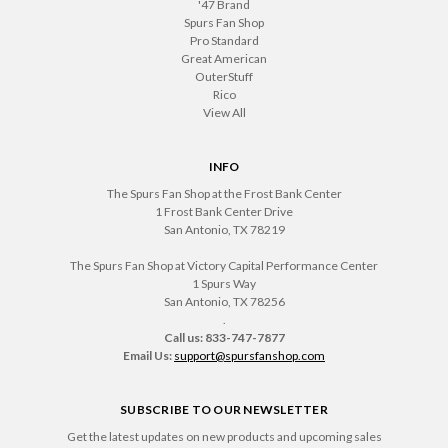
'47 Brand
Spurs Fan Shop
Pro Standard
Great American
OuterStuff
Rico
View All
INFO
The Spurs Fan Shop at the Frost Bank Center
1 Frost Bank Center Drive
San Antonio, TX 78219
The Spurs Fan Shop at Victory Capital Performance Center
1 Spurs Way
San Antonio, TX 78256
.
Call us: 833-747-7877
Email Us:
support@spursfanshop.com
SUBSCRIBE TO OUR NEWSLETTER
Get the latest updates on new products and upcoming sales