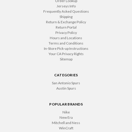
Order Lookup
Jerseys Info
Frequently Asked Questions
Shipping
Return & Exchange Policy
Return Portal
Privacy Policy
Hours and Locations
Terms and Conditions
In-Store Pick-up Instructions
Your CA Privacy Rights
Sitemap
CATEGORIES
San Antonio Spurs
Austin Spurs
POPULAR BRANDS
Nike
New Era
Mitchell and Ness
WinCraft