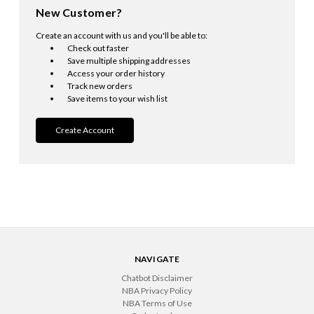
New Customer?
Create an account with us and you'll be able to:
Check out faster
Save multiple shipping addresses
Access your order history
Track new orders
Save items to your wish list
Create Account
NAVIGATE
Chatbot Disclaimer
NBA Privacy Policy
NBA Terms of Use