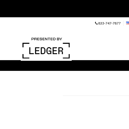
833-747-7877