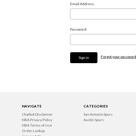
Email Address:
Password:
Forgot your passwor
NAVIGATE
CATEGORIES
Chatbot Disclaimer
San Antonio Spurs
NBA Privacy Policy
Austin Spurs
NBA Terms of Use
Order Lookup