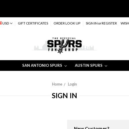
USD
GIFT CERTIFICATES
ORDER LOOK UP
SIGN IN
or
REGISTER
WISH
SAN ANTONIO SPURS
AUSTIN SPURS
Home
Login
SIGN IN
New Customer?