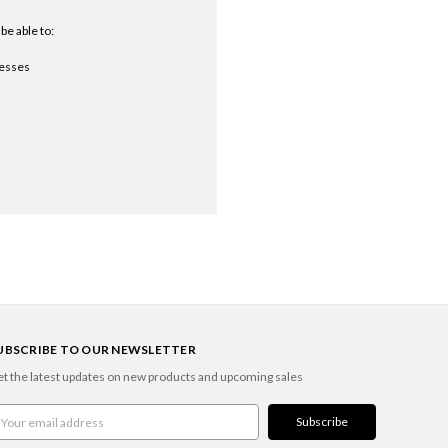
be able to:
resses
UBSCRIBE TO OUR NEWSLETTER
t the latest updates on new products and upcoming sales
ail
ddress