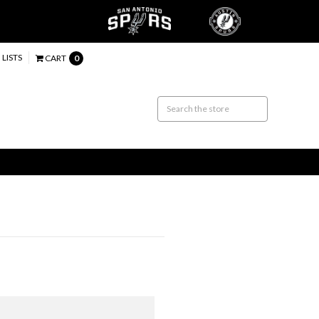
 LISTS
CART
0