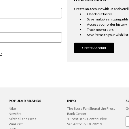
Create an account with us and you'll 
Check out faster
Save multiple shipping add
Access your order history
Track new orders
Save items to your wish list
Create Account
d?
POPULAR BRANDS
INFO
S
Nike
The Spurs Fan Shop at the Frost
Ge
New Era
Bank Center
Mitchell and Ness
1 Frost Bank Center Drive
Em
WinCraft
San Antonio, TX 78219
A