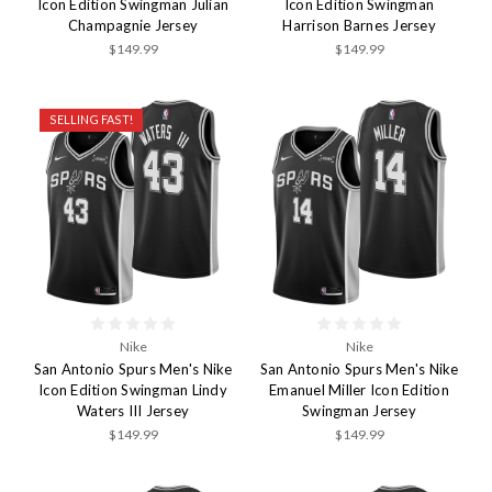
Icon Edition Swingman Julian
Icon Edition Swingman
Champagnie Jersey
Harrison Barnes Jersey
$149.99
$149.99
SELLING FAST!
Nike
Nike
San Antonio Spurs Men's Nike
San Antonio Spurs Men's Nike
Icon Edition Swingman Lindy
Emanuel Miller Icon Edition
Waters III Jersey
Swingman Jersey
$149.99
$149.99