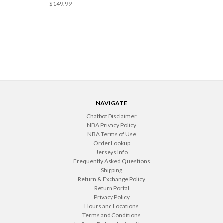
$149.99
NAVIGATE
Chatbot Disclaimer
NBA Privacy Policy
NBA Terms of Use
Order Lookup
Jerseys Info
Frequently Asked Questions
Shipping
Return & Exchange Policy
Return Portal
Privacy Policy
Hours and Locations
Terms and Conditions