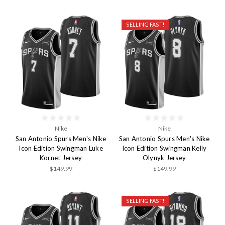
SELLING FAST!
Nike
Nike
San Antonio Spurs Men's Nike
San Antonio Spurs Men's Nike
Icon Edition Swingman Luke
Icon Edition Swingman Kelly
Kornet Jersey
Olynyk Jersey
$149.99
$149.99
SELLING FAST!