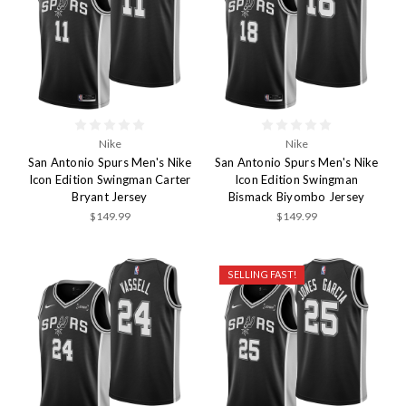
Nike
Nike
San Antonio Spurs Men's Nike
San Antonio Spurs Men's Nike
Icon Edition Swingman Carter
Icon Edition Swingman
Bryant Jersey
Bismack Biyombo Jersey
$149.99
$149.99
SELLING FAST!