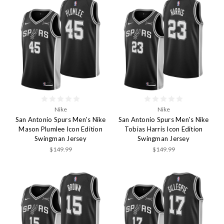
Nike
Nike
San Antonio Spurs Men's Nike
San Antonio Spurs Men's Nike
Mason Plumlee Icon Edition
Tobias Harris Icon Edition
Swingman Jersey
Swingman Jersey
$149.99
$149.99