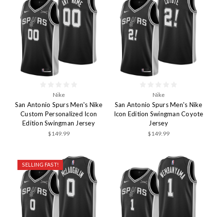
Nike
Nike
San Antonio Spurs Men's Nike
San Antonio Spurs Men's Nike
Custom Personalized Icon
Icon Edition Swingman Coyote
Edition Swingman Jersey
Jersey
$149.99
$149.99
SELLING FAST!