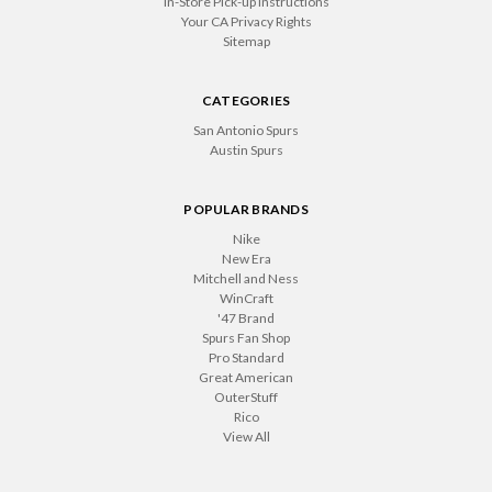
In-Store Pick-up Instructions
Your CA Privacy Rights
Sitemap
CATEGORIES
San Antonio Spurs
Austin Spurs
POPULAR BRANDS
Nike
New Era
Mitchell and Ness
WinCraft
'47 Brand
Spurs Fan Shop
Pro Standard
Great American
OuterStuff
Rico
View All