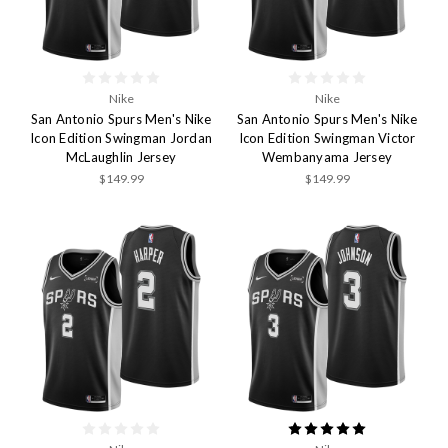
Nike
Nike
San Antonio Spurs Men's Nike
San Antonio Spurs Men's Nike
Icon Edition Swingman Jordan
Icon Edition Swingman Victor
McLaughlin Jersey
Wembanyama Jersey
$149.99
$149.99