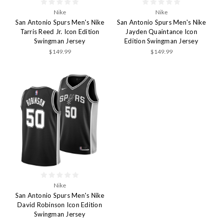
Nike
Nike
San Antonio Spurs Men's Nike
San Antonio Spurs Men's Nike
Tarris Reed Jr. Icon Edition
Jayden Quaintance Icon
Swingman Jersey
Edition Swingman Jersey
$149.99
$149.99
Nike
San Antonio Spurs Men's Nike
David Robinson Icon Edition
Swingman Jersey