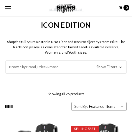
0
ICON EDITION
Shop the full Spurs Roster in NBA Licensed Icon road jerseys from Nike. The
black Icon jersey is a consistent fan favorite and is available in Men's,
Women's, and Youth sizes.
Browse by Brand, Price & more
Show Filters
Showing all 25 products
Sort By:
SELLING FAST!