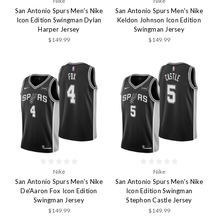
Nike
Nike
San Antonio Spurs Men's Nike
San Antonio Spurs Men's Nike
Icon Edition Swingman Dylan
Keldon Johnson Icon Edition
Harper Jersey
Swingman Jersey
$149.99
$149.99
Nike
Nike
San Antonio Spurs Men's Nike
San Antonio Spurs Men's Nike
De'Aaron Fox Icon Edition
Icon Edition Swingman
Swingman Jersey
Stephon Castle Jersey
$149.99
$149.99