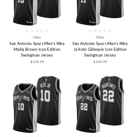
Nike
Nike
San Antonio Spurs Men's Nike
San Antonio Spurs Men's Nike
Maliq Brown Icon Edition
Ja'kobi Gillespie Icon Edition
Swingman Jersey
Swingman Jersey
$149.99
$149.99