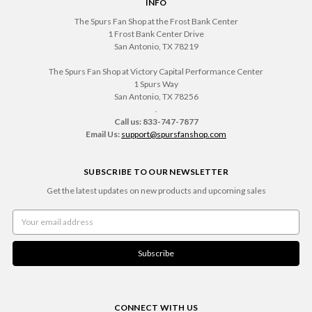
INFO
The Spurs Fan Shop at the Frost Bank Center
1 Frost Bank Center Drive
San Antonio, TX 78219
The Spurs Fan Shop at Victory Capital Performance Center
1 Spurs Way
San Antonio, TX 78256
.
Call us: 833-747-7877
Email Us:
support@spursfanshop.com
SUBSCRIBE TO OUR NEWSLETTER
Get the latest updates on new products and upcoming sales
Email
Address
CONNECT WITH US