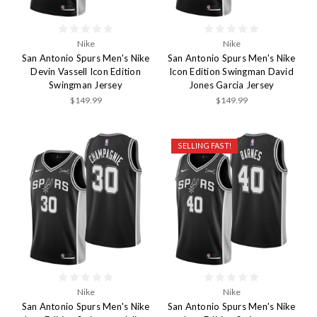
Nike
Nike
San Antonio Spurs Men's Nike
San Antonio Spurs Men's Nike
Devin Vassell Icon Edition
Icon Edition Swingman David
Swingman Jersey
Jones Garcia Jersey
$149.99
$149.99
SELLING FAST!
Nike
Nike
San Antonio Spurs Men's Nike
San Antonio Spurs Men's Nike