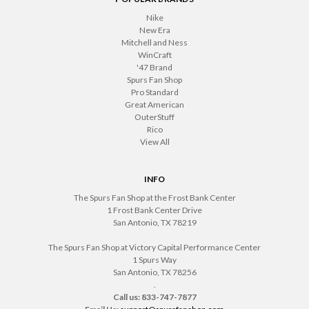
Nike
New Era
Mitchell and Ness
WinCraft
'47 Brand
Spurs Fan Shop
Pro Standard
Great American
OuterStuff
Rico
View All
INFO
The Spurs Fan Shop at the Frost Bank Center
1 Frost Bank Center Drive
San Antonio, TX 78219
The Spurs Fan Shop at Victory Capital Performance Center
1 Spurs Way
San Antonio, TX 78256
.
Call us: 833-747-7877