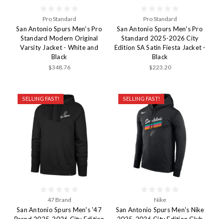
Pro Standard
Pro Standard
San Antonio Spurs Men's Pro
San Antonio Spurs Men's Pro
Standard Modern Original
Standard 2025-2026 City
Varsity Jacket - White and
Edition SA Satin Fiesta Jacket -
Black
Black
$348.76
$223.20
SELLING FAST!
SELLING FAST!
47 Brand
Nike
San Antonio Spurs Men's '47
San Antonio Spurs Men's Nike
Brand 2025-2026 City Edition
2025-2026 City Edition Club