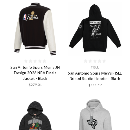
San Antonio Spurs Men's JH
FISLL
Design 2026 NBA Finals
San Antonio Spurs Men's FISLL
Jacket - Black
Bristol Studio Hoodie - Black
$279.01
$111.59