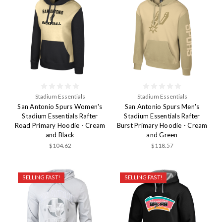
Stadium Essentials
Stadium Essentials
San Antonio Spurs Women's
San Antonio Spurs Men's
Stadium Essentials Rafter
Stadium Essentials Rafter
Road Primary Hoodie - Cream
Burst Primary Hoodie - Cream
and Black
and Green
$104.62
$118.57
SELLING FAST!
SELLING FAST!