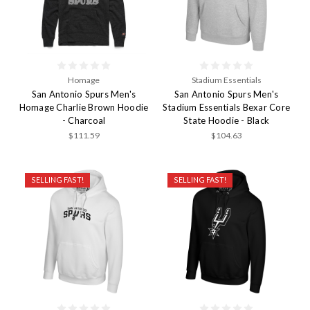
Homage
Stadium Essentials
San Antonio Spurs Men's
San Antonio Spurs Men's
Homage Charlie Brown Hoodie
Stadium Essentials Bexar Core
- Charcoal
State Hoodie - Black
$111.59
$104.63
SELLING FAST!
SELLING FAST!