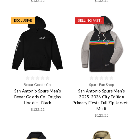
$132.52
$132.52
EXCLUSIVE
SELLING FAST!
Bexar Goods Co.
Spurs Fan Shop
San Antonio Spurs Men's
San Antonio Spurs Men's
Bexar Goods Co. Origins
2025-2026 City Edition
Hoodie - Black
Primary Fiesta Full Zip Jacket -
Multi
$132.52
$125.55