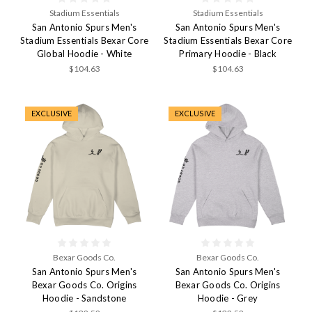
Stadium Essentials
Stadium Essentials
San Antonio Spurs Men's
San Antonio Spurs Men's
Stadium Essentials Bexar Core
Stadium Essentials Bexar Core
Global Hoodie - White
Primary Hoodie - Black
$104.63
$104.63
EXCLUSIVE
EXCLUSIVE
Bexar Goods Co.
Bexar Goods Co.
San Antonio Spurs Men's
San Antonio Spurs Men's
Bexar Goods Co. Origins
Bexar Goods Co. Origins
Hoodie - Sandstone
Hoodie - Grey