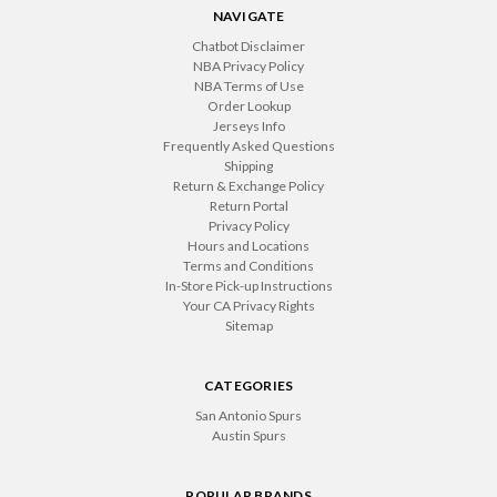
NAVIGATE
Chatbot Disclaimer
NBA Privacy Policy
NBA Terms of Use
Order Lookup
Jerseys Info
Frequently Asked Questions
Shipping
Return & Exchange Policy
Return Portal
Privacy Policy
Hours and Locations
Terms and Conditions
In-Store Pick-up Instructions
Your CA Privacy Rights
Sitemap
CATEGORIES
San Antonio Spurs
Austin Spurs
POPULAR BRANDS