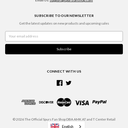
Email Us:
support@spursfanshop.com
SUBSCRIBE TO OUR NEWSLETTER
Get the latest updates on new products and upcoming sales
Email
Address
CONNECT WITH US
© 2026 The Official Spurs Fan Shop DBA AMK AT and T Center Retail
English