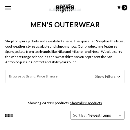
0
MEN'S OUTERWEAR
Shop for Spurs jackets and sweatshirts here. The Spurs Fan Shop has the latest
cool weather styles available and shipping now. Our product line features
Spurs jackets from top brands like Nike and Mitchell and Ness.
We also carry
the widest range of hoodies and sweatshirts so you represent the San
Antonio Spurs in Comfort and style year round
.
Browse by Brand, Price & more
Show Filters
Showing 24 of 83 products.
Show all 83 products
Sort By: