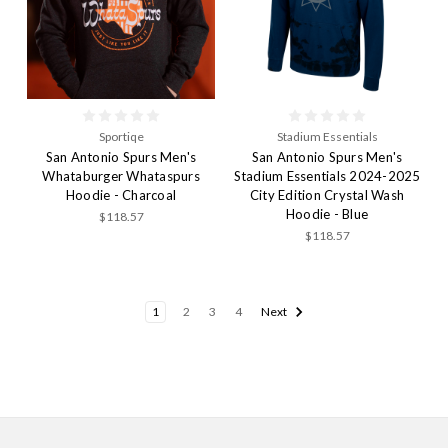
Sportiqe
Stadium Essentials
San Antonio Spurs Men's
San Antonio Spurs Men's
Whataburger Whataspurs
Stadium Essentials 2024-2025
Hoodie - Charcoal
City Edition Crystal Wash
Hoodie - Blue
$118.57
$118.57
1
2
3
4
Next