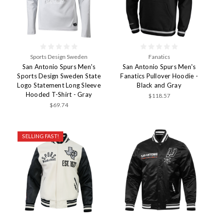
Sports Design Sweden
Fanatics
San Antonio Spurs Men's
San Antonio Spurs Men's
Sports Design Sweden State
Fanatics Pullover Hoodie -
Logo Statement Long Sleeve
Black and Gray
Hooded T-Shirt - Gray
$118.57
$69.74
SELLING FAST!