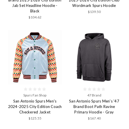
Jab Set Headline Hoodie -
Wordmark Spurs Hoodie
Black
$139.50
$104.62
Spurs Fan Shop
47 Brand
San Antonio Spurs Men's
San Antonio Spurs Men's '47
2024-2025 City Edition Coach
Brand Boot Path Ravine
Checkered Jacket
Primary Hoodie - Gray
$125.55
$167.40