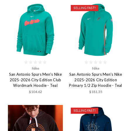
SELLING FAST!
Nike
Nike
San Antonio Spurs Men's Nike
San Antonio Spurs Men's Nike
2025-2026 City Edition Club
2025-2026 City Edition
Wordmark Hoodie - Teal
Primary 1/2 Zip Hoodie - Teal
$104.62
$181.35
SELLING FAST!