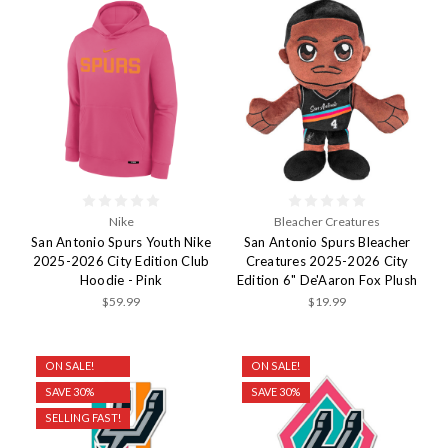
Nike
Bleacher Creatures
San Antonio Spurs Youth Nike
San Antonio Spurs Bleacher
2025-2026 City Edition Club
Creatures 2025-2026 City
Hoodie - Pink
Edition 6" De'Aaron Fox Plush
$59.99
$19.99
ON SALE!
ON SALE!
SAVE 30%
SAVE 30%
SELLING FAST!