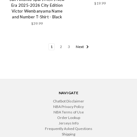
$19.99
Era 2025-2026 City Edition
Victor Wembanyama Name
and Number T-Shirt - Black
$39.99
1
2
3
Next
NAVIGATE
Chatbot Disclaimer
NBA Privacy Policy
NBA Terms of Use
Order Lookup
Jerseys Info
Frequently Asked Questions
Shipping