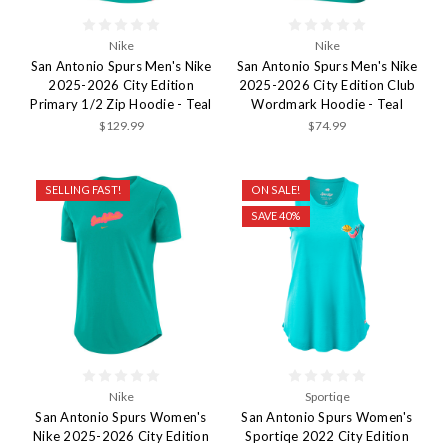
Nike
Nike
San Antonio Spurs Men's Nike
San Antonio Spurs Men's Nike
2025-2026 City Edition
2025-2026 City Edition Club
Primary 1/2 Zip Hoodie - Teal
Wordmark Hoodie - Teal
$129.99
$74.99
SELLING FAST!
ON SALE!
SAVE 40%
Nike
Sportiqe
San Antonio Spurs Women's
San Antonio Spurs Women's
Nike 2025-2026 City Edition
Sportiqe 2022 City Edition