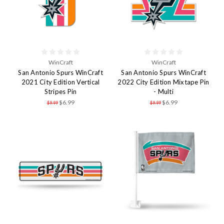
WinCraft
WinCraft
San Antonio Spurs WinCraft
San Antonio Spurs WinCraft
2021 City Edition Vertical
2022 City Edition Mixtape Pin
Stripes Pin
- Multi
$6.99
$6.99
$9.99
$9.99