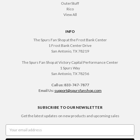
OuterStuff
Rico
View All
INFO
The Spurs Fan Shop at the Frost Bank Center
1 Frost Bank Center Drive
San Antonio, TX 78219
The Spurs Fan Shop at Victory Capital Performance Center
1 Spurs Way
San Antonio, TX 78256
.
Call us: 833-747-7877
Email Us:
support@spursfanshop.com
SUBSCRIBE TO OUR NEWSLETTER
Get the latest updates on new products and upcoming sales
Email
Address