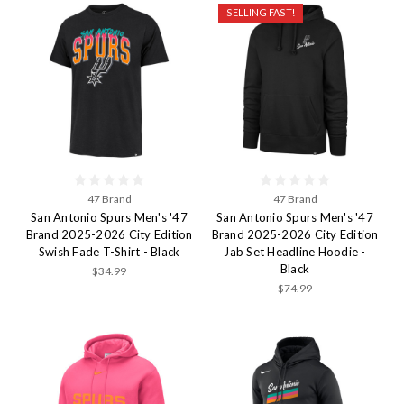
SELLING FAST!
47 Brand
47 Brand
San Antonio Spurs Men's '47
San Antonio Spurs Men's '47
Brand 2025-2026 City Edition
Brand 2025-2026 City Edition
Swish Fade T-Shirt - Black
Jab Set Headline Hoodie -
Black
$34.99
$74.99