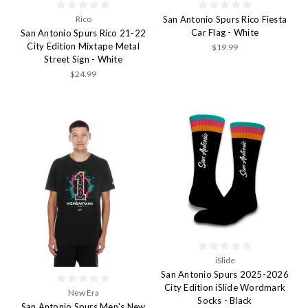
Rico
San Antonio Spurs Rico Fiesta
Car Flag - White
San Antonio Spurs Rico 21-22
City Edition Mixtape Metal
$19.99
Street Sign - White
$24.99
iSlide
San Antonio Spurs 2025-2026
City Edition iSlide Wordmark
New Era
Socks - Black
San Antonio Spurs Men's New