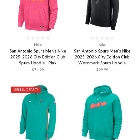
Nike
Nike
San Antonio Spurs Men's Nike
San Antonio Spurs Men's Nike
2025-2026 City Edition Club
2025-2026 City Edition Club
Spurs Hoodie - Pink
Wordmark Spurs Hoodie
$74.99
$99.99
SELLING FAST!