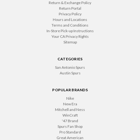
Return & Exchange Policy
Return Portal
Privacy Policy
Hours and Locations
Terms and Conditions
In-Store Pick-up Instructions
Your CA Privacy Rights
Sitemap
CATEGORIES
San Antonio Spurs
Austin Spurs
POPULAR BRANDS
Nike
New Era
Mitchell and Ness
WinCraft
'47 Brand
Spurs Fan Shop
Pro Standard
Great American