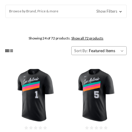
Browse by Brand, Price & more
Show Filters
Showing 24 of 72 products.
Show all 72 products
Sort By: