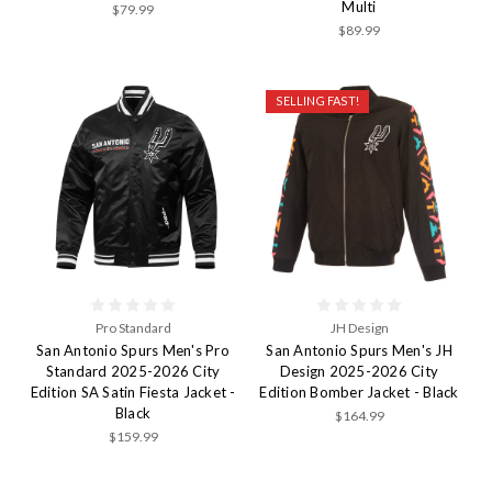
Multi
$79.99
$89.99
SELLING FAST!
Pro Standard
JH Design
San Antonio Spurs Men's Pro
San Antonio Spurs Men's JH
Standard 2025-2026 City
Design 2025-2026 City
Edition SA Satin Fiesta Jacket -
Edition Bomber Jacket - Black
Black
$164.99
$159.99