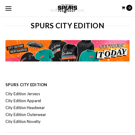
0
SPURS CITY EDITION
SPURS CITY EDITION
City Edition Jerseys
City Edition Apparel
City Edition Headwear
City Edition Outerwear
City Edition Novelty