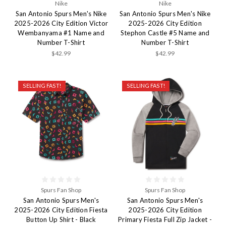
Nike
Nike
San Antonio Spurs Men's Nike
San Antonio Spurs Men's Nike
2025-2026 City Edition Victor
2025-2026 City Edition
Wembanyama #1 Name and
Stephon Castle #5 Name and
Number T-Shirt
Number T-Shirt
$42.99
$42.99
SELLING FAST!
SELLING FAST!
Spurs Fan Shop
Spurs Fan Shop
San Antonio Spurs Men's
San Antonio Spurs Men's
2025-2026 City Edition Fiesta
2025-2026 City Edition
Button Up Shirt - Black
Primary Fiesta Full Zip Jacket -