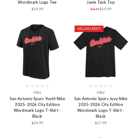
Wordmark Logo Tee
Janie Tank Top
$34.99
$20.99
$34.99
SELLING FAST!
Nike
Nike
San Antonio Spurs Youth Nike
San Antonio Spurs Juvy Nike
2025-2026 City Edition
2025-2026 City Edition
Wordmark Logo T-Shirt -
Wordmark Logo T-Shirt -
Black
Black
$29.99
$27.99