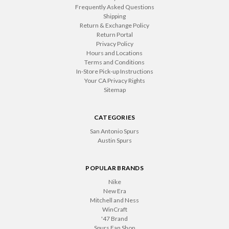
Frequently Asked Questions
Shipping
Return & Exchange Policy
Return Portal
Privacy Policy
Hours and Locations
Terms and Conditions
In-Store Pick-up Instructions
Your CA Privacy Rights
Sitemap
CATEGORIES
San Antonio Spurs
Austin Spurs
POPULAR BRANDS
Nike
New Era
Mitchell and Ness
WinCraft
'47 Brand
Spurs Fan Shop