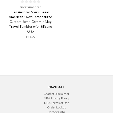
Great American
San Antonio Spurs Great
American 16oz Personalized
Custom Jump Ceramic Mug
Travel Tumbler with Silicone
Grip
$24.99
NAVIGATE
Chatbot Disclaimer
NBA Privacy Policy
NBA Terms of Use
Order Lookup
Jerseys Info