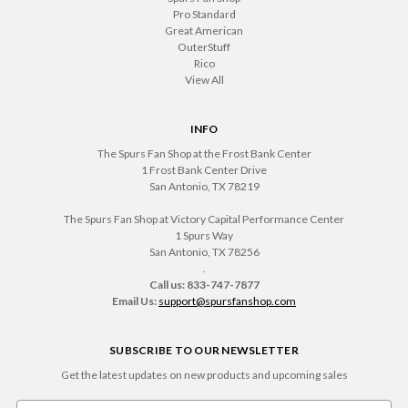
Pro Standard
Great American
OuterStuff
Rico
View All
INFO
The Spurs Fan Shop at the Frost Bank Center
1 Frost Bank Center Drive
San Antonio, TX 78219
The Spurs Fan Shop at Victory Capital Performance Center
1 Spurs Way
San Antonio, TX 78256
.
Call us: 833-747-7877
Email Us:
support@spursfanshop.com
SUBSCRIBE TO OUR NEWSLETTER
Get the latest updates on new products and upcoming sales
Email