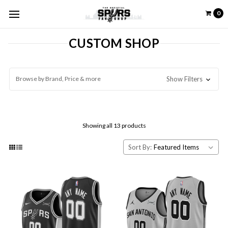
0
CUSTOM SHOP
Browse by Brand, Price & more
Show Filters
Showing all 13 products
Sort By: