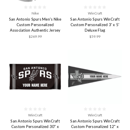
Nike
WinCraft
San Antonio Spurs Men's Nike
San Antonio Spurs WinCraft
Custom Personalized
Custom Personalized 3' x 5'
Association Authentic Jersey
Deluxe Flag
$269.99
$59.99
WinCraft
WinCraft
San Antonio Spurs WinCraft
San Antonio Spurs WinCraft
Custom Personalized 30" x
Custom Personalized 12" x