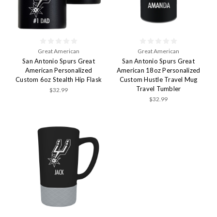
Great American
Great American
San Antonio Spurs Great
San Antonio Spurs Great
American Personalized
American 18oz Personalized
Custom 6oz Stealth Hip Flask
Custom Hustle Travel Mug
Travel Tumbler
$32.99
$32.99