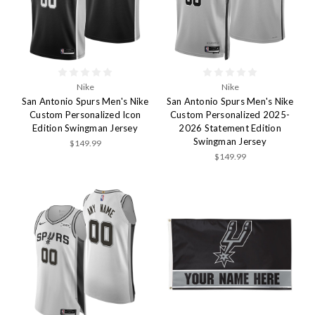
Nike
Nike
San Antonio Spurs Men's Nike
San Antonio Spurs Men's Nike
Custom Personalized Icon
Custom Personalized 2025-
Edition Swingman Jersey
2026 Statement Edition
Swingman Jersey
$149.99
$149.99