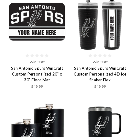
WinCraft
WinCraft
San Antonio Spurs WinCraft
San Antonio Spurs WinCraft
Custom Personalized 20" x
Custom Personalized 4D Ice
30" Floor Mat
Shaker Flex
$49.99
$49.99