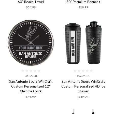
60" Beach Towel
30" Premium Pennant
$54.99
$29.99
WinCraft
WinCraft
San Antonio Spurs WinCraft
San Antonio Spurs WinCraft
Custom Personalized 12"
Custom Personalized 4D Ice
Chrome Clock
Shaker
$48.99
$49.99