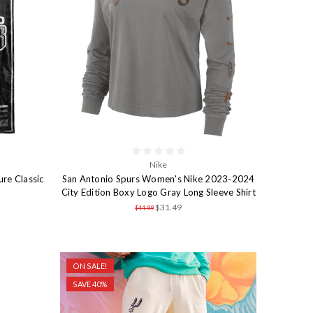
Nike
ure Classic
San Antonio Spurs Women's Nike 2023-2024
City Edition Boxy Logo Gray Long Sleeve Shirt
$31.49
$44.99
ON SALE!
SAVE 40%