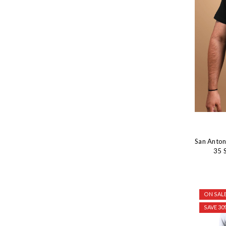
San Anton
35 S
ON SALE
SAVE 30