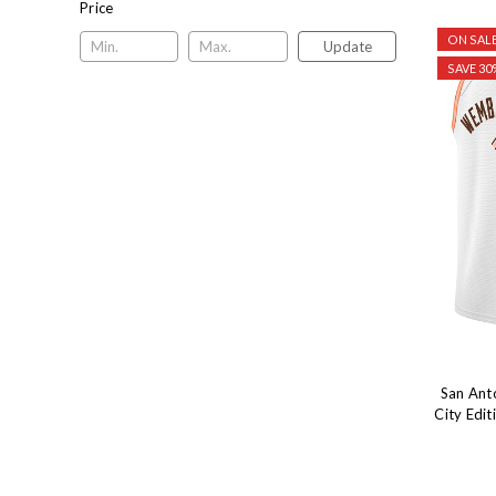
Price
ON SALE
Update
SAVE 30
San Ant
City Edi