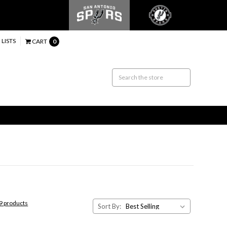
 LISTS
CART
0
59 products
Sort By: