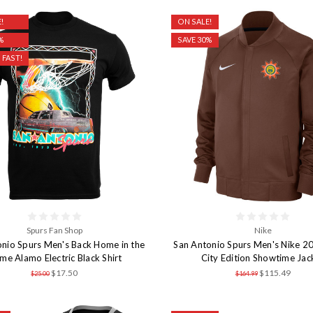
!
ON SALE!
%
SAVE 30%
 FAST!
Spurs Fan Shop
Nike
onio Spurs Men's Back Home in the
San Antonio Spurs Men's Nike 
e Alamo Electric Black Shirt
City Edition Showtime Jac
$17.50
$115.49
$25.00
$164.99