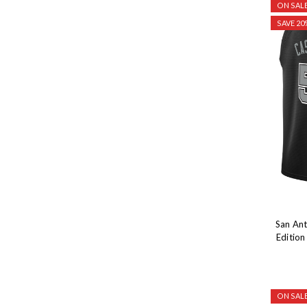
ON SALE
SAVE 20
San Ant
Editio
ON SALE