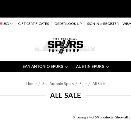
USD
GIFT CERTIFICATES
ORDER LOOK UP
SIGN IN
or
REGISTER
WISH
SAN ANTONIO SPURS
AUSTIN SPURS
Home
San Antonio Spurs
Sale
All Sale
ALL SALE
Showing 24 of 59 products.
Show all 