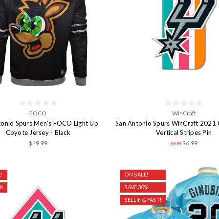
FOCO
WinCraft
tonio Spurs Men's FOCO Light Up
San Antonio Spurs WinCraft 2021 C
Coyote Jersey - Black
Vertical Stripes Pin
$49.99
$6.99
$9.99
!
ON SALE!
%
SAVE 30%
SELLING FAST!