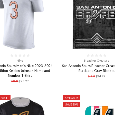
Nike
Bleacher Creature
onio Spurs Men's Nike 2023-2024
San Antonio Spurs Bleacher Creat
dition Keldon Johnson Name and
Black and Gray Blanket
Number T-Shirt
$34.99
$49.99
$27.99
$39.99
 FAST!
ON SALE!
SAVE 30%