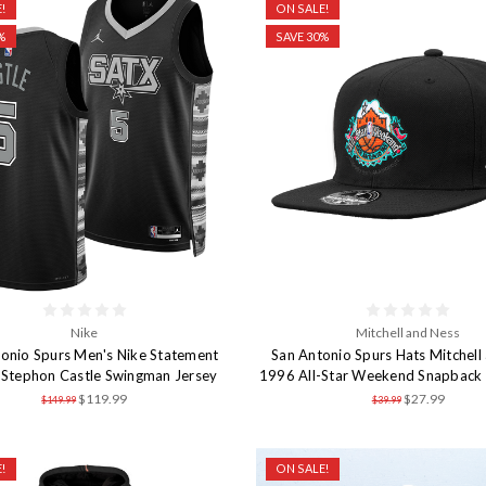
!
ON SALE!
%
SAVE 30%
Nike
Mitchell and Ness
onio Spurs Men's Nike Statement
San Antonio Spurs Hats Mitchell
n Stephon Castle Swingman Jersey
1996 All-Star Weekend Snapback 
$119.99
$27.99
$149.99
$39.99
!
ON SALE!