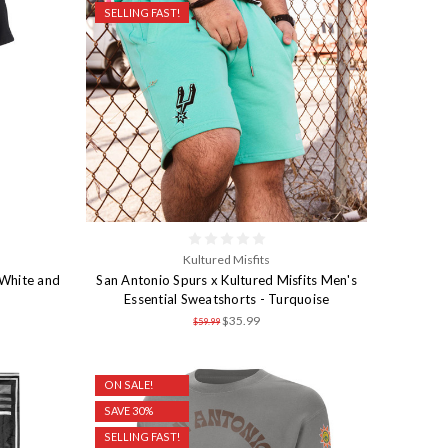
SELLING FAST!
Kultured Misfits
White and
San Antonio Spurs x Kultured Misfits Men's
Essential Sweatshorts - Turquoise
$35.99
$59.99
ON SALE!
SAVE 30%
SELLING FAST!