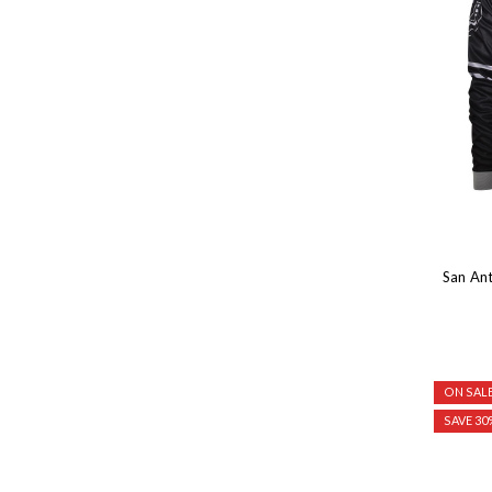
San An
ON SALE
SAVE 30