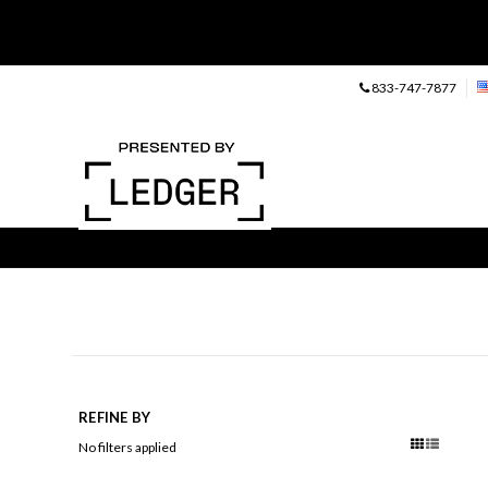
833-747-7877
REFINE BY
No filters applied