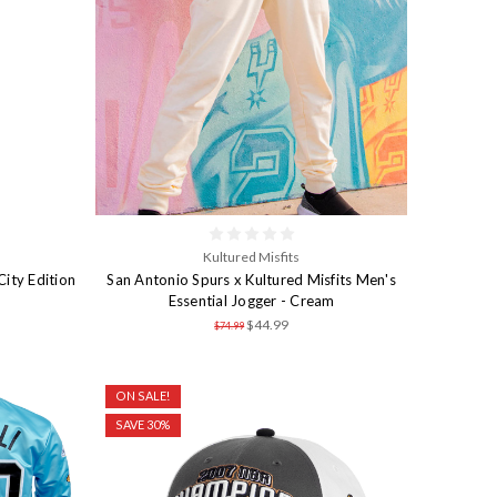
Kultured Misfits
ity Edition
San Antonio Spurs x Kultured Misfits Men's
Essential Jogger - Cream
$44.99
$74.99
ON SALE!
SAVE 30%