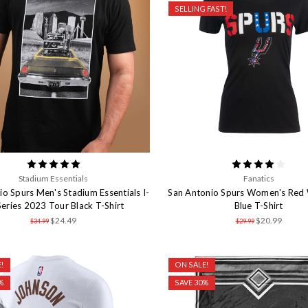
SELLING FAST!
Stadium Essentials
Fanatics
io Spurs Men's Stadium Essentials I-
San Antonio Spurs Women's Red 
eries 2023 Tour Black T-Shirt
Blue T-Shirt
$24.49
$20.99
$34.99
$29.99
!
ON SALE!
%
SAVE 30%