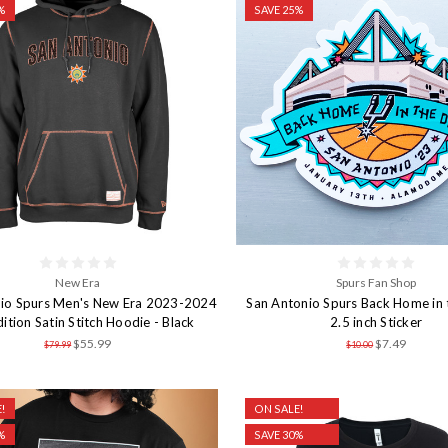
%
SAVE 25%
New Era
Spurs Fan Shop
io Spurs Men's New Era 2023-2024
San Antonio Spurs Back Home in
dition Satin Stitch Hoodie - Black
2.5 inch Sticker
$55.99
$7.49
$79.99
$10.00
!
ON SALE!
%
SAVE 30%