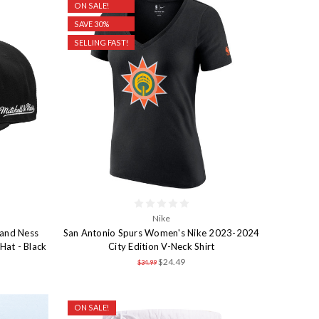
ON SALE!
SAVE 30%
SELLING FAST!
Nike
 and Ness
San Antonio Spurs Women's Nike 2023-2024
Hat - Black
City Edition V-Neck Shirt
$24.49
$34.99
ON SALE!