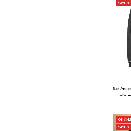
SAVE 30
San Anton
City E
ON SALE
SAVE 30