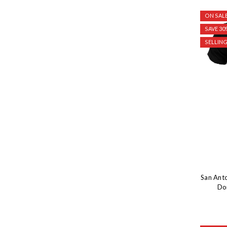
ON SALE
SAVE 30
SELLING
San Ant
Dom