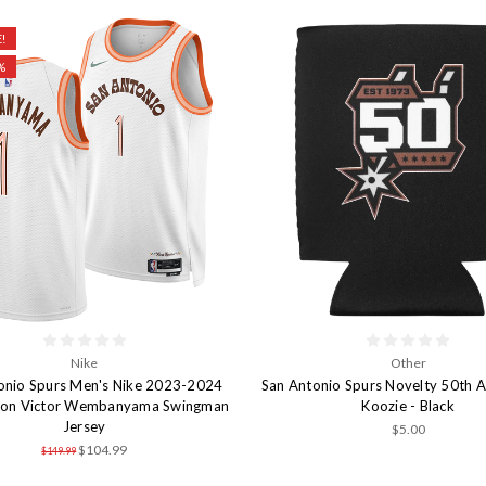
!
%
Nike
Other
onio Spurs Men's Nike 2023-2024
San Antonio Spurs Novelty 50th A
tion Victor Wembanyama Swingman
Koozie - Black
Jersey
$5.00
$104.99
$149.99