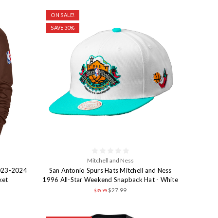
ON SALE!
SAVE 30%
Mitchell and Ness
2023-2024
San Antonio Spurs Hats Mitchell and Ness
ket
1996 All-Star Weekend Snapback Hat - White
$27.99
$39.99