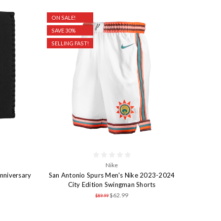
ON SALE!
SAVE 30%
SELLING FAST!
Nike
nniversary
San Antonio Spurs Men's Nike 2023-2024
City Edition Swingman Shorts
$62.99
$89.99