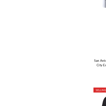
San Ant
City E
SELLING