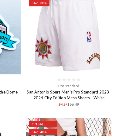
SAVE 30%
Pro Standard
 the Dome
San Antonio Spurs Men's Pro Standard 2023-
2024 City Edition Mesh Shorts - White
$66.49
$94.99
ON SALE!
SAVE 40%