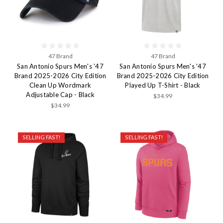
47 Brand
47 Brand
San Antonio Spurs Men's '47
San Antonio Spurs Men's '47
Brand 2025-2026 City Edition
Brand 2025-2026 City Edition
Clean Up Wordmark
Played Up T-Shirt - Black
Adjustable Cap - Black
$34.99
$34.99
SELLING FAST!
SELLING FAST!