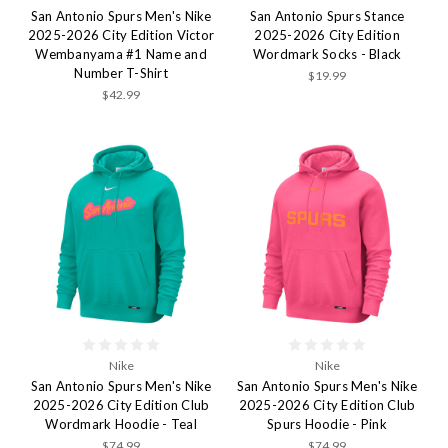
San Antonio Spurs Men's Nike
San Antonio Spurs Stance
2025-2026 City Edition Victor
2025-2026 City Edition
Wembanyama #1 Name and
Wordmark Socks - Black
Number T-Shirt
$19.99
$42.99
Nike
Nike
San Antonio Spurs Men's Nike
San Antonio Spurs Men's Nike
2025-2026 City Edition Club
2025-2026 City Edition Club
Wordmark Hoodie - Teal
Spurs Hoodie - Pink
$74.99
$74.99