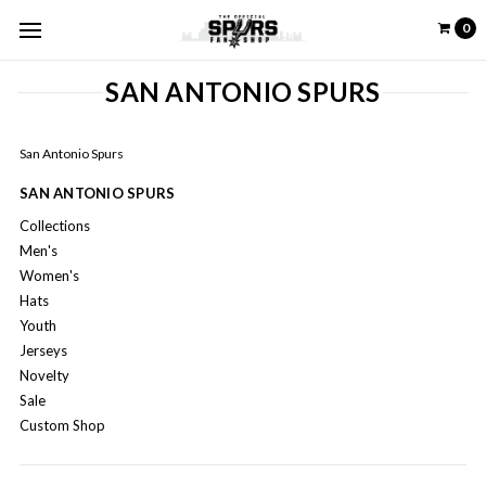
0
SAN ANTONIO SPURS
San Antonio Spurs
SAN ANTONIO SPURS
Collections
Men's
Women's
Hats
Youth
Jerseys
Novelty
Sale
Custom Shop