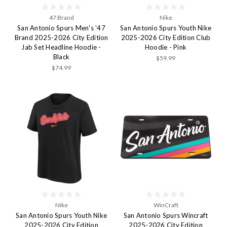
47 Brand
Nike
San Antonio Spurs Men's '47
San Antonio Spurs Youth Nike
Brand 2025-2026 City Edition
2025-2026 City Edition Club
Jab Set Headline Hoodie -
Hoodie - Pink
Black
$59.99
$74.99
Nike
WinCraft
San Antonio Spurs Youth Nike
San Antonio Spurs Wincraft
2025-2026 City Edition
2025-2026 City Edition