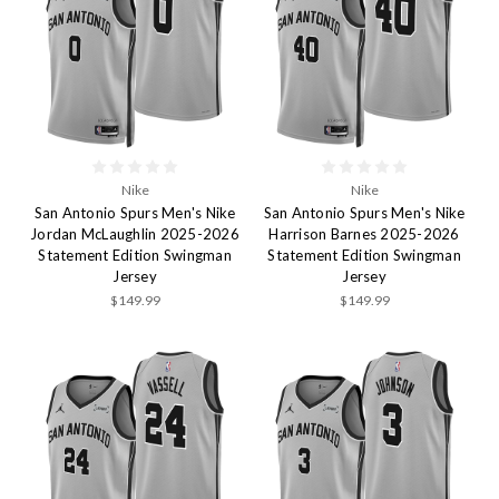
Nike
Nike
San Antonio Spurs Men's Nike
San Antonio Spurs Men's Nike
Jordan McLaughlin 2025-2026
Harrison Barnes 2025-2026
Statement Edition Swingman
Statement Edition Swingman
Jersey
Jersey
$149.99
$149.99