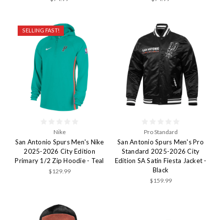
SELLING FAST!
Nike
Pro Standard
San Antonio Spurs Men's Nike
San Antonio Spurs Men's Pro
2025-2026 City Edition
Standard 2025-2026 City
Primary 1/2 Zip Hoodie - Teal
Edition SA Satin Fiesta Jacket -
Black
$129.99
$159.99