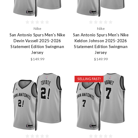
Nike
Nike
San Antonio Spurs Men's Nike
San Antonio Spurs Men's Nike
Devin Vassell 2025-2026
Keldon Johnson 2025-2026
Statement Edition Swingman
Statement Edition Swingman
Jersey
Jersey
$149.99
$149.99
SELLING FAST!