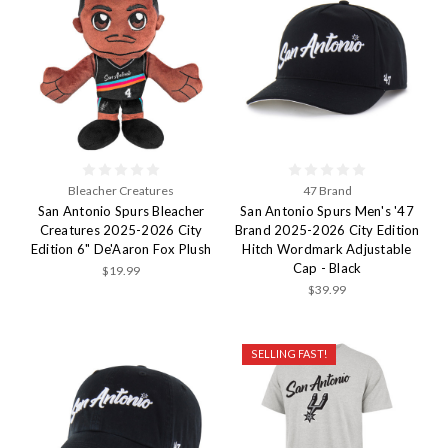
Bleacher Creatures
47 Brand
San Antonio Spurs Bleacher
San Antonio Spurs Men's '47
Creatures 2025-2026 City
Brand 2025-2026 City Edition
Edition 6" De'Aaron Fox Plush
Hitch Wordmark Adjustable
Cap - Black
$19.99
$39.99
SELLING FAST!