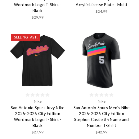
Wordmark Logo T-Shirt -
Acrylic License Plate - Multi
Black
$24.99
$29.99
SELLING FAST!
Nike
Nike
San Antonio Spurs Juvy Nike
San Antonio Spurs Men's Nike
2025-2026 City Edition
2025-2026 City Edition
Wordmark Logo T-Shirt -
Stephon Castle #5 Name and
Black
Number T-Shirt
$27.99
$42.99