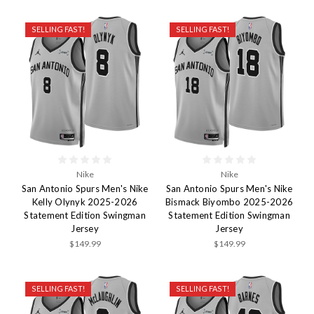
SELLING FAST!
SELLING FAST!
Nike
Nike
San Antonio Spurs Men's Nike
San Antonio Spurs Men's Nike
Kelly Olynyk 2025-2026
Bismack Biyombo 2025-2026
Statement Edition Swingman
Statement Edition Swingman
Jersey
Jersey
$149.99
$149.99
SELLING FAST!
SELLING FAST!