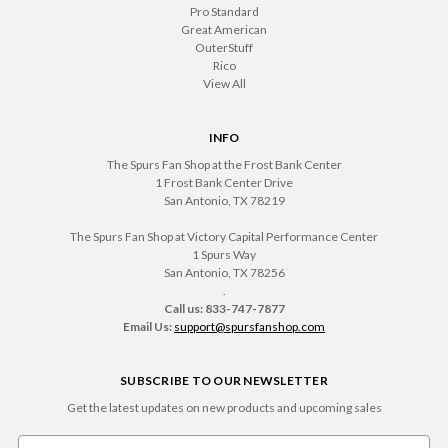
Pro Standard
Great American
OuterStuff
Rico
View All
INFO
The Spurs Fan Shop at the Frost Bank Center
1 Frost Bank Center Drive
San Antonio, TX 78219
The Spurs Fan Shop at Victory Capital Performance Center
1 Spurs Way
San Antonio, TX 78256
.
Call us: 833-747-7877
Email Us:
support@spursfanshop.com
SUBSCRIBE TO OUR NEWSLETTER
Get the latest updates on new products and upcoming sales
Email