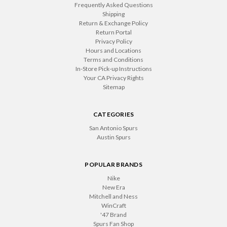
Frequently Asked Questions
Shipping
Return & Exchange Policy
Return Portal
Privacy Policy
Hours and Locations
Terms and Conditions
In-Store Pick-up Instructions
Your CA Privacy Rights
Sitemap
CATEGORIES
San Antonio Spurs
Austin Spurs
POPULAR BRANDS
Nike
New Era
Mitchell and Ness
WinCraft
'47 Brand
Spurs Fan Shop