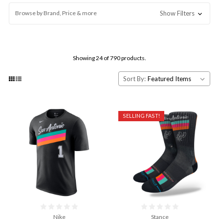
Browse by Brand, Price & more
Show Filters
Showing 24 of 790 products.
Sort By:
SELLING FAST!
Nike
Stance