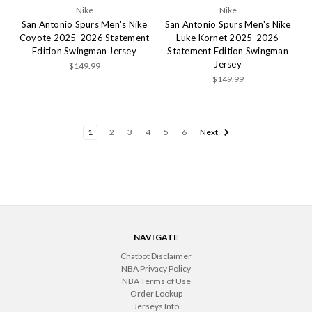
Nike
Nike
San Antonio Spurs Men's Nike
San Antonio Spurs Men's Nike
Coyote 2025-2026 Statement
Luke Kornet 2025-2026
Edition Swingman Jersey
Statement Edition Swingman
Jersey
$149.99
$149.99
1
2
3
4
5
6
Next
NAVIGATE
Chatbot Disclaimer
NBA Privacy Policy
NBA Terms of Use
Order Lookup
Jerseys Info