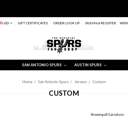
USD
GIFT CERTIFICATES
ORDER LOOK UP
SIGN IN
or
REGISTER
WISH
SAN ANTONIO SPURS
AUSTIN SPURS
Home
San Antonio Spurs
Jerseys
Custom
CUSTOM
Showing all 3 products