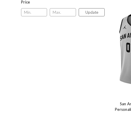
Price
Update
San A
Personal