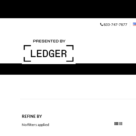
833-747-7877
REFINE BY
No filters applied