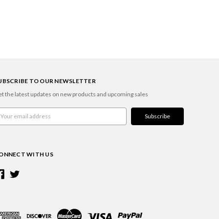
UBSCRIBE TO OUR NEWSLETTER
t the latest updates on new products and upcoming sales
ail
ddress
ONNECT WITH US