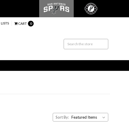
 LISTS
CART
0
Sort By: