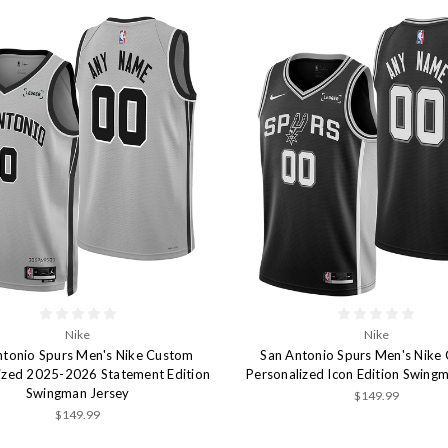
Nike
Nike
ntonio Spurs Men's Nike Custom
San Antonio Spurs Men's Nike
ized 2025-2026 Statement Edition
Personalized Icon Edition Swing
Swingman Jersey
$149.99
$149.99