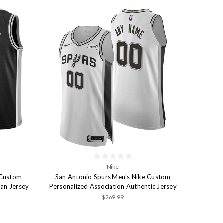
Nike
 Custom
San Antonio Spurs Men's Nike Custom
man Jersey
Personalized Association Authentic Jersey
$269.99