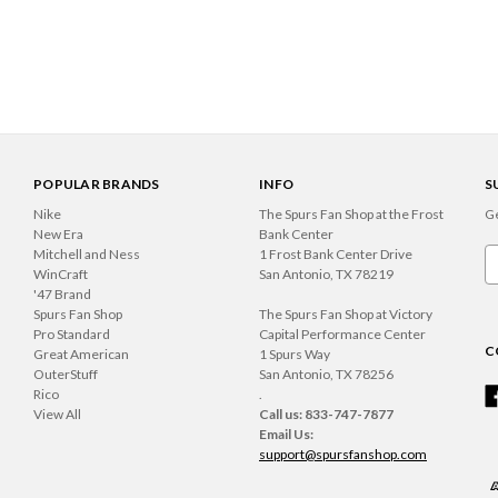
POPULAR BRANDS
INFO
S
Nike
The Spurs Fan Shop at the Frost
Ge
New Era
Bank Center
Mitchell and Ness
1 Frost Bank Center Drive
Em
WinCraft
San Antonio, TX 78219
A
'47 Brand
Spurs Fan Shop
The Spurs Fan Shop at Victory
Pro Standard
Capital Performance Center
C
Great American
1 Spurs Way
OuterStuff
San Antonio, TX 78256
Rico
.
View All
Call us: 833-747-7877
Email Us:
support@spursfanshop.com