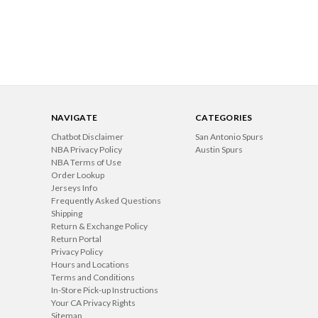
NAVIGATE
CATEGORIES
Chatbot Disclaimer
San Antonio Spurs
NBA Privacy Policy
Austin Spurs
NBA Terms of Use
Order Lookup
Jerseys Info
Frequently Asked Questions
Shipping
Return & Exchange Policy
Return Portal
Privacy Policy
Hours and Locations
Terms and Conditions
In-Store Pick-up Instructions
Your CA Privacy Rights
Sitemap