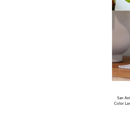
San An
Color La