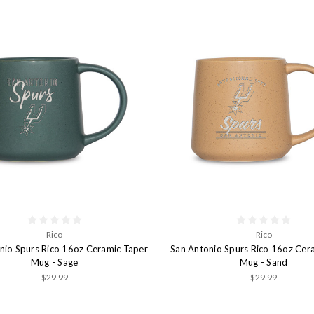
Rico
Rico
nio Spurs Rico 16oz Ceramic Taper
San Antonio Spurs Rico 16oz Cer
Mug - Sage
Mug - Sand
$29.99
$29.99