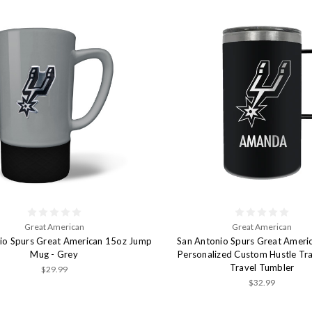
Great American
Great American
io Spurs Great American 15oz Jump
San Antonio Spurs Great Ameri
Mug - Grey
Personalized Custom Hustle Tr
Travel Tumbler
$29.99
$32.99