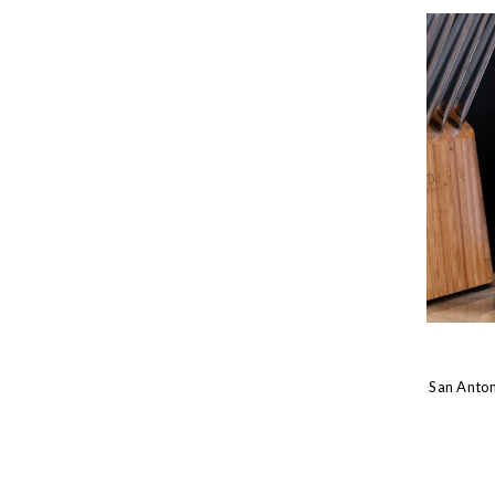
San Anton