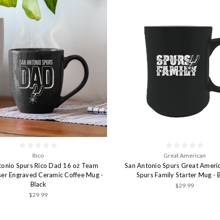
Rico
Great American
tonio Spurs Rico Dad 16 oz Team
San Antonio Spurs Great Ameri
ser Engraved Ceramic Coffee Mug -
Spurs Family Starter Mug - 
Black
$29.99
$29.99