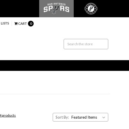
 LISTS
CART
0
44 products
Sort By: