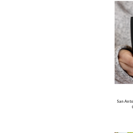
San Anto