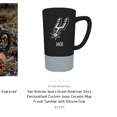
Great American
r Engraved
San Antonio Spurs Great American 16oz
Personalized Custom Jump Ceramic Mug
Travel Tumbler with Silicone Grip
$24.99