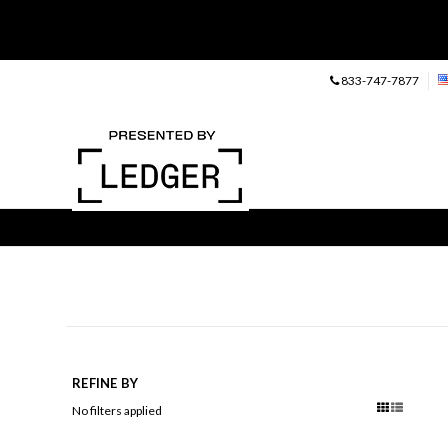
833-747-7877
REFINE BY
No filters applied