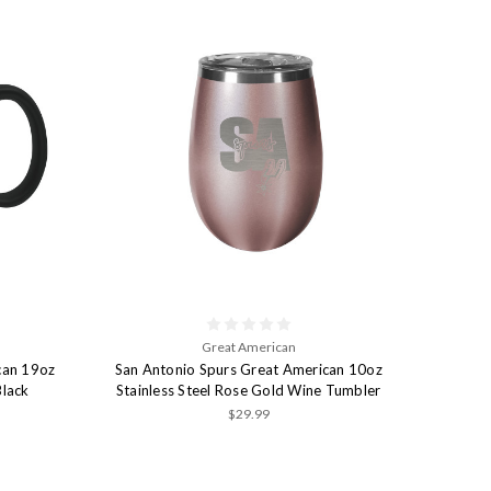
Great American
can 19oz
San Antonio Spurs Great American 10oz
Black
Stainless Steel Rose Gold Wine Tumbler
$29.99