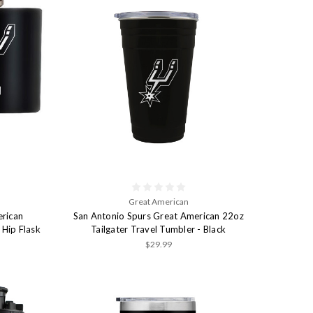
Great American
erican
San Antonio Spurs Great American 22oz
 Hip Flask
Tailgater Travel Tumbler - Black
$29.99