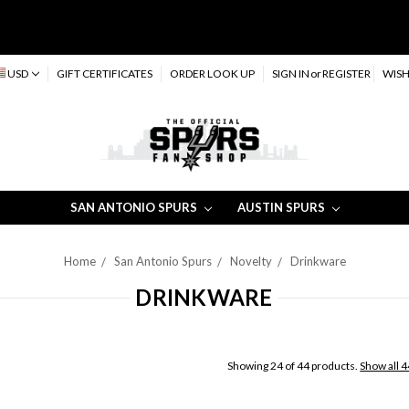
USD
GIFT CERTIFICATES
ORDER LOOK UP
SIGN IN
or
REGISTER
WISH
SAN ANTONIO SPURS
AUSTIN SPURS
Home
San Antonio Spurs
Novelty
Drinkware
DRINKWARE
Showing 24 of 44 products.
Show all 