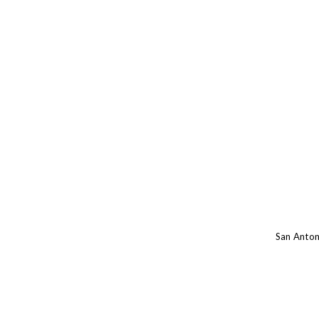
San Anton