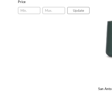
Price
Update
San Anto