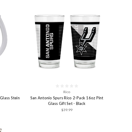
Rico
Glass Stein
San Antonio Spurs Rico 2-Pack 16oz Pint
Glass Gift Set - Black
$39.99