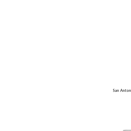
San Anton