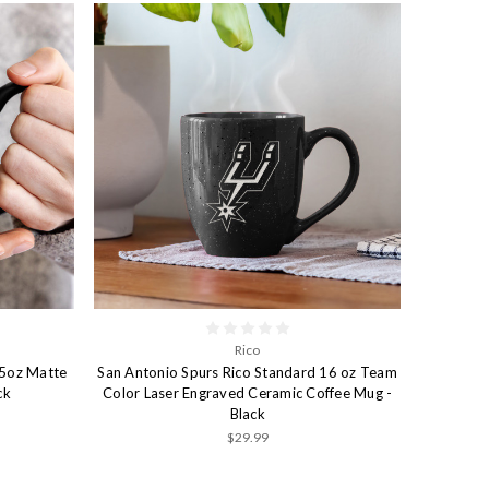
Rico
15oz Matte
San Antonio Spurs Rico Standard 16 oz Team
ck
Color Laser Engraved Ceramic Coffee Mug -
Black
$29.99