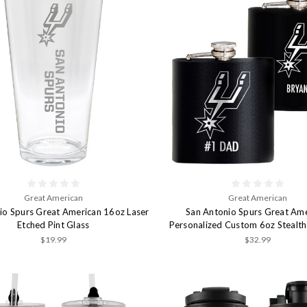
Great American
Great American
io Spurs Great American 16oz Laser
San Antonio Spurs Great Am
Etched Pint Glass
Personalized Custom 6oz Stealth
$19.99
$32.99