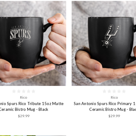
Rico
Rico
nio Spurs Rico Tribute 15oz Matte
San Antonio Spurs Rico Primary 
Ceramic Bistro Mug - Black
Ceramic Bistro Mug - Bla
$29.99
$29.99