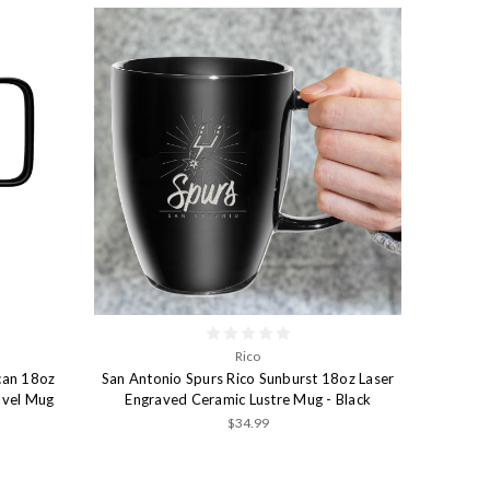
Rico
can 18oz
San Antonio Spurs Rico Sunburst 18oz Laser
avel Mug
Engraved Ceramic Lustre Mug - Black
$34.99