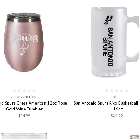
Great American
Rico
io Spurs Great American 12oz Rose
San Antonio Spurs Rico Basketball 
Gold Wine Tumbler
- 16oz
$24.99
$34.99