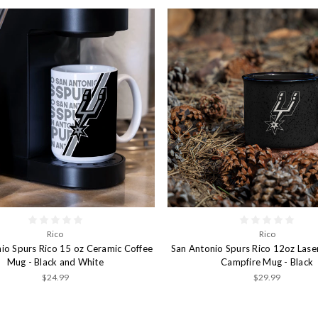
Rico
Rico
io Spurs Rico 15 oz Ceramic Coffee
San Antonio Spurs Rico 12oz Lase
Mug - Black and White
Campfire Mug - Black
$24.99
$29.99