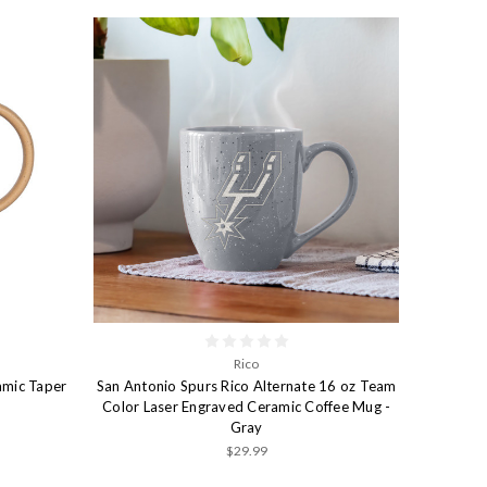
Rico
amic Taper
San Antonio Spurs Rico Alternate 16 oz Team
Color Laser Engraved Ceramic Coffee Mug -
Gray
$29.99