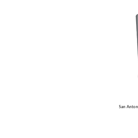
San Anton