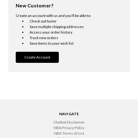
New Customer?
Create an account with us and you'll be able to:
Check out faster
Save multiple shipping addresses
Access your order history
Track new orders
Save items to your wish list
Create Account
NAVIGATE
Chatbot Disclaimer
NBA Privacy Policy
NBA Terms of Use