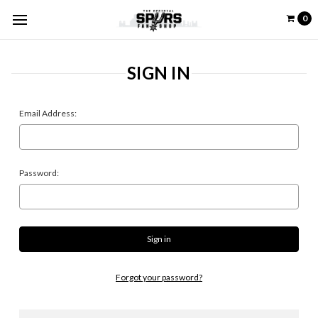
0
SIGN IN
Email Address:
Password:
Forgot your password?