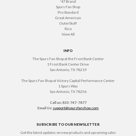
'47 Brand
Spurs Fan Shop
Pro Standard
Great American
OuterStuff
Rico
View All
INFO
The Spurs Fan Shop at the Frost Bank Center
1 Frost Bank Center Drive
San Antonio, TX 78219
The Spurs Fan Shop at Victory Capital Performance Center
1 Spurs Way
San Antonio, TX 78256
.
Call us: 833-747-7877
Email Us:
support@spursfanshop.com
SUBSCRIBE TO OUR NEWSLETTER
Get the latest updates on new products and upcoming sales