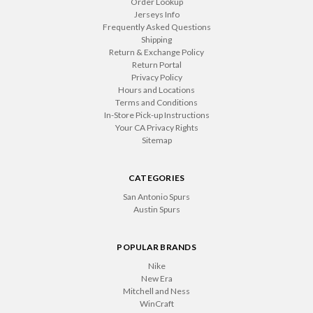
Order Lookup
Jerseys Info
Frequently Asked Questions
Shipping
Return & Exchange Policy
Return Portal
Privacy Policy
Hours and Locations
Terms and Conditions
In-Store Pick-up Instructions
Your CA Privacy Rights
Sitemap
CATEGORIES
San Antonio Spurs
Austin Spurs
POPULAR BRANDS
Nike
New Era
Mitchell and Ness
WinCraft