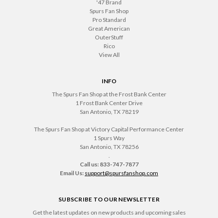
'47 Brand
Spurs Fan Shop
Pro Standard
Great American
OuterStuff
Rico
View All
INFO
The Spurs Fan Shop at the Frost Bank Center
1 Frost Bank Center Drive
San Antonio, TX 78219
The Spurs Fan Shop at Victory Capital Performance Center
1 Spurs Way
San Antonio, TX 78256
.
Call us: 833-747-7877
Email Us:
support@spursfanshop.com
SUBSCRIBE TO OUR NEWSLETTER
Get the latest updates on new products and upcoming sales