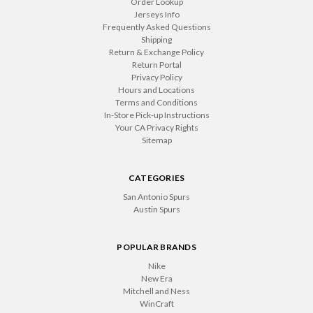
Order Lookup
Jerseys Info
Frequently Asked Questions
Shipping
Return & Exchange Policy
Return Portal
Privacy Policy
Hours and Locations
Terms and Conditions
In-Store Pick-up Instructions
Your CA Privacy Rights
Sitemap
CATEGORIES
San Antonio Spurs
Austin Spurs
POPULAR BRANDS
Nike
New Era
Mitchell and Ness
WinCraft