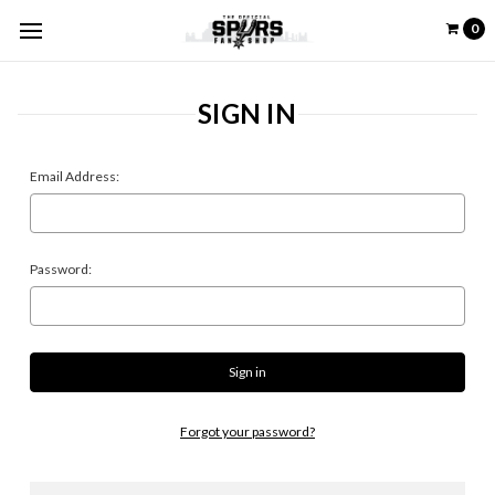
0
SIGN IN
Email Address:
Password:
Forgot your password?