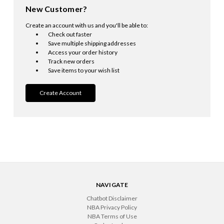
New Customer?
Create an account with us and you'll be able to:
Check out faster
Save multiple shipping addresses
Access your order history
Track new orders
Save items to your wish list
Create Account
NAVIGATE
Chatbot Disclaimer
NBA Privacy Policy
NBA Terms of Use