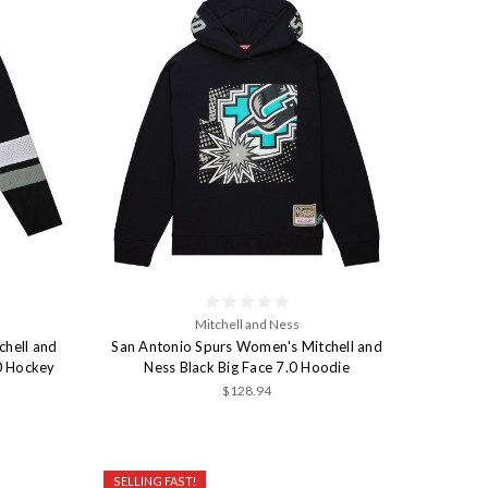
Mitchell and Ness
chell and
San Antonio Spurs Women's Mitchell and
.0 Hockey
Ness Black Big Face 7.0 Hoodie
$128.94
SELLING FAST!