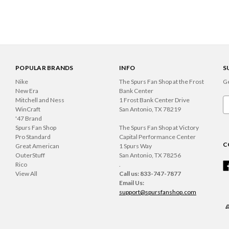
POPULAR BRANDS
INFO
S
Nike
The Spurs Fan Shop at the Frost
Ge
New Era
Bank Center
Mitchell and Ness
1 Frost Bank Center Drive
Em
WinCraft
San Antonio, TX 78219
A
'47 Brand
Spurs Fan Shop
The Spurs Fan Shop at Victory
Pro Standard
Capital Performance Center
C
Great American
1 Spurs Way
OuterStuff
San Antonio, TX 78256
Rico
.
View All
Call us: 833-747-7877
Email Us:
support@spursfanshop.com