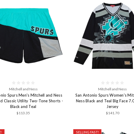
Mitchell and Ness
Mitchell and Ness
nio Spurs Men's Mitchell and Ness
San Antonio Spurs Women's Mit
 Classic Utility Two-Tone Shorts -
Ness Black and Teal Big Face 7
Black and Teal
Jersey
$113.35
$141.70
!
SELLING FAST!