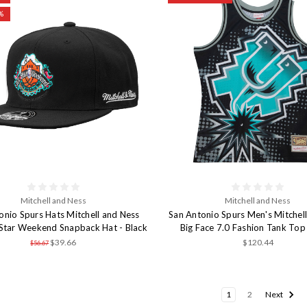
%
Mitchell and Ness
Mitchell and Ness
onio Spurs Hats Mitchell and Ness
San Antonio Spurs Men's Mitchel
Star Weekend Snapback Hat - Black
Big Face 7.0 Fashion Tank Top 
$39.66
$120.44
$56.67
1
2
Next