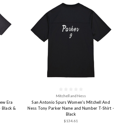
Mitchell and Ness
ew Era
San Antonio Spurs Women's Mitchell And
- Black &
Ness Tony Parker Name and Number T-Shirt -
Black
$134.61