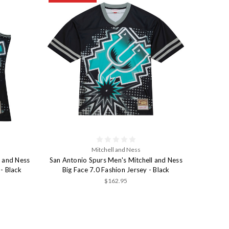
Mitchell and Ness
l and Ness
San Antonio Spurs Men's Mitchell and Ness
- Black
Big Face 7.0 Fashion Jersey - Black
$162.95