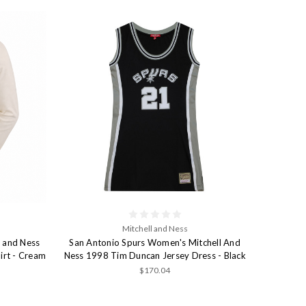
Mitchell and Ness
l and Ness
San Antonio Spurs Women's Mitchell And
irt - Cream
Ness 1998 Tim Duncan Jersey Dress - Black
$170.04