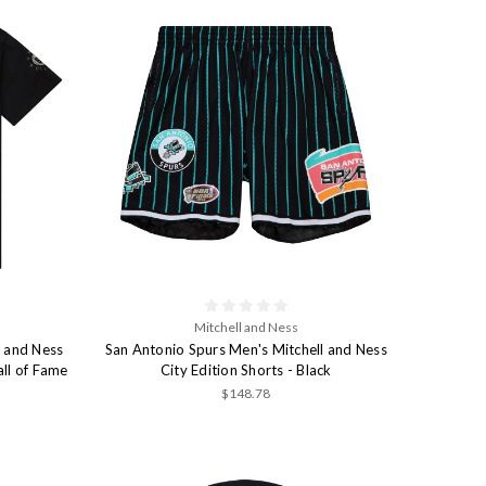
Mitchell and Ness
l and Ness
San Antonio Spurs Men's Mitchell and Ness
ll of Fame
City Edition Shorts - Black
$148.78