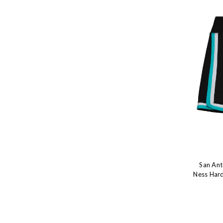
San Ant
Ness Hard