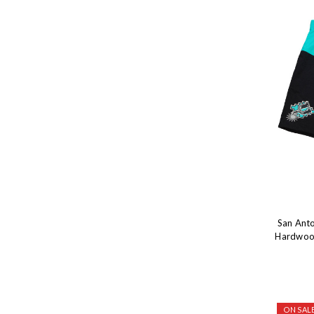
San Anto
Hardwood
ON SALE