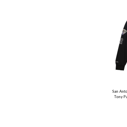
San Anto
Tony Pa