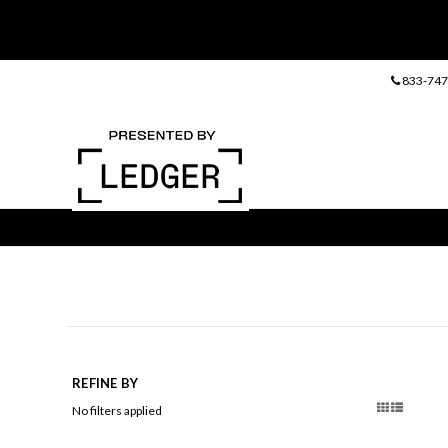
833-747
REFINE BY
No filters applied