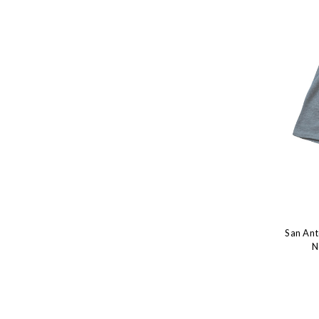
San Ant
N