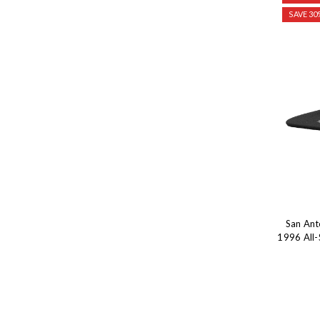
SAVE 30
San Ant
1996 All-