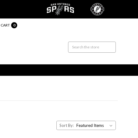
CART
0
Sort By: