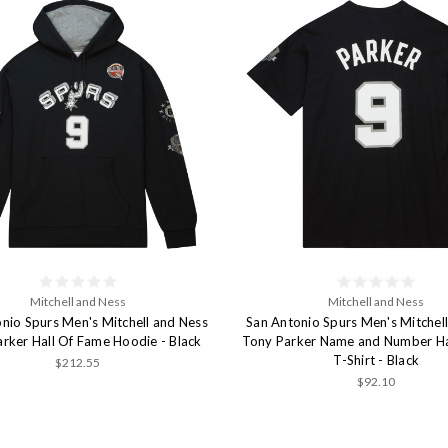
Mitchell and Ness
Mitchell and Ness
nio Spurs Men's Mitchell and Ness
San Antonio Spurs Men's Mitchel
rker Hall Of Fame Hoodie - Black
Tony Parker Name and Number Ha
T-Shirt - Black
$212.55
$92.10