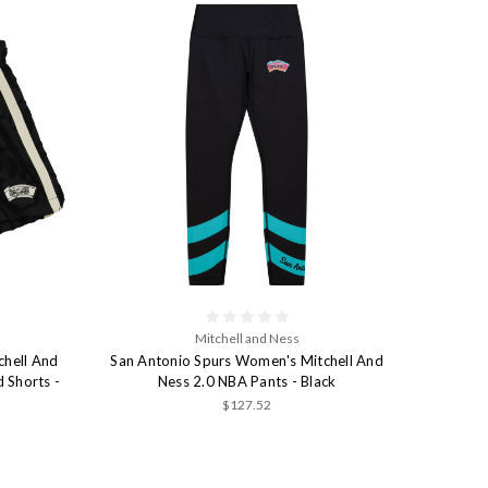
Mitchell and Ness
chell And
San Antonio Spurs Women's Mitchell And
 Shorts -
Ness 2.0 NBA Pants - Black
$127.52