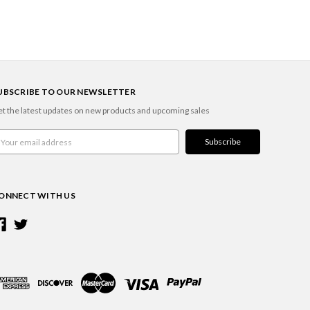
UBSCRIBE TO OUR NEWSLETTER
t the latest updates on new products and upcoming sales
ail
ddress
ONNECT WITH US