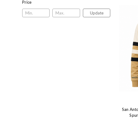
Price
Update
San Anto
Spur