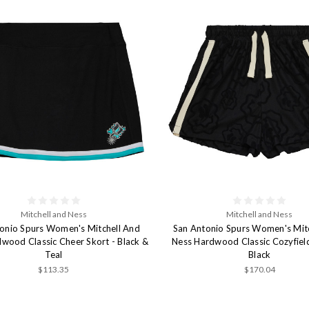
Mitchell and Ness
Mitchell and Ness
onio Spurs Women's Mitchell And
San Antonio Spurs Women's Mit
wood Classic Cheer Skort - Black &
Ness Hardwood Classic Cozyfield
Teal
Black
$113.35
$170.04