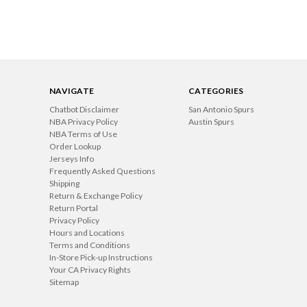
NAVIGATE
CATEGORIES
Chatbot Disclaimer
San Antonio Spurs
NBA Privacy Policy
Austin Spurs
NBA Terms of Use
Order Lookup
Jerseys Info
Frequently Asked Questions
Shipping
Return & Exchange Policy
Return Portal
Privacy Policy
Hours and Locations
Terms and Conditions
In-Store Pick-up Instructions
Your CA Privacy Rights
Sitemap