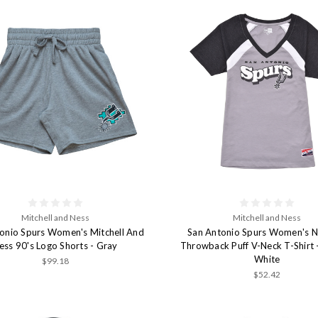
Mitchell and Ness
Mitchell and Ness
onio Spurs Women's Mitchell And
San Antonio Spurs Women's N
ess 90's Logo Shorts - Gray
Throwback Puff V-Neck T-Shirt 
White
$99.18
$52.42