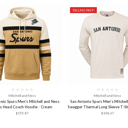
SELLING FAST!
Mitchell and Ness
Mitchell and Ness
nio Spurs Men's Mitchell and Ness
San Antonio Spurs Men's Mitchel
s Head Coach Hoodie - Cream
Swagger Thermal Long Sleeve T-Sh
$155.87
$106.27