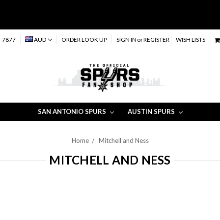
-7877
AUD
ORDER LOOK UP
SIGN IN
or
REGISTER
WISH LISTS
SAN ANTONIO SPURS
AUSTIN SPURS
Home
Mitchell and Ness
MITCHELL AND NESS