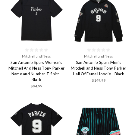
Mitchell and Ness
Mitchell and Ness
San Antonio Spurs Women's
San Antonio Spurs Men's
Mitchell And Ness Tony Parker
Mitchell and Ness Tony Parker
Name and Number T-Shirt -
Hall Of Fame Hoodie - Black
Black
$149.99
$94.99