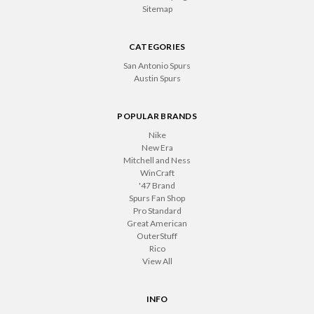
Sitemap
CATEGORIES
San Antonio Spurs
Austin Spurs
POPULAR BRANDS
Nike
New Era
Mitchell and Ness
WinCraft
'47 Brand
Spurs Fan Shop
Pro Standard
Great American
OuterStuff
Rico
View All
INFO