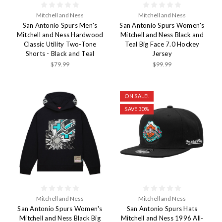
Mitchell and Ness
Mitchell and Ness
San Antonio Spurs Men's
San Antonio Spurs Women's
Mitchell and Ness Hardwood
Mitchell and Ness Black and
Classic Utility Two-Tone
Teal Big Face 7.0 Hockey
Shorts - Black and Teal
Jersey
$79.99
$99.99
ON SALE!
SAVE 30%
Mitchell and Ness
Mitchell and Ness
San Antonio Spurs Women's
San Antonio Spurs Hats
Mitchell and Ness Black Big
Mitchell and Ness 1996 All-