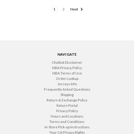
1
2
Next
NAVIGATE
Chatbot Disclaimer
NBA Privacy Policy
NBA Terms of Use
Order Lookup
Jerseys Info
Frequently Asked Questions
Shipping
Return & Exchange Policy
Return Portal
Privacy Policy
Hours and Locations
Terms and Conditions
In-Store Pick-up Instructions
Your CA Privacy Rights