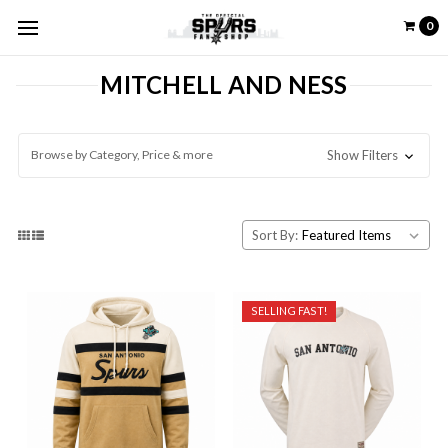
0
MITCHELL AND NESS
Browse by Category, Price & more
Show Filters
Sort By:
SELLING FAST!