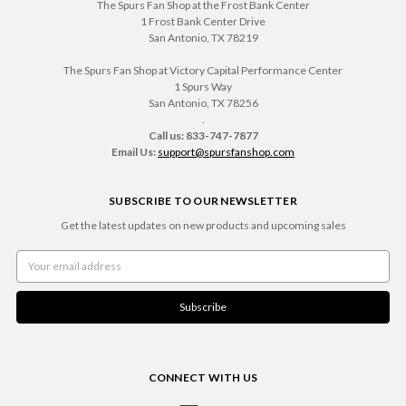
The Spurs Fan Shop at the Frost Bank Center
1 Frost Bank Center Drive
San Antonio, TX 78219
The Spurs Fan Shop at Victory Capital Performance Center
1 Spurs Way
San Antonio, TX 78256
.
Call us: 833-747-7877
Email Us:
support@spursfanshop.com
SUBSCRIBE TO OUR NEWSLETTER
Get the latest updates on new products and upcoming sales
Email
Address
CONNECT WITH US