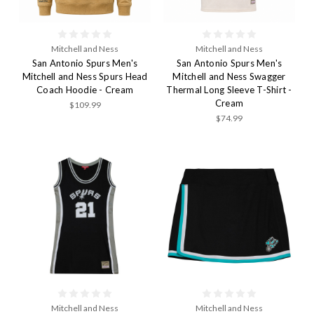
Mitchell and Ness
Mitchell and Ness
San Antonio Spurs Men's
San Antonio Spurs Men's
Mitchell and Ness Spurs Head
Mitchell and Ness Swagger
Coach Hoodie - Cream
Thermal Long Sleeve T-Shirt -
Cream
$109.99
$74.99
Mitchell and Ness
Mitchell and Ness