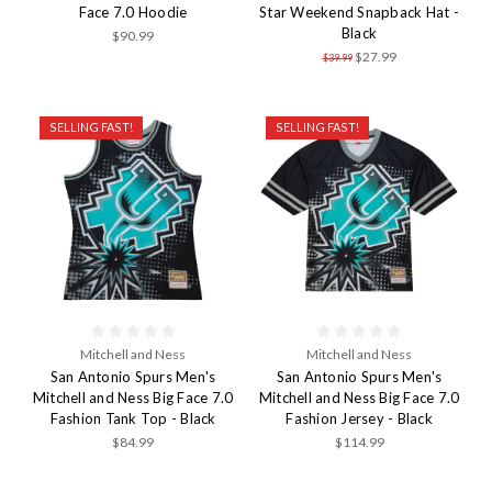
Face 7.0 Hoodie
Star Weekend Snapback Hat -
Black
$90.99
$27.99
$39.99
SELLING FAST!
SELLING FAST!
Mitchell and Ness
Mitchell and Ness
San Antonio Spurs Men's
San Antonio Spurs Men's
Mitchell and Ness Big Face 7.0
Mitchell and Ness Big Face 7.0
Fashion Tank Top - Black
Fashion Jersey - Black
$84.99
$114.99