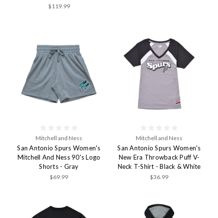
$119.99
Mitchell and Ness
Mitchell and Ness
San Antonio Spurs Women's
San Antonio Spurs Women's
Mitchell And Ness 90's Logo
New Era Throwback Puff V-
Shorts - Gray
Neck T-Shirt - Black & White
$69.99
$36.99