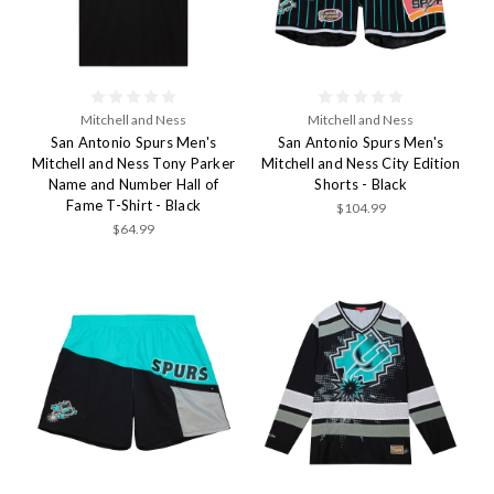
Mitchell and Ness
Mitchell and Ness
San Antonio Spurs Men's
San Antonio Spurs Men's
Mitchell and Ness Tony Parker
Mitchell and Ness City Edition
Name and Number Hall of
Shorts - Black
Fame T-Shirt - Black
$104.99
$64.99