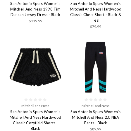
San Antonio Spurs Women's
San Antonio Spurs Women's
Mitchell And Ness 1998 Tim
Mitchell And Ness Hardwood
Duncan Jersey Dress - Black
Classic Cheer Skort - Black &
Teal
$119.99
$79.99
Mitchell and Ness
Mitchell and Ness
San Antonio Spurs Women's
San Antonio Spurs Women's
Mitchell And Ness Hardwood
Mitchell And Ness 2.0 NBA
Classic Cozyfield Shorts -
Pants - Black
Black
$89.99