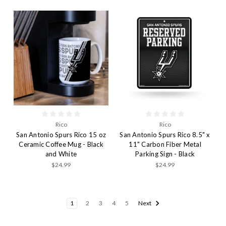
Rico
Rico
San Antonio Spurs Rico 15 oz
San Antonio Spurs Rico 8.5" x
Ceramic Coffee Mug - Black
11" Carbon Fiber Metal
and White
Parking Sign - Black
$24.99
$24.99
1
2
3
4
5
Next