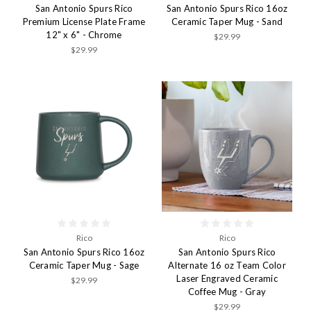
San Antonio Spurs Rico
San Antonio Spurs Rico 16oz
Premium License Plate Frame
Ceramic Taper Mug - Sand
12" x 6" - Chrome
$29.99
$29.99
Rico
Rico
San Antonio Spurs Rico 16oz
San Antonio Spurs Rico
Ceramic Taper Mug - Sage
Alternate 16 oz Team Color
Laser Engraved Ceramic
$29.99
Coffee Mug - Gray
$29.99