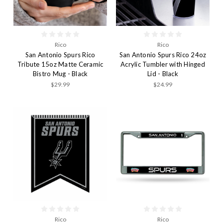
Rico
Rico
San Antonio Spurs Rico
San Antonio Spurs Rico 24oz
Tribute 15oz Matte Ceramic
Acrylic Tumbler with Hinged
Bistro Mug - Black
Lid - Black
$29.99
$24.99
Rico
Rico