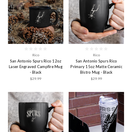
Rico
Rico
San Antonio Spurs Rico 12oz
San Antonio Spurs Rico
Laser Engraved Campfire Mug
Primary 15oz Matte Ceramic
- Black
Bistro Mug - Black
$29.99
$29.99