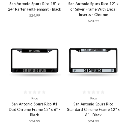
San Antonio Spurs Rico 18" x
San Antonio Spurs Rico 12" x
24" Rafter Felt Pennant - Black
6" Silver Frame With Decal
Inserts - Chrome
$24.99
$24.99
Rico
Rico
San Antonio Spurs Rico #1
San Antonio Spurs Rico
Dad Chrome Frame 12" x 6" -
Standard Chrome Frame 12" x
Black
6" - Black
$24.99
$24.99