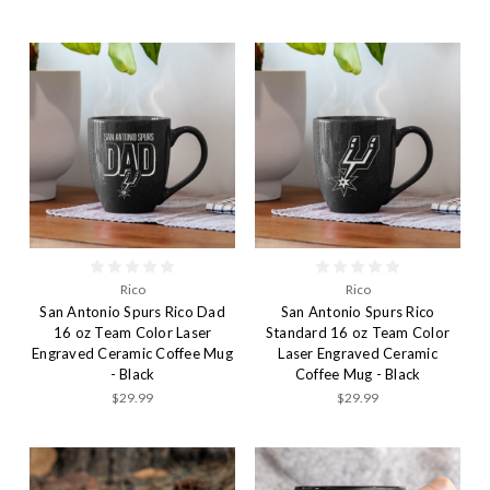
Rico
Rico
San Antonio Spurs Rico Dad
San Antonio Spurs Rico
16 oz Team Color Laser
Standard 16 oz Team Color
Engraved Ceramic Coffee Mug
Laser Engraved Ceramic
- Black
Coffee Mug - Black
$29.99
$29.99