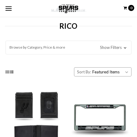
0
RICO
Browse by Category, Price & more
Show Filters
Sort By: