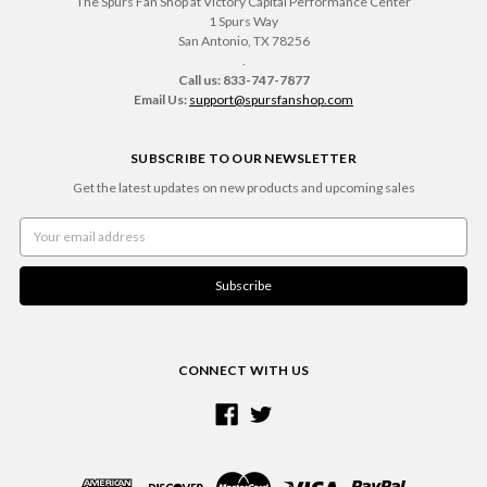
The Spurs Fan Shop at Victory Capital Performance Center
1 Spurs Way
San Antonio, TX 78256
.
Call us: 833-747-7877
Email Us:
support@spursfanshop.com
SUBSCRIBE TO OUR NEWSLETTER
Get the latest updates on new products and upcoming sales
Email
Address
CONNECT WITH US