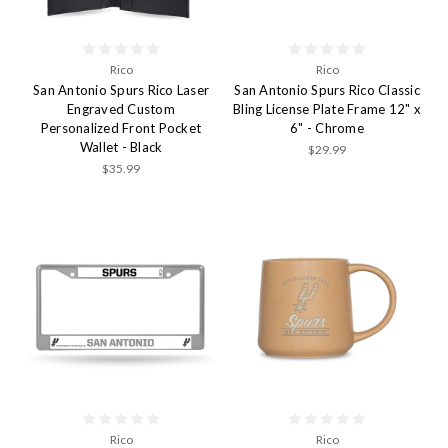
Rico
Rico
San Antonio Spurs Rico Laser
San Antonio Spurs Rico Classic
Engraved Custom
Bling License Plate Frame 12" x
Personalized Front Pocket
6" - Chrome
Wallet - Black
$29.99
$35.99
Rico
Rico