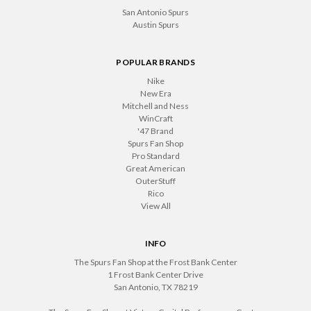
San Antonio Spurs
Austin Spurs
POPULAR BRANDS
Nike
New Era
Mitchell and Ness
WinCraft
'47 Brand
Spurs Fan Shop
Pro Standard
Great American
OuterStuff
Rico
View All
INFO
The Spurs Fan Shop at the Frost Bank Center
1 Frost Bank Center Drive
San Antonio, TX 78219