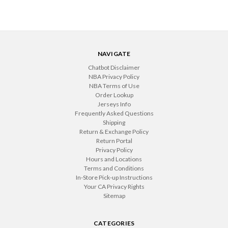
NAVIGATE
Chatbot Disclaimer
NBA Privacy Policy
NBA Terms of Use
Order Lookup
Jerseys Info
Frequently Asked Questions
Shipping
Return & Exchange Policy
Return Portal
Privacy Policy
Hours and Locations
Terms and Conditions
In-Store Pick-up Instructions
Your CA Privacy Rights
Sitemap
CATEGORIES