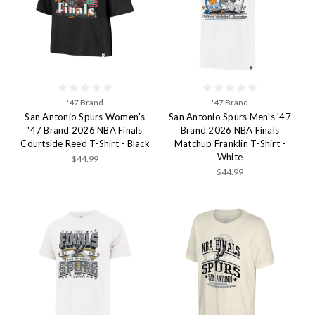
'47 Brand
'47 Brand
San Antonio Spurs Women's
San Antonio Spurs Men's '47
'47 Brand 2026 NBA Finals
Brand 2026 NBA Finals
Courtside Reed T-Shirt - Black
Matchup Franklin T-Shirt -
White
$44.99
$44.99