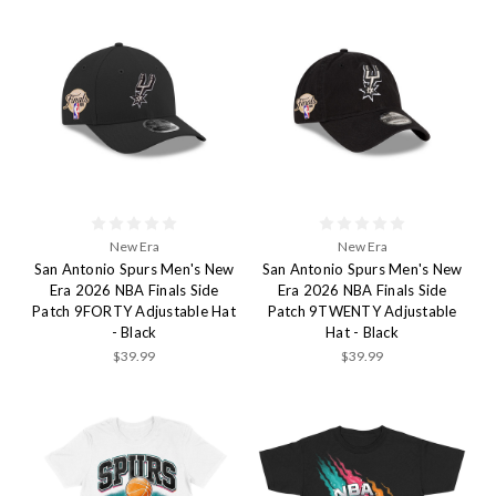
New Era
New Era
San Antonio Spurs Men's New
San Antonio Spurs Men's New
Era 2026 NBA Finals Side
Era 2026 NBA Finals Side
Patch 9FORTY Adjustable Hat
Patch 9TWENTY Adjustable
- Black
Hat - Black
$39.99
$39.99