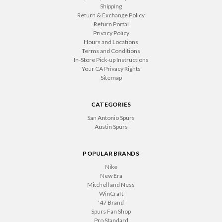
Shipping
Return & Exchange Policy
Return Portal
Privacy Policy
Hours and Locations
Terms and Conditions
In-Store Pick-up Instructions
Your CA Privacy Rights
Sitemap
CATEGORIES
San Antonio Spurs
Austin Spurs
POPULAR BRANDS
Nike
New Era
Mitchell and Ness
WinCraft
'47 Brand
Spurs Fan Shop
Pro Standard