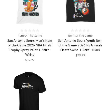
Item Of The Game
Item Of The Game
San Antonio Spurs Men's Item
San Antonio Spurs Youth Item
of the Game 2026 NBA Finals
of the Game 2026 NBA Finals
Trophy Spray Paint T-Shirt -
Fiesta Swish T-Shirt - Black
White
$29.99
$39.99