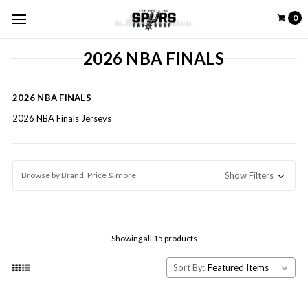
0
2026 NBA FINALS
2026 NBA FINALS
2026 NBA Finals Jerseys
Browse by Brand, Price & more
Show Filters
Showing all 15 products
Sort By: