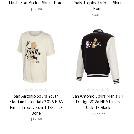
Finals Star Arch T-Shirt - Bone
Finals Trophy Script T-Shirt -
Bone
$34.99
$44.99
San Antonio Spurs Youth
San Antonio Spurs Men's JH
Stadium Essentials 2026 NBA
Design 2026 NBA Finals
Finals Trophy Script T-Shirt -
Jacket - Black
Bone
$199.99
$34.99