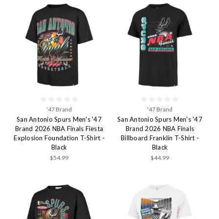
'47 Brand
'47 Brand
San Antonio Spurs Men's '47
San Antonio Spurs Men's '47
Brand 2026 NBA Finals Fiesta
Brand 2026 NBA Finals
Explosion Foundation T-Shirt -
Billboard Franklin T-Shirt -
Black
Black
$54.99
$44.99