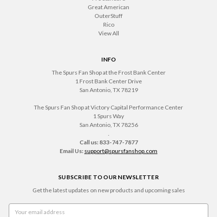
Great American
OuterStuff
Rico
View All
INFO
The Spurs Fan Shop at the Frost Bank Center
1 Frost Bank Center Drive
San Antonio, TX 78219
The Spurs Fan Shop at Victory Capital Performance Center
1 Spurs Way
San Antonio, TX 78256
.
Call us: 833-747-7877
Email Us:
support@spursfanshop.com
SUBSCRIBE TO OUR NEWSLETTER
Get the latest updates on new products and upcoming sales
Email
Address