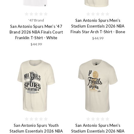
'47 Brand
San Antonio Spurs Men's
Stadium Essentials 2026 NBA
San Antonio Spurs Men's '47
Finals Star Arch T-Shirt - Bone
Brand 2026 NBA Finals Court
Franklin T-Shirt - White
$44.99
$44.99
San Antonio Spurs Youth
San Antonio Spurs Men's
Stadium Essentials 2026 NBA
Stadium Essentials 2026 NBA