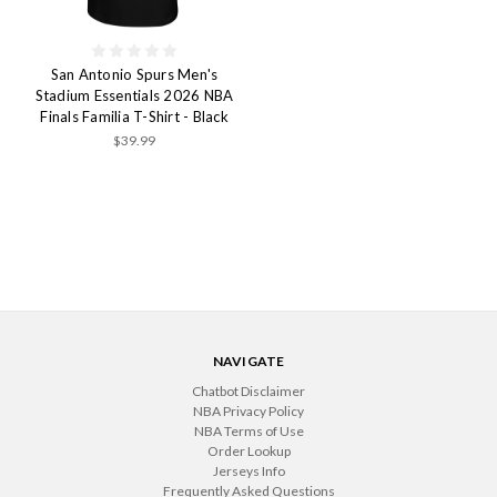
San Antonio Spurs Men's
Stadium Essentials 2026 NBA
Finals Familia T-Shirt - Black
$39.99
NAVIGATE
Chatbot Disclaimer
NBA Privacy Policy
NBA Terms of Use
Order Lookup
Jerseys Info
Frequently Asked Questions