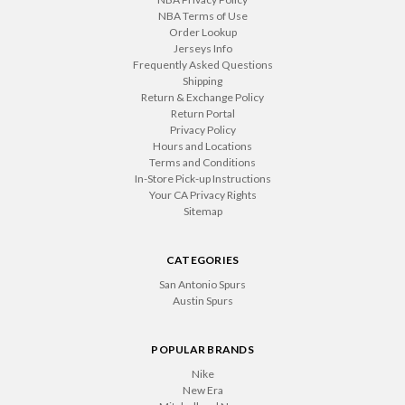
NBA Terms of Use
Order Lookup
Jerseys Info
Frequently Asked Questions
Shipping
Return & Exchange Policy
Return Portal
Privacy Policy
Hours and Locations
Terms and Conditions
In-Store Pick-up Instructions
Your CA Privacy Rights
Sitemap
CATEGORIES
San Antonio Spurs
Austin Spurs
POPULAR BRANDS
Nike
New Era