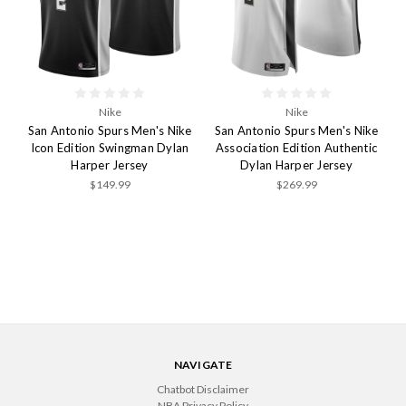
Nike
Nike
San Antonio Spurs Men's Nike
San Antonio Spurs Men's Nike
Icon Edition Swingman Dylan
Association Edition Authentic
Harper Jersey
Dylan Harper Jersey
$149.99
$269.99
NAVIGATE
Chatbot Disclaimer
NBA Privacy Policy