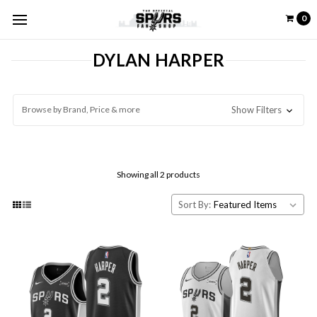
0
DYLAN HARPER
Browse by Brand, Price & more
Show Filters
Showing all 2 products
Sort By: