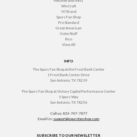
Mitchell and Ness
WinCraft
'47 Brand
Spurs Fan Shop
Pro Standard
Great American
OuterStuff
Rico
View All
INFO
The Spurs Fan Shop at the Frost Bank Center
1 Frost Bank Center Drive
San Antonio, TX 78219
The Spurs Fan Shop at Victory Capital Performance Center
1 Spurs Way
San Antonio, TX 78256
.
Call us: 833-747-7877
Email Us:
support@spursfanshop.com
SUBSCRIBE TO OUR NEWSLETTER