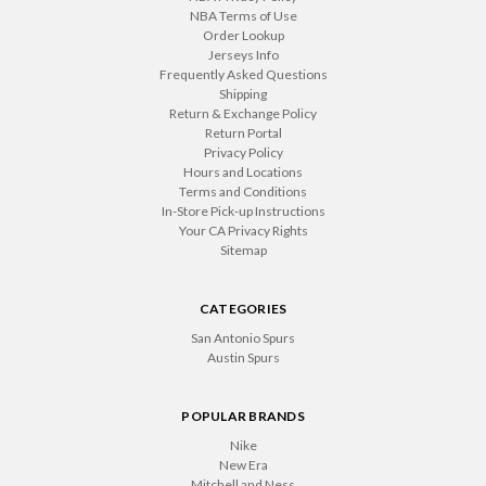
NBA Terms of Use
Order Lookup
Jerseys Info
Frequently Asked Questions
Shipping
Return & Exchange Policy
Return Portal
Privacy Policy
Hours and Locations
Terms and Conditions
In-Store Pick-up Instructions
Your CA Privacy Rights
Sitemap
CATEGORIES
San Antonio Spurs
Austin Spurs
POPULAR BRANDS
Nike
New Era
Mitchell and Ness