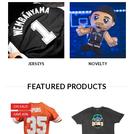
JERSEYS
NOVELTY
FEATURED PRODUCTS
ON SALE!
SAVE 40%