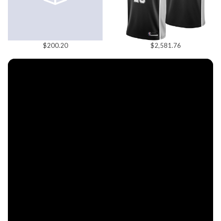
$200.20
$2,581.76