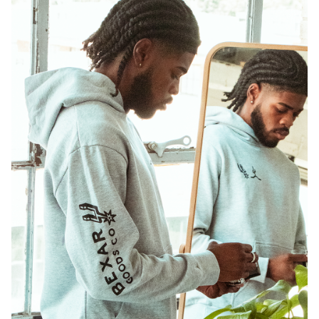
Shop Jerseys
Shop Now