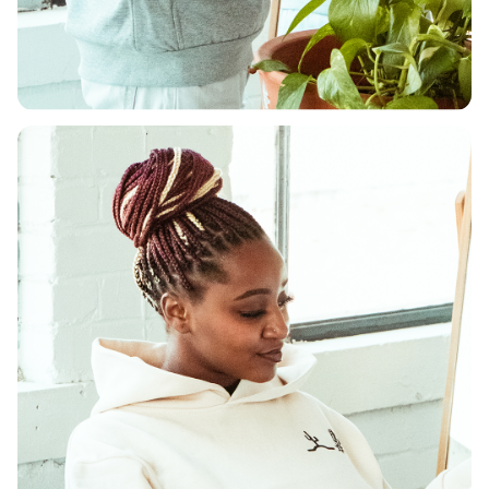
DEPARTMENT
Shop Men's
Shop Now