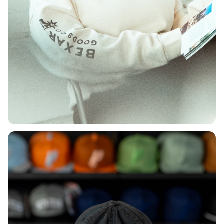
DEPARTMENT
Shop Women's
Shop Now