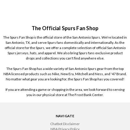
The Official Spurs Fan Shop
The Spurs Fan Shop is the official store of the San Antonio Spurs. We're located in
San Antonio, TX, and serve Spurs fans domestically and internationally. As the
official store for the Spurs, we offer a complete selection of official San Antonio
Spurs jerseys, hats, and apparel. We also bring Spurs fans exclusive product
drops and collections you can't find anywhere else.
The Spurs Fan Shop has a wide variety of San Antonio Spurs gear from the top
NBA licensed products such as Nike, New Era, Mitchell and Ness, and '47 Brand.
No matter what gear you are looking for, the Spurs Fan Shop has you covered!
If you are attending a game or shopping in the area, we look forward to serving
you in our physical store at The Frost Bank Center.
NAVIGATE
Chatbot Disclaimer
NBA Privacy Policy