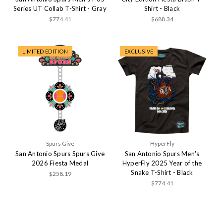
Series UT Collab T-Shirt - Gray
Shirt - Black
$774.41
$688.34
LIMITED EDITION
EXCLUSIVE
Spurs Give
HyperFly
San Antonio Spurs Spurs Give
San Antonio Spurs Men's
2026 Fiesta Medal
HyperFly 2025 Year of the
Snake T-Shirt - Black
$258.19
$774.41