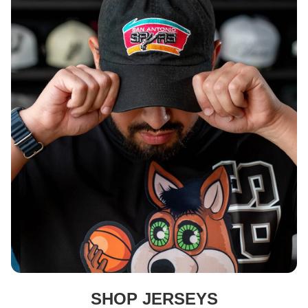
DEPARTMENT
SHOP JERSEYS