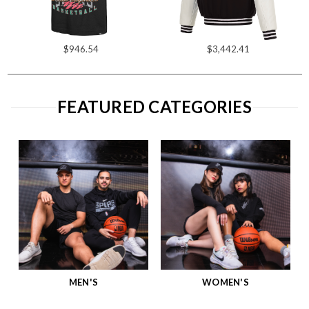
$946.54
$3,442.41
FEATURED CATEGORIES
MEN'S
WOMEN'S