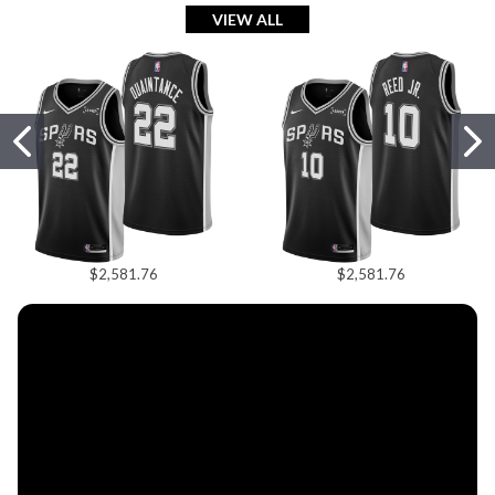
Shop Hats
VIEW ALL
Shop Now
$2,581.76
$2,581.76