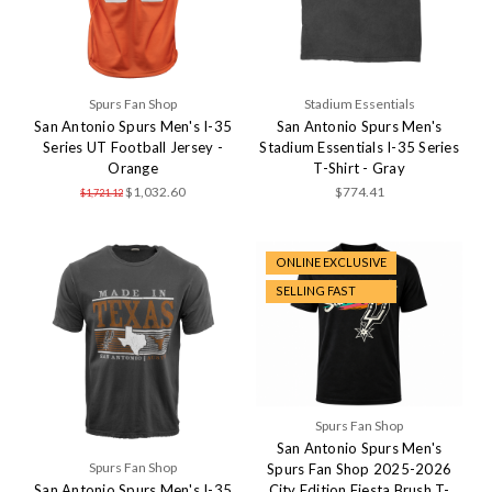
Spurs Fan Shop
Stadium Essentials
San Antonio Spurs Men's I-35
San Antonio Spurs Men's
Series UT Football Jersey -
Stadium Essentials I-35 Series
Orange
T-Shirt - Gray
$1,032.60
$774.41
$1,721.12
ONLINE EXCLUSIVE
SELLING FAST
Spurs Fan Shop
San Antonio Spurs Men's
Spurs Fan Shop
Spurs Fan Shop 2025-2026
San Antonio Spurs Men's I-35
City Edition Fiesta Brush T-