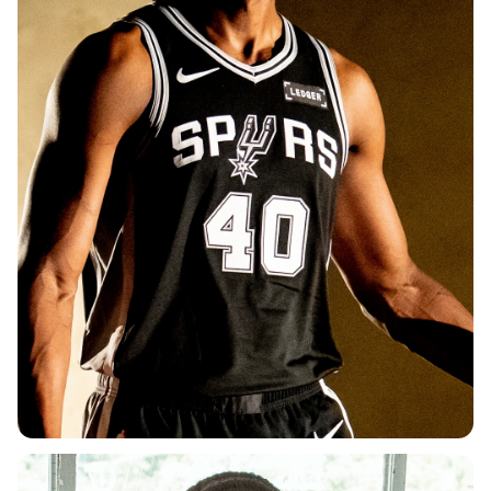
DEPARTMENT