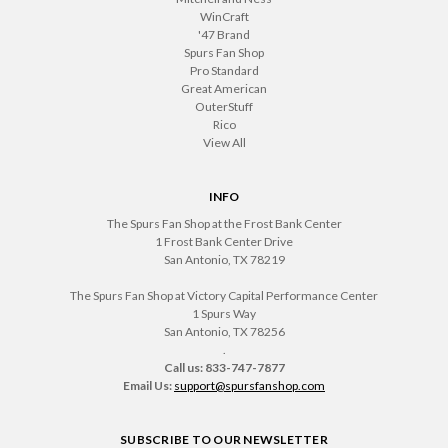
WinCraft
'47 Brand
Spurs Fan Shop
Pro Standard
Great American
OuterStuff
Rico
View All
INFO
The Spurs Fan Shop at the Frost Bank Center
1 Frost Bank Center Drive
San Antonio, TX 78219
The Spurs Fan Shop at Victory Capital Performance Center
1 Spurs Way
San Antonio, TX 78256
.
Call us: 833-747-7877
Email Us:
support@spursfanshop.com
SUBSCRIBE TO OUR NEWSLETTER