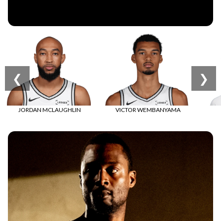
COLLECTION
Shop Statement Edition
❮
❯
New Statement Edition is here!
Shop Now
JORDAN MCLAUGHLIN
VICTOR WEMBANYAMA