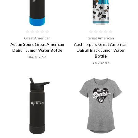
Great American
Great American
Austin Spurs Great American
Austin Spurs Great American
DaBull Junior Water Bottle
DaBull Black Junior Water
Bottle
¥4,732.57
¥4,732.57