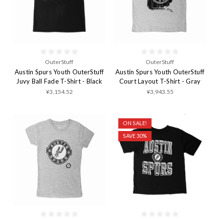
OuterStuff
OuterStuff
Austin Spurs Youth OuterStuff
Austin Spurs Youth OuterStuff
Juvy Ball Fade T-Shirt - Black
Court Layout T-Shirt - Gray
¥3,154.52
¥3,943.55
ON SALE!
SAVE 30%