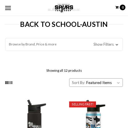
0
BACK TO SCHOOL-AUSTIN
Browse by Brand, Price & more
Show Filters
Showing all 12 products
Sort By:
SELLING FAST!