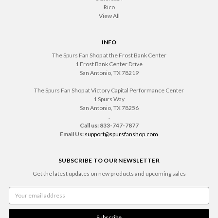
Rico
View All
INFO
The Spurs Fan Shop at the Frost Bank Center
1 Frost Bank Center Drive
San Antonio, TX 78219
The Spurs Fan Shop at Victory Capital Performance Center
1 Spurs Way
San Antonio, TX 78256
.
Call us: 833-747-7877
Email Us:
support@spursfanshop.com
SUBSCRIBE TO OUR NEWSLETTER
Get the latest updates on new products and upcoming sales
Email
Address