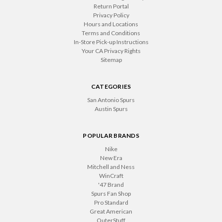
Return Portal
Privacy Policy
Hours and Locations
Terms and Conditions
In-Store Pick-up Instructions
Your CA Privacy Rights
Sitemap
CATEGORIES
San Antonio Spurs
Austin Spurs
POPULAR BRANDS
Nike
New Era
Mitchell and Ness
WinCraft
'47 Brand
Spurs Fan Shop
Pro Standard
Great American
OuterStuff