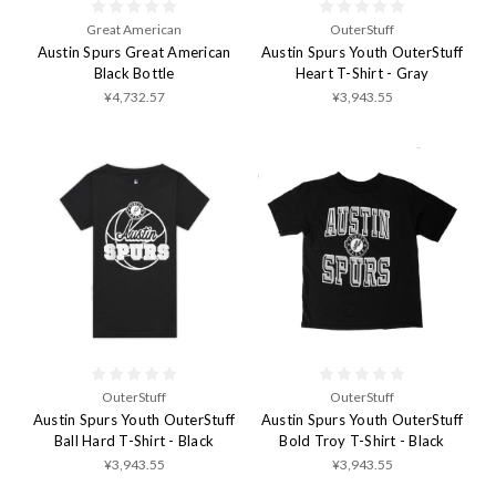
Great American
OuterStuff
Austin Spurs Great American
Austin Spurs Youth OuterStuff
Black Bottle
Heart T-Shirt - Gray
¥4,732.57
¥3,943.55
OuterStuff
OuterStuff
Austin Spurs Youth OuterStuff
Austin Spurs Youth OuterStuff
Ball Hard T-Shirt - Black
Bold Troy T-Shirt - Black
¥3,943.55
¥3,943.55