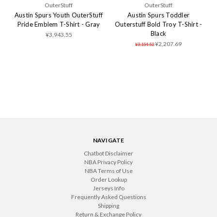
OuterStuff
OuterStuff
Austin Spurs Youth OuterStuff
Austin Spurs Toddler
Pride Emblem T-Shirt - Gray
Outerstuff Bold Troy T-Shirt -
Black
¥3,943.55
¥2,207.69
¥3,154.52
NAVIGATE
Chatbot Disclaimer
NBA Privacy Policy
NBA Terms of Use
Order Lookup
Jerseys Info
Frequently Asked Questions
Shipping
Return & Exchange Policy