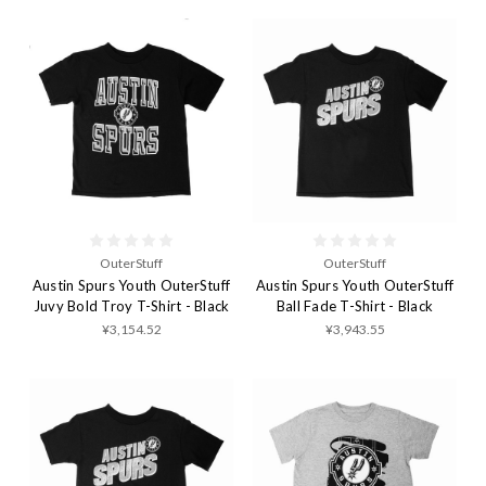
OuterStuff
OuterStuff
Austin Spurs Youth OuterStuff
Austin Spurs Youth OuterStuff
Juvy Bold Troy T-Shirt - Black
Ball Fade T-Shirt - Black
¥3,154.52
¥3,943.55