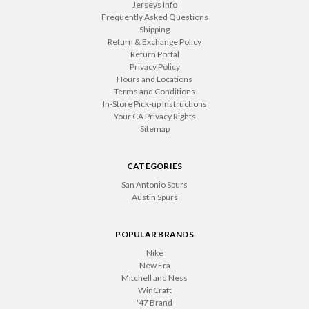
Jerseys Info
Frequently Asked Questions
Shipping
Return & Exchange Policy
Return Portal
Privacy Policy
Hours and Locations
Terms and Conditions
In-Store Pick-up Instructions
Your CA Privacy Rights
Sitemap
CATEGORIES
San Antonio Spurs
Austin Spurs
POPULAR BRANDS
Nike
New Era
Mitchell and Ness
WinCraft
'47 Brand