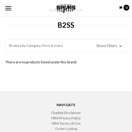
0
B2SS
Browse by Category, Price & more
Show Filters
There are no products listed under this brand.
NAVIGATE
Chatbot Disclaimer
NBA Privacy Policy
NBA Terms of Use
Order Lookup