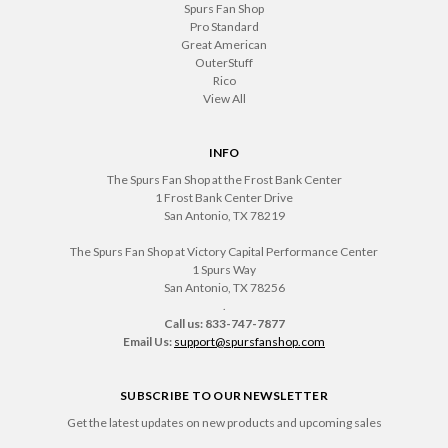
Spurs Fan Shop
Pro Standard
Great American
OuterStuff
Rico
View All
INFO
The Spurs Fan Shop at the Frost Bank Center
1 Frost Bank Center Drive
San Antonio, TX 78219
The Spurs Fan Shop at Victory Capital Performance Center
1 Spurs Way
San Antonio, TX 78256
.
Call us: 833-747-7877
Email Us:
support@spursfanshop.com
SUBSCRIBE TO OUR NEWSLETTER
Get the latest updates on new products and upcoming sales