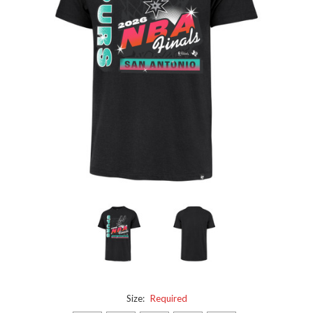
Size:
Required