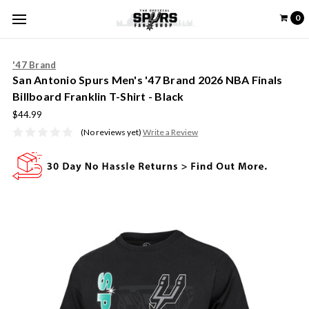
0
'47 Brand
San Antonio Spurs Men's '47 Brand 2026 NBA Finals
Billboard Franklin T-Shirt - Black
$44.99
(No reviews yet)
Write a Review