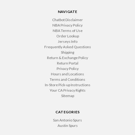
NAVIGATE
Chatbot Disclaimer
NBA Privacy Policy
NBA Terms of Use
Order Lookup
Jerseys Info
Frequently Asked Questions
Shipping
Return & Exchange Policy
Return Portal
Privacy Policy
Hours and Locations
Terms and Conditions
In-Store Pick-up Instructions
Your CA Privacy Rights
Sitemap
CATEGORIES
San Antonio Spurs
Austin Spurs