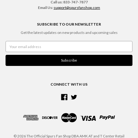
Call us: 833-747-7877
Email Us:
support@spursfanshop.com
SUBSCRIBE TO OUR NEWSLETTER
Get the latest updates on new products and upcoming sales
Email
Address
CONNECT WITH US
© 2026 The Official Spurs Fan Shop DBA AMK AT and T Center Retail