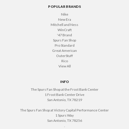
POPULAR BRANDS
Nike
New Era
Mitchell and Ness
WinCraft
'47 Brand
Spurs Fan Shop
Pro Standard
Great American
OuterStuff
Rico
View All
INFO
The Spurs Fan Shop at the Frost Bank Center
1 Frost Bank Center Drive
San Antonio, TX 78219
The Spurs Fan Shop at Victory Capital Performance Center
1 Spurs Way
San Antonio, TX 78256
.