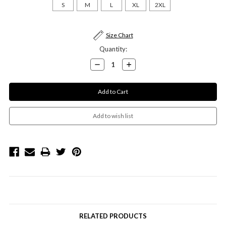
S
M
L
XL
2XL
Current
Size Chart
Stock:
Quantity:
Decrease
Increase
Quantity:
Quantity:
RELATED PRODUCTS