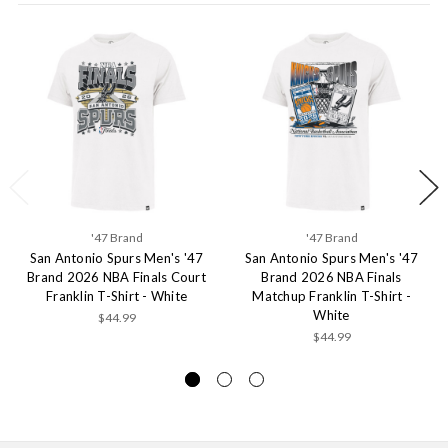
'47 Brand
'47 Brand
San Antonio Spurs Men's '47
San Antonio Spurs Men's '47
Brand 2026 NBA Finals Court
Brand 2026 NBA Finals
Franklin T-Shirt - White
Matchup Franklin T-Shirt -
White
$44.99
$44.99