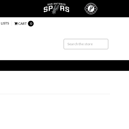
 LISTS
CART
0