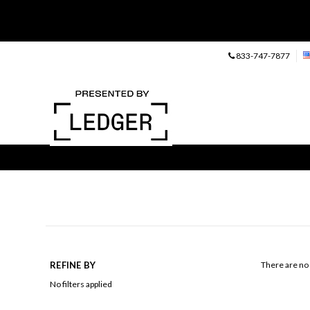
833-747-7877
REFINE BY
There are no 
No filters applied