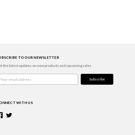
UBSCRIBE TO OUR NEWSLETTER
t the latest updates on new products and upcoming sales
ail
ddress
ONNECT WITH US