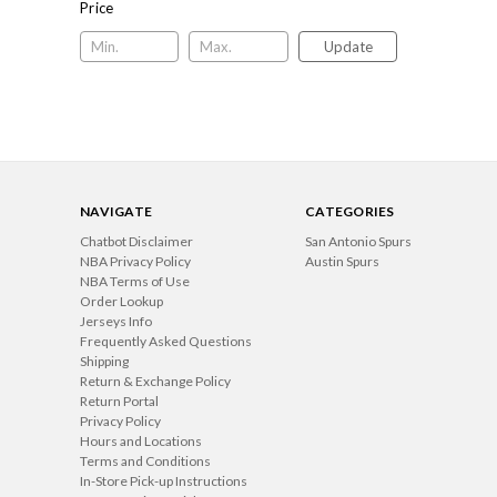
Price
Update
NAVIGATE
CATEGORIES
Chatbot Disclaimer
San Antonio Spurs
NBA Privacy Policy
Austin Spurs
NBA Terms of Use
Order Lookup
Jerseys Info
Frequently Asked Questions
Shipping
Return & Exchange Policy
Return Portal
Privacy Policy
Hours and Locations
Terms and Conditions
In-Store Pick-up Instructions