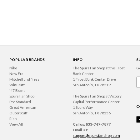
POPULAR BRANDS
INFO
S
Nike
The Spurs Fan Shop at the Frost
Ge
New Era
Bank Center
Mitchell and Ness
1 Frost Bank Center Drive
Em
WinCraft
San Antonio, TX 78219
A
'47 Brand
Spurs Fan Shop
The Spurs Fan Shop at Victory
Pro Standard
Capital Performance Center
C
Great American
1 Spurs Way
OuterStuff
San Antonio, TX 78256
Rico
.
View All
Call us: 833-747-7877
Email Us:
support@spursfanshop.com