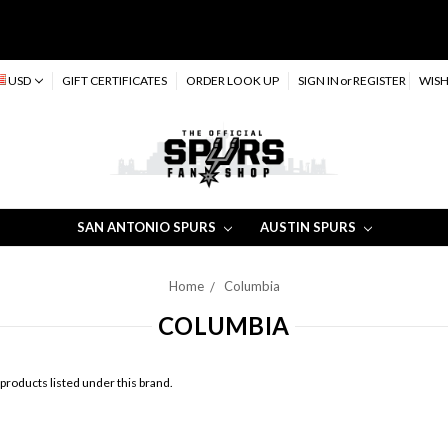
USD
GIFT CERTIFICATES
ORDER LOOK UP
SIGN IN
or
REGISTER
WISH
SAN ANTONIO SPURS
AUSTIN SPURS
Home
Columbia
COLUMBIA
products listed under this brand.