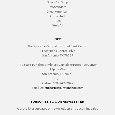
Spurs Fan Shop
Pro Standard
Great American
OuterStuff
Rico
View All
INFO
The Spurs Fan Shop at the Frost Bank Center
1 Frost Bank Center Drive
San Antonio, TX 78219
The Spurs Fan Shop at Victory Capital Performance Center
1 Spurs Way
San Antonio, TX 78256
.
Call us: 833-747-7877
Email Us:
support@spursfanshop.com
SUBSCRIBE TO OUR NEWSLETTER
Get the latest updates on new products and upcoming sales