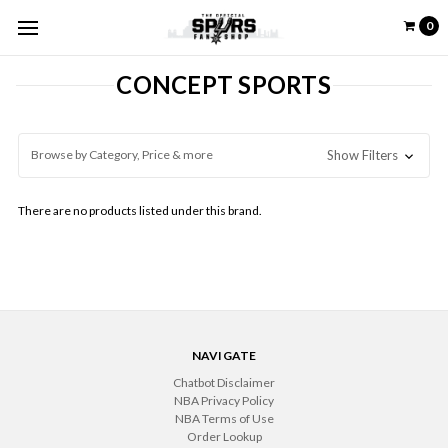
0
CONCEPT SPORTS
Browse by Category, Price & more
Show Filters
There are no products listed under this brand.
NAVIGATE
Chatbot Disclaimer
NBA Privacy Policy
NBA Terms of Use
Order Lookup