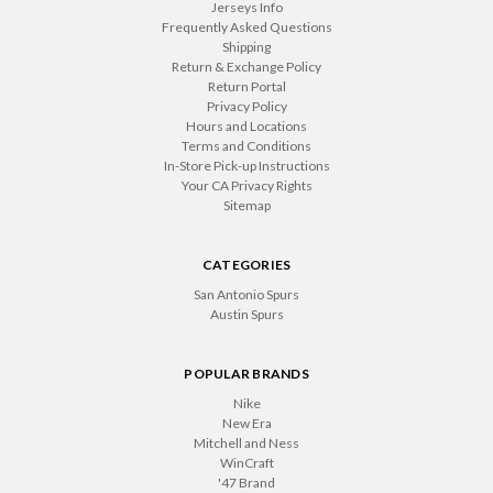
Jerseys Info
Frequently Asked Questions
Shipping
Return & Exchange Policy
Return Portal
Privacy Policy
Hours and Locations
Terms and Conditions
In-Store Pick-up Instructions
Your CA Privacy Rights
Sitemap
CATEGORIES
San Antonio Spurs
Austin Spurs
POPULAR BRANDS
Nike
New Era
Mitchell and Ness
WinCraft
'47 Brand