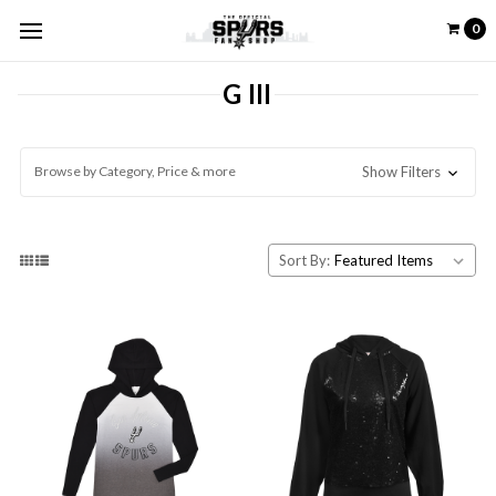
0
G III
Browse by Category, Price & more
Show Filters
Sort By: