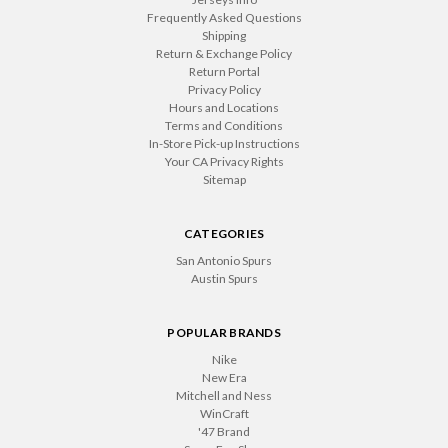
Frequently Asked Questions
Shipping
Return & Exchange Policy
Return Portal
Privacy Policy
Hours and Locations
Terms and Conditions
In-Store Pick-up Instructions
Your CA Privacy Rights
Sitemap
CATEGORIES
San Antonio Spurs
Austin Spurs
POPULAR BRANDS
Nike
New Era
Mitchell and Ness
WinCraft
'47 Brand