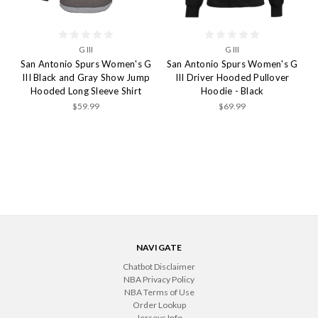
G III
G III
San Antonio Spurs Women's G
San Antonio Spurs Women's G
III Black and Gray Show Jump
III Driver Hooded Pullover
Hooded Long Sleeve Shirt
Hoodie - Black
$59.99
$69.99
NAVIGATE
Chatbot Disclaimer
NBA Privacy Policy
NBA Terms of Use
Order Lookup
Jerseys Info