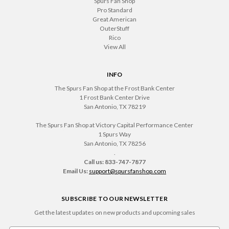
Spurs Fan Shop
Pro Standard
Great American
OuterStuff
Rico
View All
INFO
The Spurs Fan Shop at the Frost Bank Center
1 Frost Bank Center Drive
San Antonio, TX 78219
The Spurs Fan Shop at Victory Capital Performance Center
1 Spurs Way
San Antonio, TX 78256
.
Call us: 833-747-7877
Email Us:
support@spursfanshop.com
SUBSCRIBE TO OUR NEWSLETTER
Get the latest updates on new products and upcoming sales