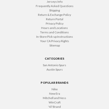
Jerseys Info
Frequently Asked Questions
Shipping
Return & Exchange Policy
Return Portal
Privacy Policy
Hours and Locations
Terms and Conditions
In-Store Pick-up Instructions
Your CA Privacy Rights
Sitemap
CATEGORIES
San Antonio Spurs
Austin Spurs
POPULAR BRANDS
Nike
New Era
Mitchell and Ness
WinCraft
'47 Brand