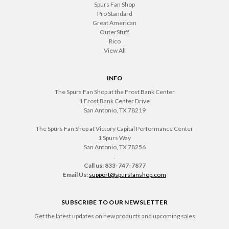
Spurs Fan Shop
Pro Standard
Great American
OuterStuff
Rico
View All
INFO
The Spurs Fan Shop at the Frost Bank Center
1 Frost Bank Center Drive
San Antonio, TX 78219
The Spurs Fan Shop at Victory Capital Performance Center
1 Spurs Way
San Antonio, TX 78256
.
Call us: 833-747-7877
Email Us:
support@spursfanshop.com
SUBSCRIBE TO OUR NEWSLETTER
Get the latest updates on new products and upcoming sales