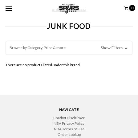
0
JUNK FOOD
Browse by Category, Price & more
Show Filters
There are no products listed under this brand.
NAVIGATE
Chatbot Disclaimer
NBA Privacy Policy
NBA Terms of Use
Order Lookup