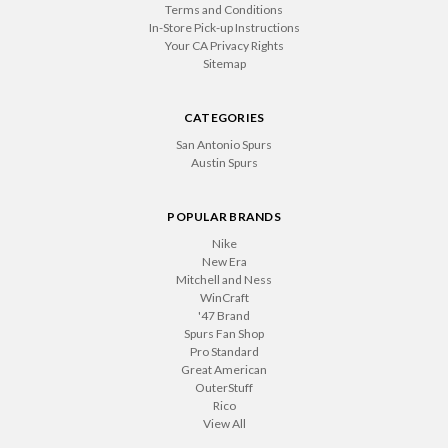
Terms and Conditions
In-Store Pick-up Instructions
Your CA Privacy Rights
Sitemap
CATEGORIES
San Antonio Spurs
Austin Spurs
POPULAR BRANDS
Nike
New Era
Mitchell and Ness
WinCraft
'47 Brand
Spurs Fan Shop
Pro Standard
Great American
OuterStuff
Rico
View All