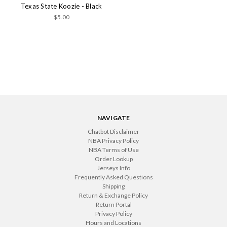
Texas State Koozie - Black
$5.00
NAVIGATE
Chatbot Disclaimer
NBA Privacy Policy
NBA Terms of Use
Order Lookup
Jerseys Info
Frequently Asked Questions
Shipping
Return & Exchange Policy
Return Portal
Privacy Policy
Hours and Locations