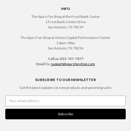
INFO
The Spurs Fan Shop at the Frost Bank Center
1 Frost Bank Center Drive
San Antonio, TX 78219
The Spurs Fan Shop at Victory Capital Performance Center
1 Spurs Way
San Antonio, TX 78256
.
Call us: 833-747-7877
Email Us:
support@spursfanshop.com
SUBSCRIBE TO OUR NEWSLETTER
Get the latest updates on new products and upcoming sales
Email
Address