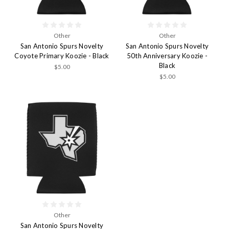
Other
Other
San Antonio Spurs Novelty
San Antonio Spurs Novelty
Coyote Primary Koozie - Black
50th Anniversary Koozie -
Black
$5.00
$5.00
Other
San Antonio Spurs Novelty