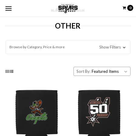
0
OTHER
Browse by Category, Price & more
Show Filters
Sort By: