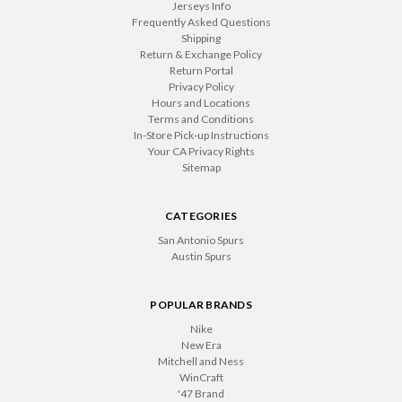
Jerseys Info
Frequently Asked Questions
Shipping
Return & Exchange Policy
Return Portal
Privacy Policy
Hours and Locations
Terms and Conditions
In-Store Pick-up Instructions
Your CA Privacy Rights
Sitemap
CATEGORIES
San Antonio Spurs
Austin Spurs
POPULAR BRANDS
Nike
New Era
Mitchell and Ness
WinCraft
'47 Brand