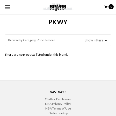
0
PKWY
Browse by Category, Price & more
Show Filters
There are no products listed under this brand.
NAVIGATE
Chatbot Disclaimer
NBA Privacy Policy
NBA Terms of Use
Order Lookup