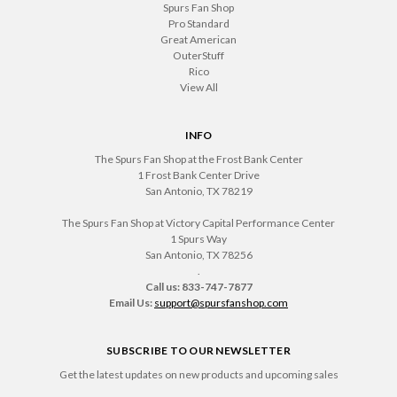
Spurs Fan Shop
Pro Standard
Great American
OuterStuff
Rico
View All
INFO
The Spurs Fan Shop at the Frost Bank Center
1 Frost Bank Center Drive
San Antonio, TX 78219
The Spurs Fan Shop at Victory Capital Performance Center
1 Spurs Way
San Antonio, TX 78256
.
Call us: 833-747-7877
Email Us:
support@spursfanshop.com
SUBSCRIBE TO OUR NEWSLETTER
Get the latest updates on new products and upcoming sales