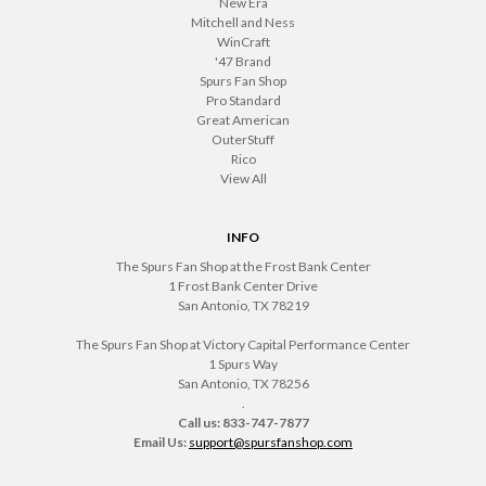
New Era
Mitchell and Ness
WinCraft
'47 Brand
Spurs Fan Shop
Pro Standard
Great American
OuterStuff
Rico
View All
INFO
The Spurs Fan Shop at the Frost Bank Center
1 Frost Bank Center Drive
San Antonio, TX 78219
The Spurs Fan Shop at Victory Capital Performance Center
1 Spurs Way
San Antonio, TX 78256
.
Call us: 833-747-7877
Email Us:
support@spursfanshop.com