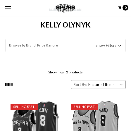
0
KELLY OLYNYK
Browse by Brand, Price & more
Show Filters
Showing all 2 products
Sort By:
SELLING FAST!
SELLING FAST!