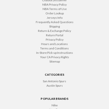
Chatbot Disclaimer
NBA Privacy Policy
NBA Terms of Use
Order Lookup
Jerseys Info
Frequently Asked Questions
Shipping
Return & Exchange Policy
Return Portal
Privacy Policy
Hours and Locations
Terms and Conditions
In-Store Pick-up Instructions
Your CA Privacy Rights
Sitemap
CATEGORIES
San Antonio Spurs
Austin Spurs
POPULAR BRANDS
Nike