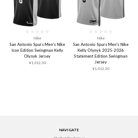
Nike
Nike
San Antonio Spurs Men's Nike
San Antonio Spurs Men's Nike
Icon Edition Swingman Kelly
Kelly Olynyk 2025-2026
Olynyk Jersey
Statement Edition Swingman
Jersey
¥1,012.30
¥1,012.30
NAVIGATE