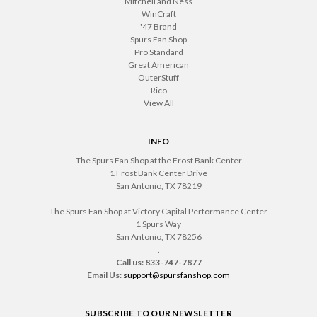
Mitchell and Ness
WinCraft
'47 Brand
Spurs Fan Shop
Pro Standard
Great American
OuterStuff
Rico
View All
INFO
The Spurs Fan Shop at the Frost Bank Center
1 Frost Bank Center Drive
San Antonio, TX 78219
The Spurs Fan Shop at Victory Capital Performance Center
1 Spurs Way
San Antonio, TX 78256
.
Call us: 833-747-7877
Email Us:
support@spursfanshop.com
SUBSCRIBE TO OUR NEWSLETTER