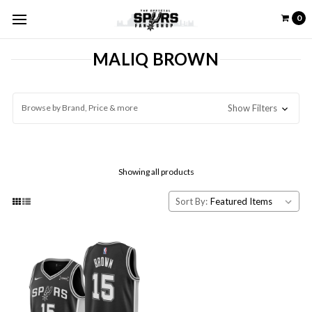
0
MALIQ BROWN
Browse by Brand, Price & more
Show Filters
Showing all products
Sort By: