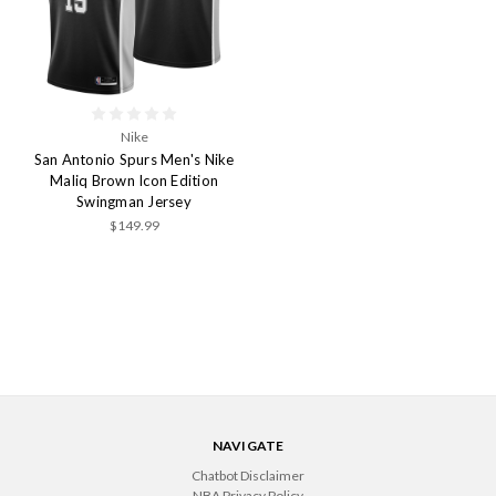
Nike
San Antonio Spurs Men's Nike
Maliq Brown Icon Edition
Swingman Jersey
$149.99
NAVIGATE
Chatbot Disclaimer
NBA Privacy Policy