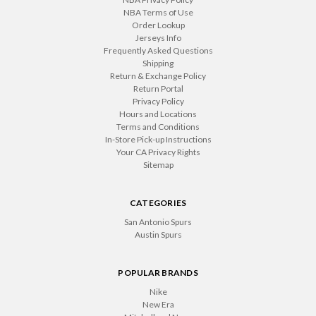
NBA Terms of Use
Order Lookup
Jerseys Info
Frequently Asked Questions
Shipping
Return & Exchange Policy
Return Portal
Privacy Policy
Hours and Locations
Terms and Conditions
In-Store Pick-up Instructions
Your CA Privacy Rights
Sitemap
CATEGORIES
San Antonio Spurs
Austin Spurs
POPULAR BRANDS
Nike
New Era