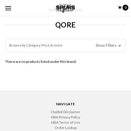
0
QORE
Browse by Category, Price & more
Show Filters
There are no products listed under this brand.
NAVIGATE
Chatbot Disclaimer
NBA Privacy Policy
NBA Terms of Use
Order Lookup