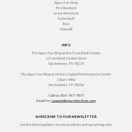
Spurs Fan Shop
Pro Standard
Great American
OuterStuff
Rico
View All
INFO
The Spurs Fan Shop at the Frost Bank Center
1 Frost Bank Center Drive
San Antonio, TX 78219
The Spurs Fan Shop at Victory Capital Performance Center
1 Spurs Way
San Antonio, TX 78256
.
Call us: 833-747-7877
Email Us:
support@spursfanshop.com
SUBSCRIBE TO OUR NEWSLETTER
Get the latest updates on new products and upcoming sales