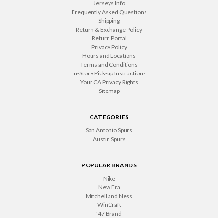
Jerseys Info
Frequently Asked Questions
Shipping
Return & Exchange Policy
Return Portal
Privacy Policy
Hours and Locations
Terms and Conditions
In-Store Pick-up Instructions
Your CA Privacy Rights
Sitemap
CATEGORIES
San Antonio Spurs
Austin Spurs
POPULAR BRANDS
Nike
New Era
Mitchell and Ness
WinCraft
'47 Brand