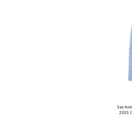
San Ant
2025 Ci