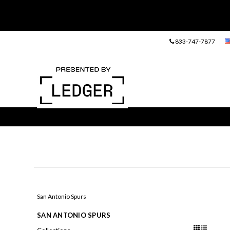
833-747-7877
San Antonio Spurs
SAN ANTONIO SPURS