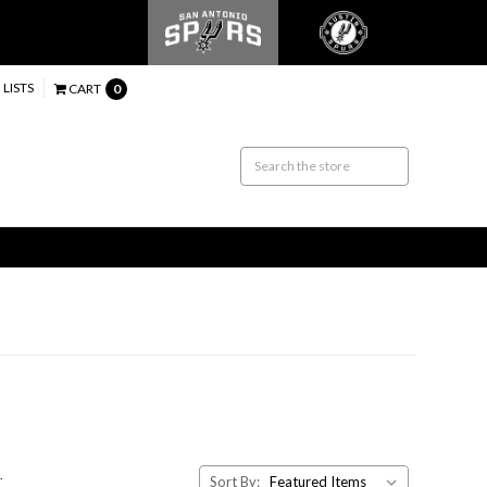
 LISTS
CART
0
.
Sort By: