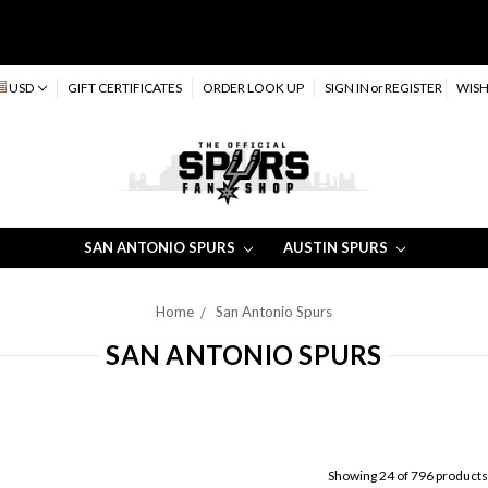
USD
GIFT CERTIFICATES
ORDER LOOK UP
SIGN IN
or
REGISTER
WISH
SAN ANTONIO SPURS
AUSTIN SPURS
Home
San Antonio Spurs
SAN ANTONIO SPURS
Showing 24 of 796 products