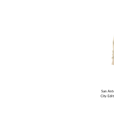
San Ant
City Edi