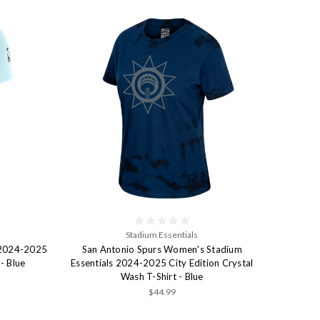
Stadium Essentials
 2024-2025
San Antonio Spurs Women's Stadium
 - Blue
Essentials 2024-2025 City Edition Crystal
Wash T-Shirt - Blue
$44.99