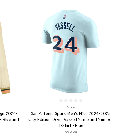
Nike
ign 2024-
San Antonio Spurs Men's Nike 2024-2025
- Blue and
City Edition Devin Vassell Name and Number
T-Shirt - Blue
$39.99