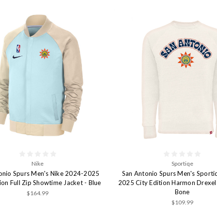
Nike
Sportiqe
onio Spurs Men's Nike 2024-2025
San Antonio Spurs Men's Sport
tion Full Zip Showtime Jacket - Blue
2025 City Edition Harmon Drexel 
Bone
$164.99
$109.99