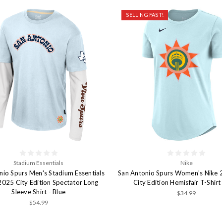
SELLING FAST!
Stadium Essentials
Nike
nio Spurs Men's Stadium Essentials
San Antonio Spurs Women's Nike
025 City Edition Spectator Long
City Edition Hemisfair T-Shirt
Sleeve Shirt - Blue
$34.99
$54.99