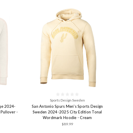
Sports Design Sweden
iqe 2024-
San Antonio Spurs Men's Sports Design
Pullover -
Sweden 2024-2025 City Edition Tonal
Wordmark Hoodie - Cream
$89.99