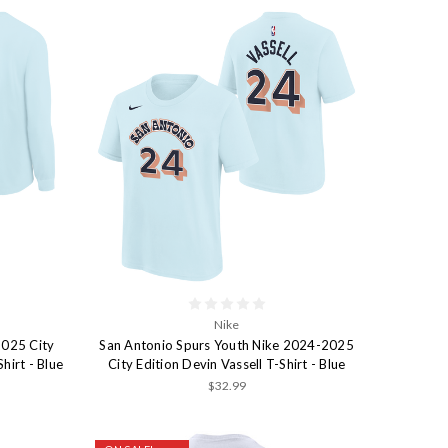
Nike
2025 City
San Antonio Spurs Youth Nike 2024-2025
hirt - Blue
City Edition Devin Vassell T-Shirt - Blue
$32.99