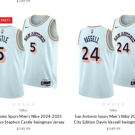
$149.99
 FAST!
Nike
Nike
onio Spurs Men's Nike 2024-2025
San Antonio Spurs Men's Nike 
ion Stephon Castle Swingman Jersey
City Edition Devin Vassell Swing
$149.99
$149.99