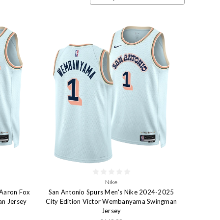
Nike
'Aaron Fox
San Antonio Spurs Men's Nike 2024-2025
an Jersey
City Edition Victor Wembanyama Swingman
Jersey