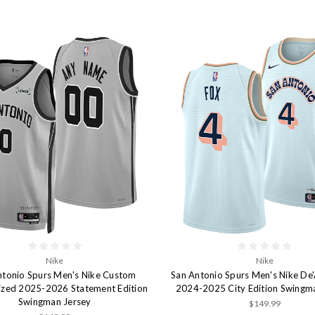
Nike
Nike
ntonio Spurs Men's Nike Custom
San Antonio Spurs Men's Nike De
ized 2025-2026 Statement Edition
2024-2025 City Edition Swingm
Swingman Jersey
$149.99