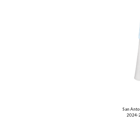
San Anto
2024-2