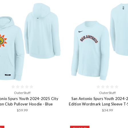
OuterStuff
OuterStuff
onio Spurs Youth 2024-2025 City
San Antonio Spurs Youth 2024-
ion Club Pullover Hoodie - Blue
Edition Wordmark Long Sleeve T-S
$59.99
$34.99