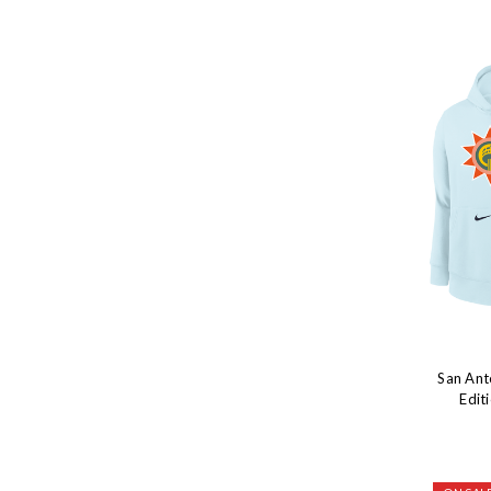
San Ant
Edit