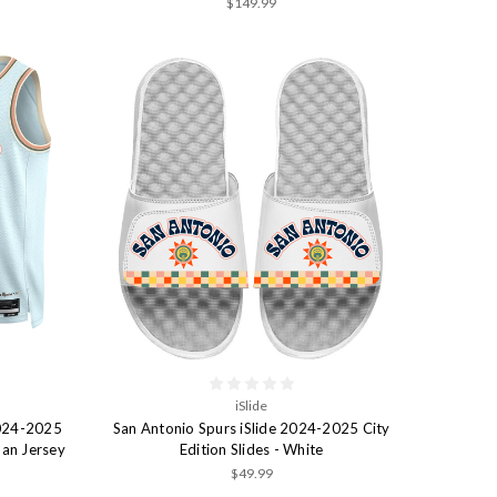
$149.99
iSlide
2024-2025
San Antonio Spurs iSlide 2024-2025 City
man Jersey
Edition Slides - White
$49.99