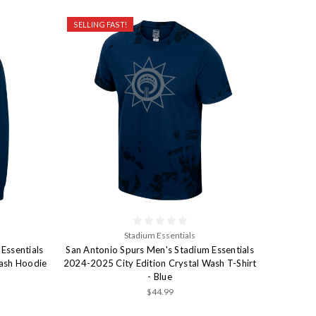
SELLING FAST!
Stadium Essentials
Essentials
San Antonio Spurs Men's Stadium Essentials
Wash Hoodie
2024-2025 City Edition Crystal Wash T-Shirt
- Blue
$44.99