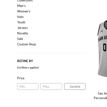
Collections
Men's
Women's
Hats
Youth
Jerseys
Novelty
Sale
Custom Shop
REFINE BY
No filters applied
Price
Update
San A
Personal