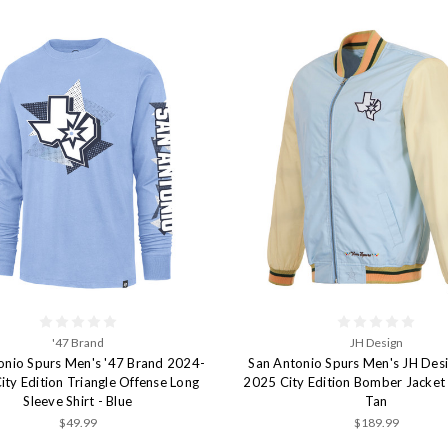
'47 Brand
JH Design
onio Spurs Men's '47 Brand 2024-
San Antonio Spurs Men's JH Des
ty Edition Triangle Offense Long
2025 City Edition Bomber Jacket 
Sleeve Shirt - Blue
Tan
$49.99
$189.99