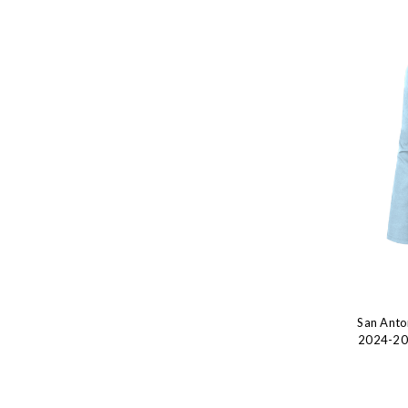
San Anto
2024-202