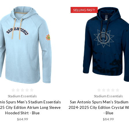
SELLING FAST!
Stadium Essentials
Stadium Essentials
nio Spurs Men's Stadium Essentials
San Antonio Spurs Men's Stadium 
5 City Edition Atrium Long Sleeve
2024-2025 City Edition Crystal 
Hooded Shirt - Blue
- Blue
$64.99
$84.99