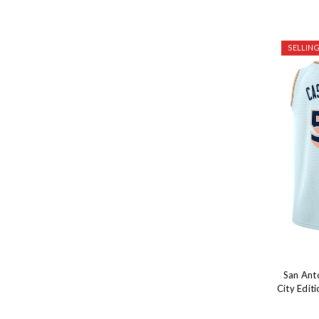
SELLING
San Ant
City Edit