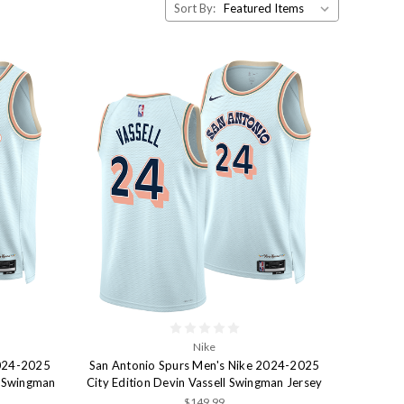
Sort By:
Nike
2024-2025
San Antonio Spurs Men's Nike 2024-2025
a Swingman
City Edition Devin Vassell Swingman Jersey
$149.99