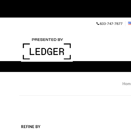
833-747-7877
Hom
REFINE BY