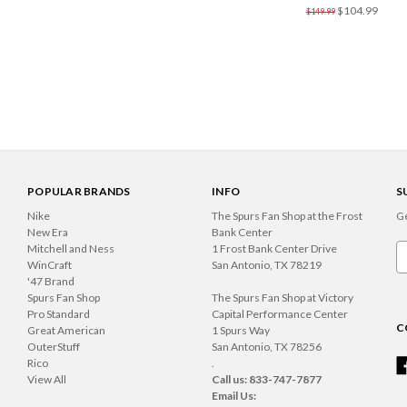
$104.99
$149.99
POPULAR BRANDS
INFO
S
Nike
The Spurs Fan Shop at the Frost
Ge
New Era
Bank Center
Mitchell and Ness
1 Frost Bank Center Drive
Em
WinCraft
San Antonio, TX 78219
A
'47 Brand
Spurs Fan Shop
The Spurs Fan Shop at Victory
Pro Standard
Capital Performance Center
C
Great American
1 Spurs Way
OuterStuff
San Antonio, TX 78256
Rico
.
View All
Call us: 833-747-7877
Email Us: