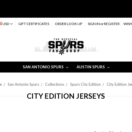
USD
GIFT CERTIFICATES
ORDER LOOK UP
SIGN IN
or
REGISTER
WISH
SAN ANTONIO SPURS
AUSTIN SPURS
e
San Antonio Spurs
Collections
Spurs City Edition
City Edition J
CITY EDITION JERSEYS