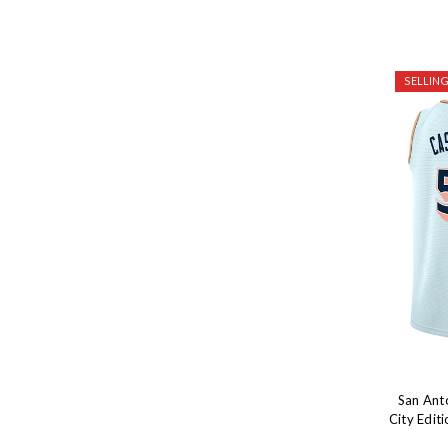
SELLING
San Ant
City Edit