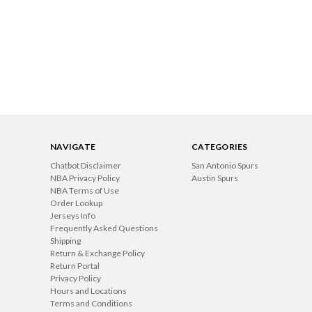
NAVIGATE
CATEGORIES
Chatbot Disclaimer
San Antonio Spurs
NBA Privacy Policy
Austin Spurs
NBA Terms of Use
Order Lookup
Jerseys Info
Frequently Asked Questions
Shipping
Return & Exchange Policy
Return Portal
Privacy Policy
Hours and Locations
Terms and Conditions