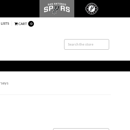
 LISTS
CART
0
erseys