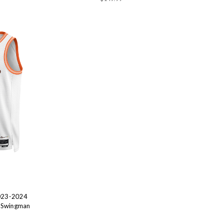
2023-2024
a Swingman