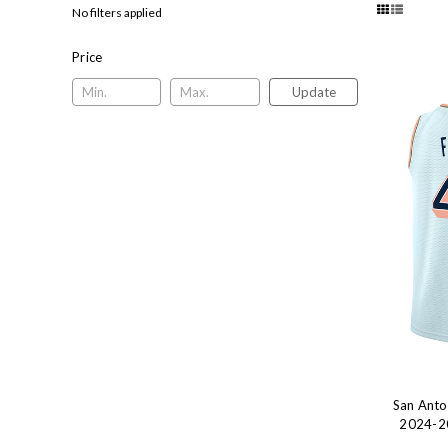
No filters applied
Price
Update
San Anto
2024-20