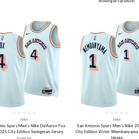
Showing all 5 products
Nike
Nike
nio Spurs Men's Nike De'Aaron Fox
San Antonio Spurs Men's Nike 
25 City Edition Swingman Jersey
City Edition Victor Wembanyam
Jersey
$149.99