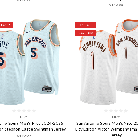
$149.99
 FAST!
ON SALE!
SAVE 30%
Nike
Nike
onio Spurs Men's Nike 2024-2025
San Antonio Spurs Men's Nike 
ion Stephon Castle Swingman Jersey
City Edition Victor Wembanyam
Jersey
$149.99