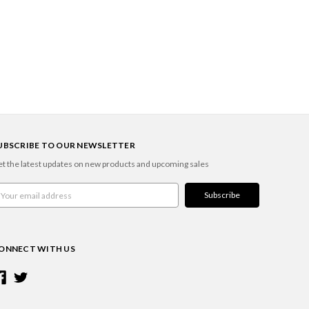
UBSCRIBE TO OUR NEWSLETTER
t the latest updates on new products and upcoming sales
ail
ddress
ONNECT WITH US