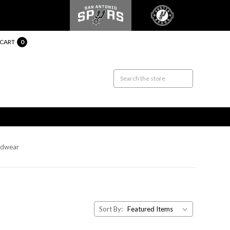
CART
0
adwear
Sort By: