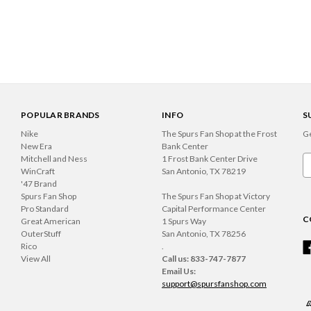
POPULAR BRANDS
INFO
S
Nike
The Spurs Fan Shop at the Frost
Ge
New Era
Bank Center
Mitchell and Ness
1 Frost Bank Center Drive
Em
WinCraft
San Antonio, TX 78219
A
'47 Brand
Spurs Fan Shop
The Spurs Fan Shop at Victory
Pro Standard
Capital Performance Center
C
Great American
1 Spurs Way
OuterStuff
San Antonio, TX 78256
Rico
.
View All
Call us: 833-747-7877
Email Us:
support@spursfanshop.com