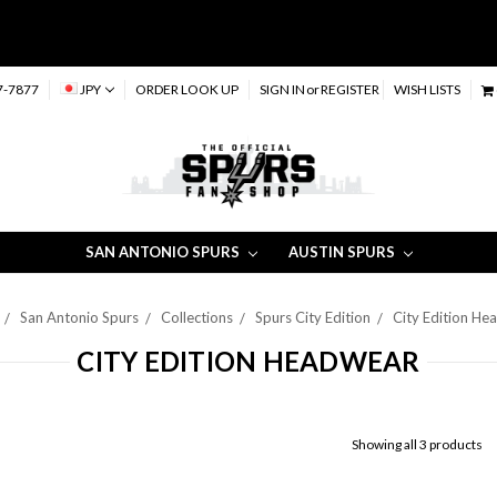
7-7877
JPY
ORDER LOOK UP
SIGN IN
or
REGISTER
WISH LISTS
SAN ANTONIO SPURS
AUSTIN SPURS
San Antonio Spurs
Collections
Spurs City Edition
City Edition He
CITY EDITION HEADWEAR
Showing all 3 products