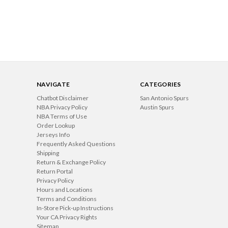
NAVIGATE
CATEGORIES
Chatbot Disclaimer
San Antonio Spurs
NBA Privacy Policy
Austin Spurs
NBA Terms of Use
Order Lookup
Jerseys Info
Frequently Asked Questions
Shipping
Return & Exchange Policy
Return Portal
Privacy Policy
Hours and Locations
Terms and Conditions
In-Store Pick-up Instructions
Your CA Privacy Rights
Sitemap