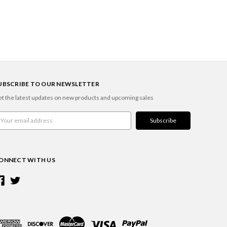
UBSCRIBE TO OUR NEWSLETTER
t the latest updates on new products and upcoming sales
ail
ddress
ONNECT WITH US