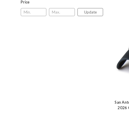
Price
Update
San Ant
2026 