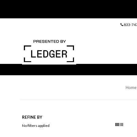
833-74
Home
REFINE BY
No filters applied