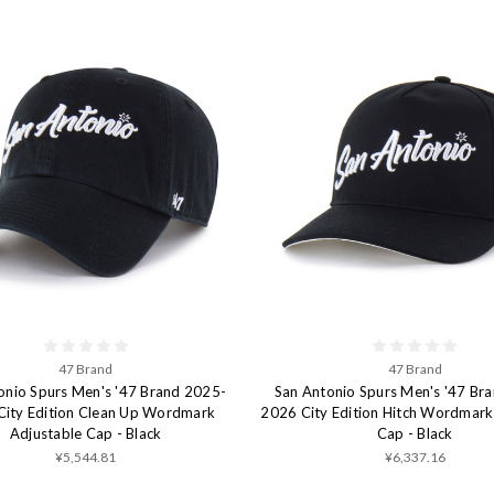
47 Brand
47 Brand
onio Spurs Men's '47 Brand 2025-
San Antonio Spurs Men's '47 Br
City Edition Clean Up Wordmark
2026 City Edition Hitch Wordmark
Adjustable Cap - Black
Cap - Black
¥5,544.81
¥6,337.16