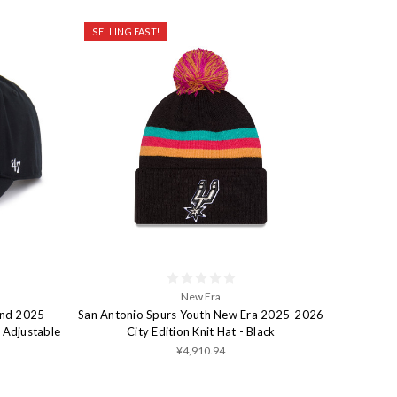
SELLING FAST!
New Era
and 2025-
San Antonio Spurs Youth New Era 2025-2026
 Adjustable
City Edition Knit Hat - Black
¥4,910.94