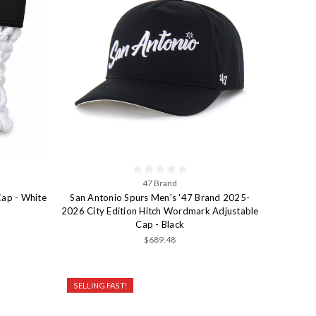
47 Brand
Cap - White
San Antonio Spurs Men's '47 Brand 2025-
2026 City Edition Hitch Wordmark Adjustable
Cap - Black
$689.48
SELLING FAST!