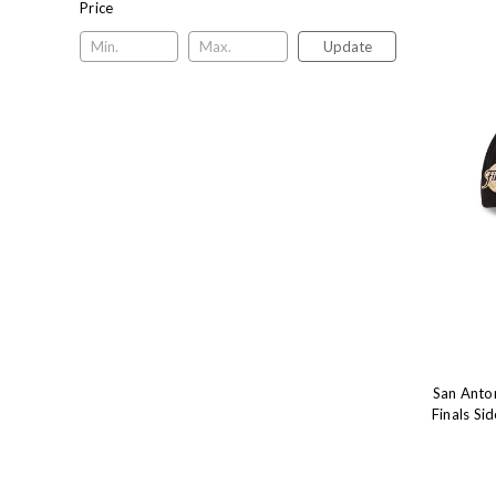
Price
Update
San Anto
Finals S