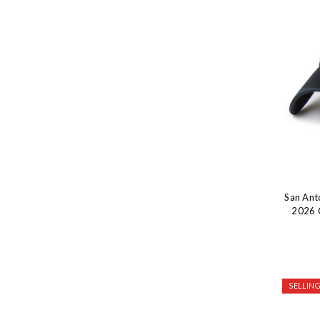
San Ant
2026 
SELLING