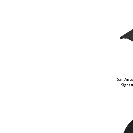
San Anto
Signat