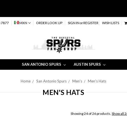
-7877
MXN
ORDER LOOK UP
SIGN IN
or
REGISTER
WISH LISTS
SAN ANTONIO SPURS
AUSTIN SPURS
Home
San Antonio Spurs
Men's
Men's Hats
MEN'S HATS
Showing 24 of 26 products.
Show all 