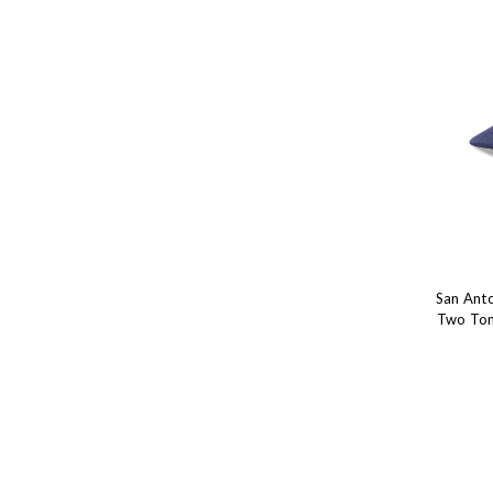
San Ant
Two Ton