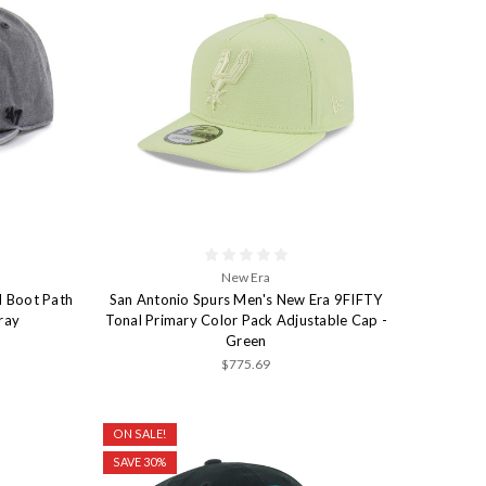
New Era
d Boot Path
San Antonio Spurs Men's New Era 9FIFTY
ray
Tonal Primary Color Pack Adjustable Cap -
Green
$775.69
ON SALE!
SAVE 30%