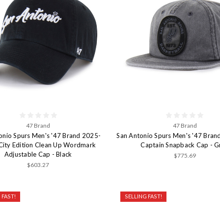
47 Brand
47 Brand
onio Spurs Men's '47 Brand 2025-
San Antonio Spurs Men's '47 Bran
City Edition Clean Up Wordmark
Captain Snapback Cap - G
Adjustable Cap - Black
$775.69
$603.27
 FAST!
SELLING FAST!