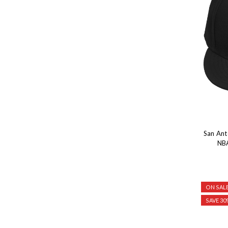
San Ant
NBA
ON SALE
SAVE 30