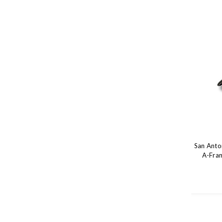
San Anto
A-Fram