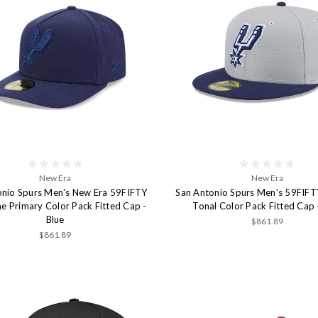
New Era
New Era
onio Spurs Men's New Era 59FIFTY
San Antonio Spurs Men's 59FIFT
e Primary Color Pack Fitted Cap -
Tonal Color Pack Fitted Cap 
Blue
$861.89
$861.89