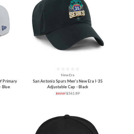
New Era
Y Primary
San Antonio Spurs Men's New Era I-35
- Blue
Adjustable Cap - Black
$361.89
$517.07