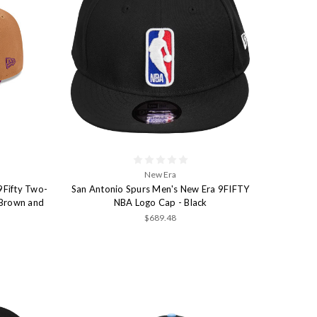
New Era
9Fifty Two-
San Antonio Spurs Men's New Era 9FIFTY
 Brown and
NBA Logo Cap - Black
$689.48