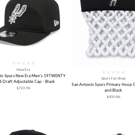
New Era
nio Spurs New Era Men's 19TWENTY
Spurs Fan Shop
 Draft Adjustable Cap - Black
San Antonio Spurs Primary Hoop 
$723.96
and Black
$430.86