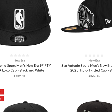
New Era
New Era
onio Spurs Men's New Era 9FIFTY
San Antonio Spurs Men's New Er
 Logo Cap - Black and White
2023 Tip-off Fitted Cap - B
$689.48
$827.41
!
%