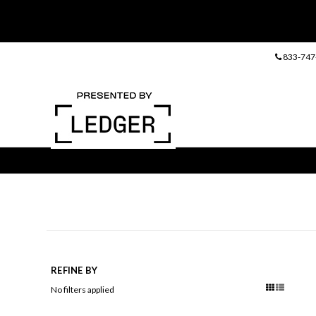
833-747
REFINE BY
No filters applied