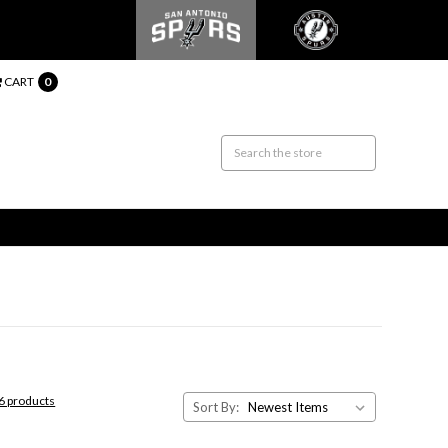
CART
0
26 products
Sort By: