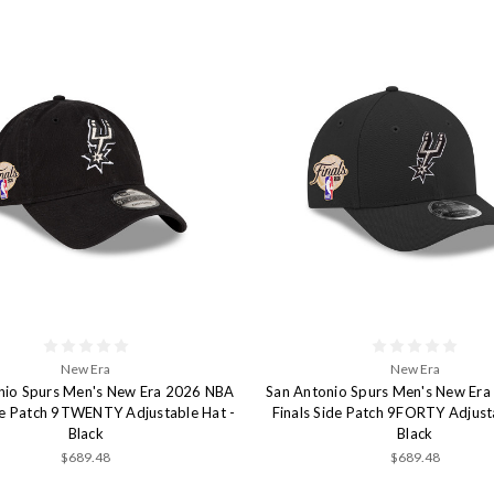
New Era
New Era
nio Spurs Men's New Era 2026 NBA
San Antonio Spurs Men's New Er
ide Patch 9TWENTY Adjustable Hat -
Finals Side Patch 9FORTY Adjust
Black
Black
$689.48
$689.48