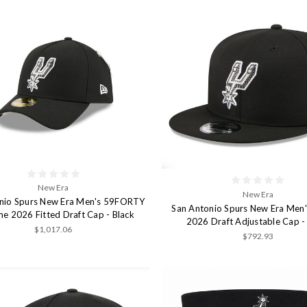
New Era
New Era
nio Spurs New Era Men's 59FORTY
San Antonio Spurs New Era Men
e 2026 Fitted Draft Cap - Black
2026 Draft Adjustable Cap -
$1,017.06
$792.93