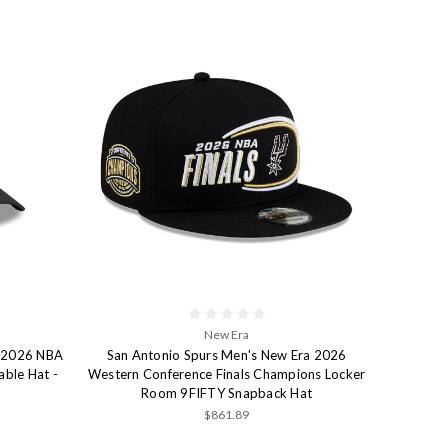
New Era
a 2026 NBA
San Antonio Spurs Men's New Era 2026
able Hat -
Western Conference Finals Champions Locker
Room 9FIFTY Snapback Hat
$861.89