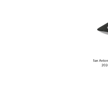
San Anto
2026