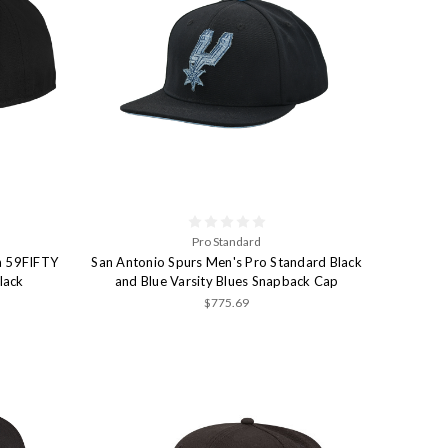
Pro Standard
a 59FIFTY
San Antonio Spurs Men's Pro Standard Black
lack
and Blue Varsity Blues Snapback Cap
$775.69