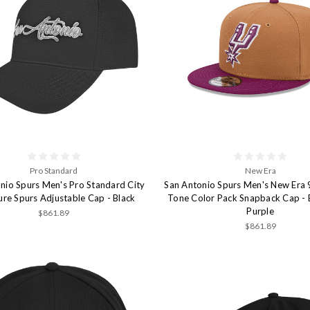
Pro Standard
New Era
nio Spurs Men's Pro Standard City
San Antonio Spurs Men's New Era 
ure Spurs Adjustable Cap - Black
Tone Color Pack Snapback Cap -
Purple
$861.89
$861.89