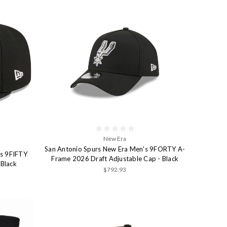
New Era
San Antonio Spurs New Era Men's 9FORTY A-
's 9FIFTY
Frame 2026 Draft Adjustable Cap - Black
 Black
$792.93