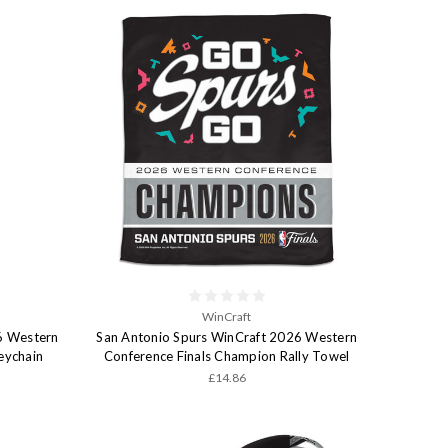
WinCraft
6 Western
San Antonio Spurs WinCraft 2026 Western
eychain
Conference Finals Champion Rally Towel
£14.86