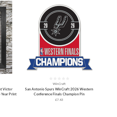
WinCraft
t Victor
San Antonio Spurs WinCraft 2026 Western
Year Print
Conference Finals Champion Pin
£7.43