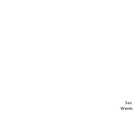
San 
Wemba