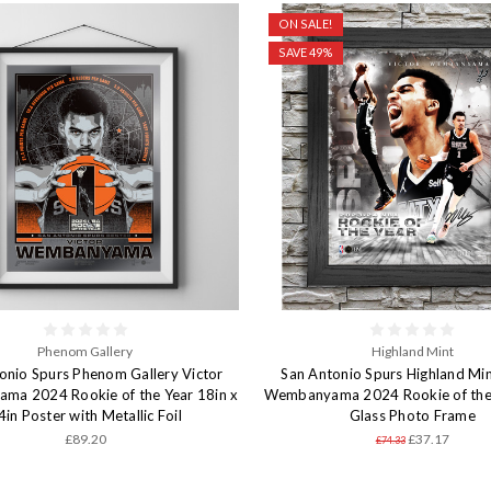
ON SALE!
SAVE 49%
Phenom Gallery
Highland Mint
onio Spurs Phenom Gallery Victor
San Antonio Spurs Highland Min
a 2024 Rookie of the Year 18in x
Wembanyama 2024 Rookie of the 
4in Poster with Metallic Foil
Glass Photo Frame
£89.20
£37.17
£74.33