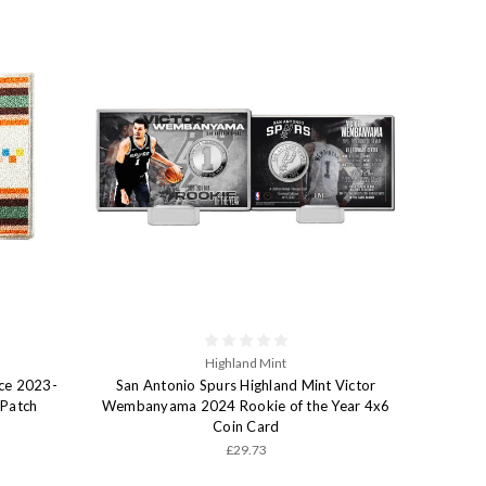
Highland Mint
ce 2023-
San Antonio Spurs Highland Mint Victor
 Patch
Wembanyama 2024 Rookie of the Year 4x6
Coin Card
£29.73