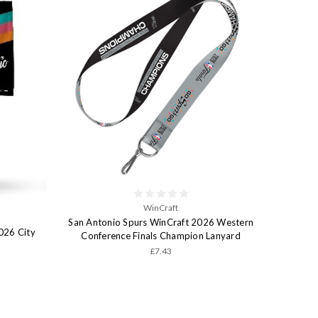
WinCraft
San Antonio Spurs WinCraft 2026 Western
026 City
Conference Finals Champion Lanyard
£7.43