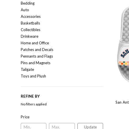
Bedding
Auto
Accessories
Basketballs
Collectibles
Drinkware
Home and Office
Patches and Decals
Pennants and Flags
Pins and Magnets
Tailgate
Toys and Plush
REFINE BY
San Ant
No filters applied
Price
Update