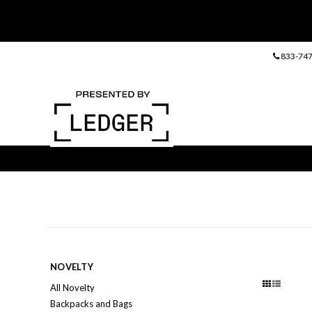
833-747
NOVELTY
All Novelty
Backpacks and Bags