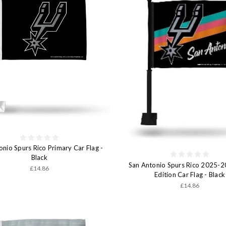
onio Spurs Rico Primary Car Flag -
Black
San Antonio Spurs Rico 2025-2
£14.86
Edition Car Flag - Black
£14.86