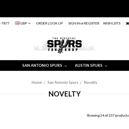
-7877
GBP
ORDER LOOK UP
SIGN IN
or
REGISTER
WISH LISTS
SAN ANTONIO SPURS
AUSTIN SPURS
Home
San Antonio Spurs
Novelty
NOVELTY
Showing 24 of 237 products