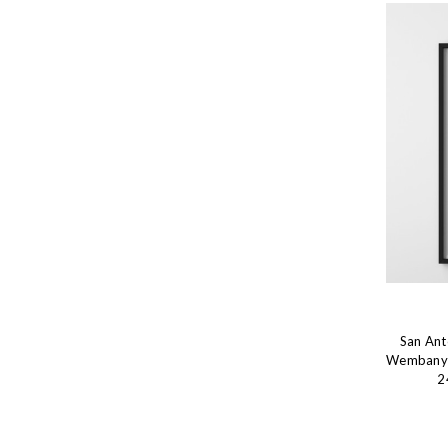
San Ant
Wembanyam
2