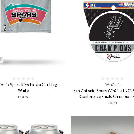
onio Spurs Rico Fiesta Car Flag -
WinCraft
White
San Antonio Spurs WinCraft 202
Conference Finals Champion S
£14.86
£3.71