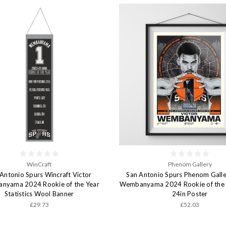
WinCraft
Phenom Gallery
Antonio Spurs Wincraft Victor
San Antonio Spurs Phenom Galle
nyama 2024 Rookie of the Year
Wembanyama 2024 Rookie of the Y
Statistics Wool Banner
24in Poster
£29.73
£52.03