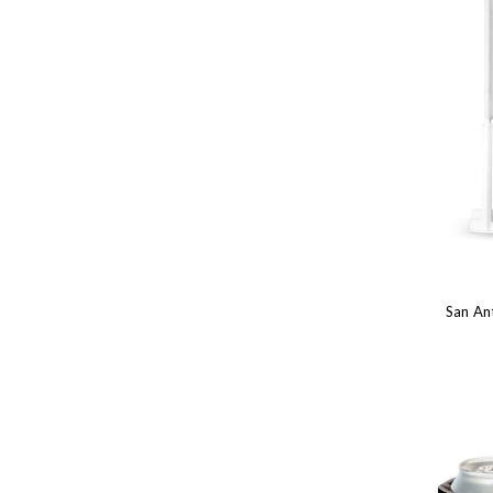
San Ant