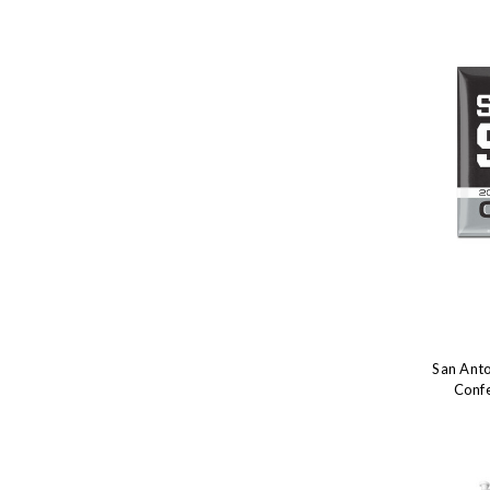
San Ant
Conf