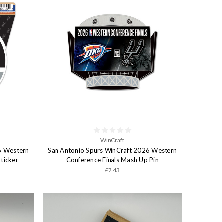
WinCraft
6 Western
San Antonio Spurs WinCraft 2026 Western
ticker
Conference Finals Mash Up Pin
£7.43