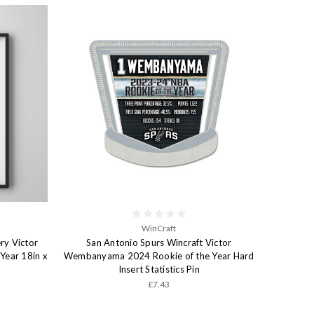
WinCraft
ry Victor
San Antonio Spurs Wincraft Victor
ear 18in x
Wembanyama 2024 Rookie of the Year Hard
Insert Statistics Pin
£7.43