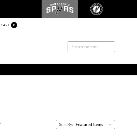
CART
0
.
Sort By: