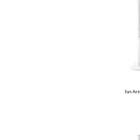
San Ant