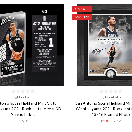
ON SALE!
SAVE 49%
Highland Mint
Highland Mint
tonio Spurs Highland Mint Victor
San Antonio Spurs Highland Min
ama 2024 Rookie of the Year 3D
Wembanyama 2024 Rookie of t
Acrylic Ticket
13x16 Framed Photo
£26.01
£37.17
£74.33