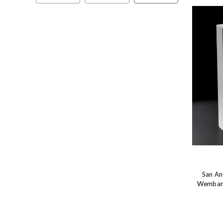
San An
Wembany