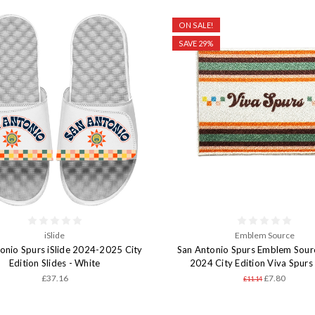
ON SALE!
SAVE 29%
iSlide
Emblem Source
onio Spurs iSlide 2024-2025 City
San Antonio Spurs Emblem Sour
Edition Slides - White
2024 City Edition Viva Spurs
£37.16
£7.80
£11.14