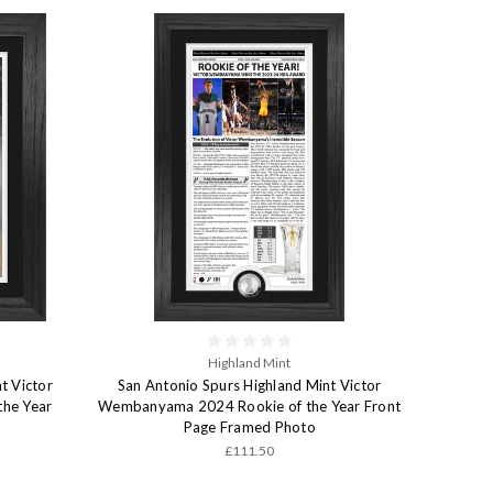
Highland Mint
t Victor
San Antonio Spurs Highland Mint Victor
he Year
Wembanyama 2024 Rookie of the Year Front
Page Framed Photo
£111.50