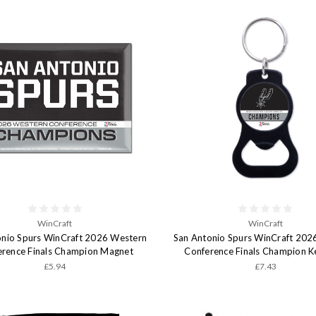
WinCraft
WinCraft
onio Spurs WinCraft 2026 Western
San Antonio Spurs WinCraft 202
erence Finals Champion Magnet
Conference Finals Champion K
£5.94
£7.43