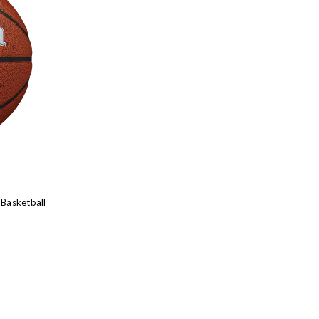
 Basketball