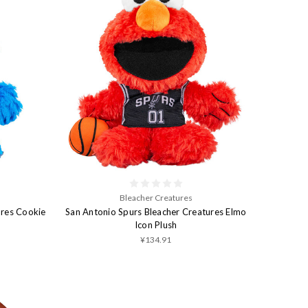
Bleacher Creatures
ures Cookie
San Antonio Spurs Bleacher Creatures Elmo
Icon Plush
¥134.91