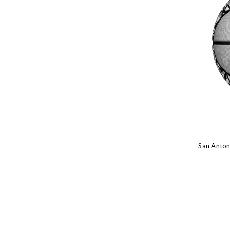
San Antoni