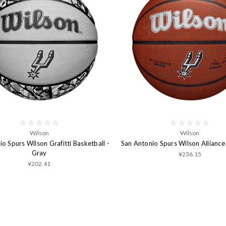
Wilson
Wilson
o Spurs Wilson Grafitti Basketball -
San Antonio Spurs Wilson Alliance
Gray
¥236.15
¥202.41