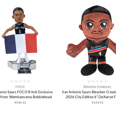
FOCO
Bleacher Creatures
onio Spurs FOCO 8 inch Exclusive
San Antonio Spurs Bleacher Creat
 Victor Wembanyama Bobblehead
2026 City Edition 6" De'Aaron 
¥506.12
¥134.91