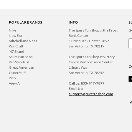
POPULAR BRANDS
INFO
S
Nike
The Spurs Fan Shop at the Frost
Ge
New Era
Bank Center
Mitchell and Ness
1 Frost Bank Center Drive
Em
WinCraft
San Antonio, TX 78219
A
'47 Brand
Spurs Fan Shop
The Spurs Fan Shop at Victory
Pro Standard
Capital Performance Center
C
Great American
1 Spurs Way
OuterStuff
San Antonio, TX 78256
Rico
.
View All
Call us: 833-747-7877
Email Us:
support@spursfanshop.com