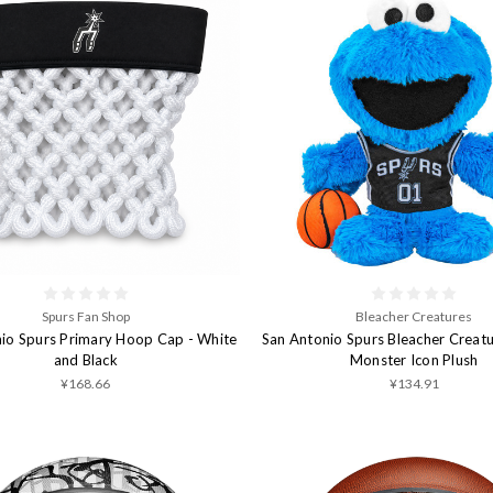
Spurs Fan Shop
Bleacher Creatures
io Spurs Primary Hoop Cap - White
San Antonio Spurs Bleacher Creat
and Black
Monster Icon Plush
¥168.66
¥134.91