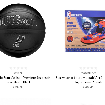
Wilson
Maccabi Art
io Spurs Wilson Premiere Snakeskin
San Antonio Spurs Maccabi Art #1
Basketball - Black
Player Game Arcade
¥337.39
¥202.41