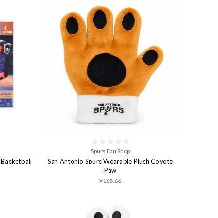
Spurs Fan Shop
 Basketball
San Antonio Spurs Wearable Plush Coyote
Paw
¥168.66