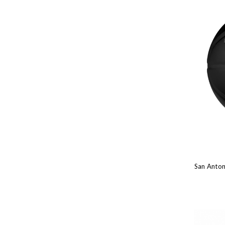
San Anton