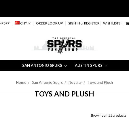
-7877
CNY
ORDER LOOK UP
SIGN IN
or
REGISTER
WISH LISTS
SAN ANTONIO SPURS
AUSTIN SPURS
Home
San Antonio Spurs
Novelty
Toys and Plush
TOYS AND PLUSH
Showing all 11 products