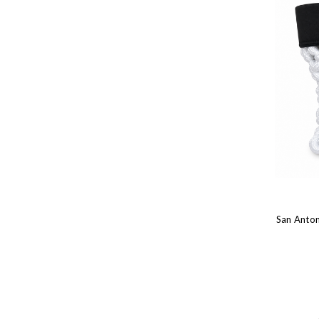
San Anton