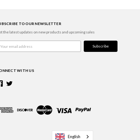
UBSCRIBE TO OUR NEWSLETTER
t the latest updates on new products and upcoming sales
ail
ddress
ONNECT WITH US
English