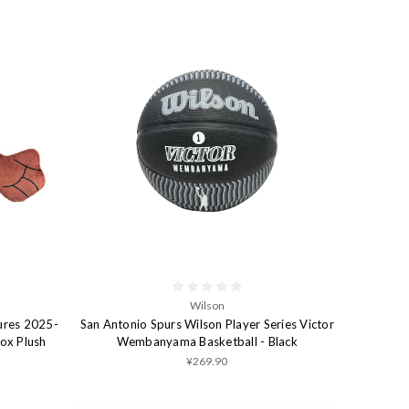
Wilson
ures 2025-
San Antonio Spurs Wilson Player Series Victor
Fox Plush
Wembanyama Basketball - Black
¥269.90