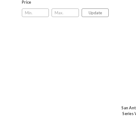
Price
Update
San Ant
Series