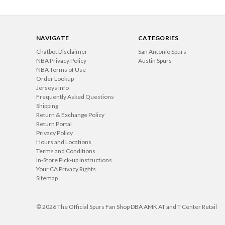
NAVIGATE
CATEGORIES
Chatbot Disclaimer
San Antonio Spurs
NBA Privacy Policy
Austin Spurs
NBA Terms of Use
Order Lookup
Jerseys Info
Frequently Asked Questions
Shipping
Return & Exchange Policy
Return Portal
Privacy Policy
Hours and Locations
Terms and Conditions
In-Store Pick-up Instructions
Your CA Privacy Rights
Sitemap
© 2026 The Official Spurs Fan Shop DBA AMK AT and T Center Retail