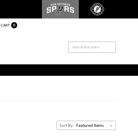
CART
0
Sort By: