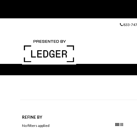
833-747
REFINE BY
No filters applied