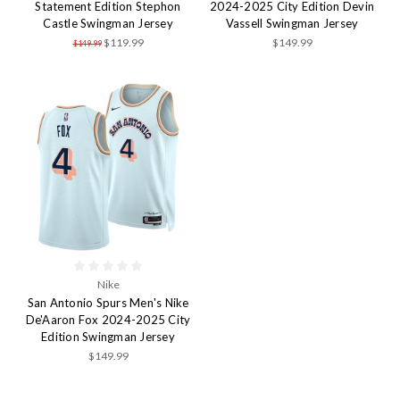
Statement Edition Stephon
2024-2025 City Edition Devin
Castle Swingman Jersey
Vassell Swingman Jersey
$119.99
$149.99
$149.99
Nike
San Antonio Spurs Men's Nike
De'Aaron Fox 2024-2025 City
Edition Swingman Jersey
$149.99