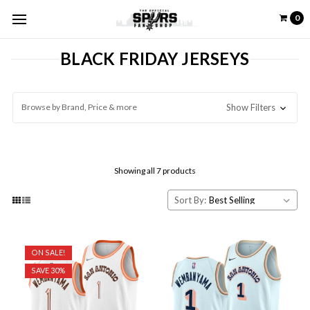
0
BLACK FRIDAY JERSEYS
Browse by Brand, Price & more
Show Filters
Showing all 7 products
Sort By:
ON SALE!
SAVE 30%