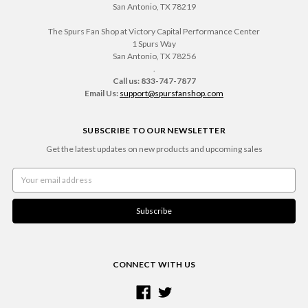
San Antonio, TX 78219
The Spurs Fan Shop at Victory Capital Performance Center
1 Spurs Way
San Antonio, TX 78256
.
Call us: 833-747-7877
Email Us:
support@spursfanshop.com
SUBSCRIBE TO OUR NEWSLETTER
Get the latest updates on new products and upcoming sales
Email
Address
CONNECT WITH US