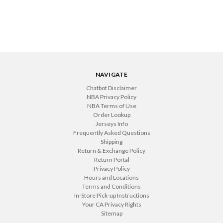
NAVIGATE
Chatbot Disclaimer
NBA Privacy Policy
NBA Terms of Use
Order Lookup
Jerseys Info
Frequently Asked Questions
Shipping
Return & Exchange Policy
Return Portal
Privacy Policy
Hours and Locations
Terms and Conditions
In-Store Pick-up Instructions
Your CA Privacy Rights
Sitemap