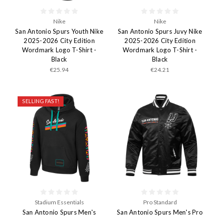
Nike
Nike
San Antonio Spurs Youth Nike
San Antonio Spurs Juvy Nike
2025-2026 City Edition
2025-2026 City Edition
Wordmark Logo T-Shirt -
Wordmark Logo T-Shirt -
Black
Black
€25.94
€24.21
SELLING FAST!
Stadium Essentials
Pro Standard
San Antonio Spurs Men's
San Antonio Spurs Men's Pro