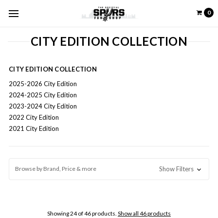
0
CITY EDITION COLLECTION
CITY EDITION COLLECTION
2025-2026 City Edition
2024-2025 City Edition
2023-2024 City Edition
2022 City Edition
2021 City Edition
Browse by Brand, Price & more
Show Filters
Showing 24 of 46 products.
Show all 46 products