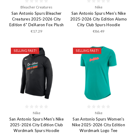
Bleacher Creatures
Nike
San Antonio Spurs Bleacher
San Antonio Spurs Men's Nike
Creatures 2025-2026 City
2025-2026 City Edition Alamo
Edition 6" De'Aaron Fox Plush
City Club Spurs Hoodie
€17.29
€86.49
SELLING FAST!
SELLING FAST!
Nike
Nike
San Antonio Spurs Men's Nike
San Antonio Spurs Women's
2025-2026 City Edition Club
Nike 2025-2026 City Edition
Wordmark Spurs Hoodie
Wordmark Logo Tee