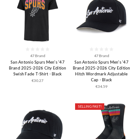
47 Brand
47 Brand
San Antonio Spurs Men's '47
San Antonio Spurs Men's '47
Brand 2025-2026 City Edition
Brand 2025-2026 City Edition
Swish Fade T-Shirt - Black
Hitch Wordmark Adjustable
Cap - Black
€30.27
€34.59
SELLING FAST!