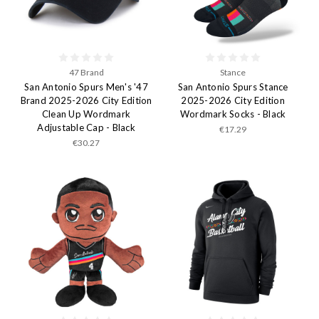
47 Brand
Stance
San Antonio Spurs Men's '47
San Antonio Spurs Stance
Brand 2025-2026 City Edition
2025-2026 City Edition
Clean Up Wordmark
Wordmark Socks - Black
Adjustable Cap - Black
€17.29
€30.27