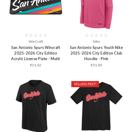
WinCraft
Nike
San Antonio Spurs Wincraft
San Antonio Spurs Youth Nike
2025-2026 City Edition
2025-2026 City Edition Club
Acrylic License Plate - Multi
Hoodie - Pink
€21.62
€51.89
SELLING FAST!