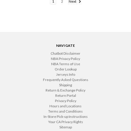
1
2
Next
NAVIGATE
Chatbot Disclaimer
NBA Privacy Policy
NBA Terms of Use
Order Lookup
Jerseys Info
Frequently Asked Questions
Shipping
Return & Exchange Policy
Return Portal
Privacy Policy
Hours and Locations
Terms and Conditions
In-Store Pick-up Instructions
Your CA Privacy Rights
Sitemap