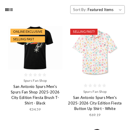
Sort By:
ONLINE EXCLUSIVE
SELLING FAST!
SELLING FAST
Spurs Fan Shop
San Antonio Spurs Men's
Spurs Fan Shop
Spurs Fan Shop 2025-2026
San Antonio Spurs Men's
City Edition Fiesta Brush T-
2025-2026 City Edition Fiesta
Shirt - Black
Button Up Shirt - White
€34.59
€69.19