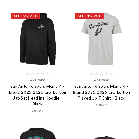
SELLING FAST!
SELLING FAST!
47 Brand
47 Brand
San Antonio Spurs Men's '47
San Antonio Spurs Men's '47
Brand 2025-2026 City Edition
Brand 2025-2026 City Edition
Jab Set Headline Hoodie -
Played Up T-Shirt - Black
Black
€30.27
€64.87