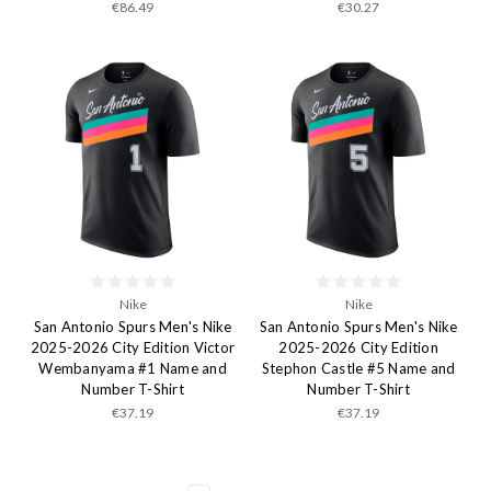
€86.49
€30.27
Nike
Nike
San Antonio Spurs Men's Nike
San Antonio Spurs Men's Nike
2025-2026 City Edition Victor
2025-2026 City Edition
Wembanyama #1 Name and
Stephon Castle #5 Name and
Number T-Shirt
Number T-Shirt
€37.19
€37.19