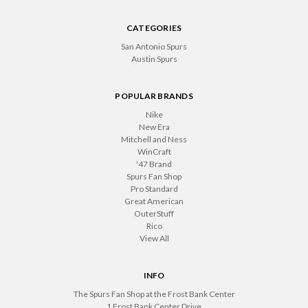
CATEGORIES
San Antonio Spurs
Austin Spurs
POPULAR BRANDS
Nike
New Era
Mitchell and Ness
WinCraft
'47 Brand
Spurs Fan Shop
Pro Standard
Great American
OuterStuff
Rico
View All
INFO
The Spurs Fan Shop at the Frost Bank Center
1 Frost Bank Center Drive