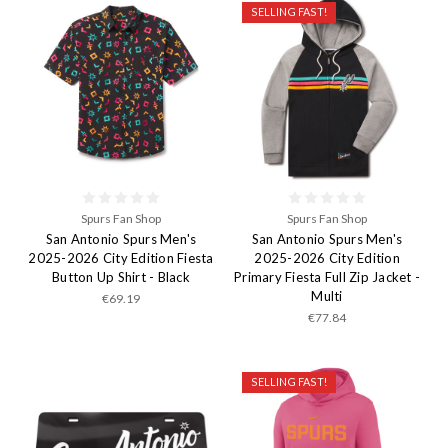
SELLING FAST!
Spurs Fan Shop
Spurs Fan Shop
San Antonio Spurs Men's
San Antonio Spurs Men's
2025-2026 City Edition Fiesta
2025-2026 City Edition
Button Up Shirt - Black
Primary Fiesta Full Zip Jacket -
Multi
€69.19
€77.84
SELLING FAST!