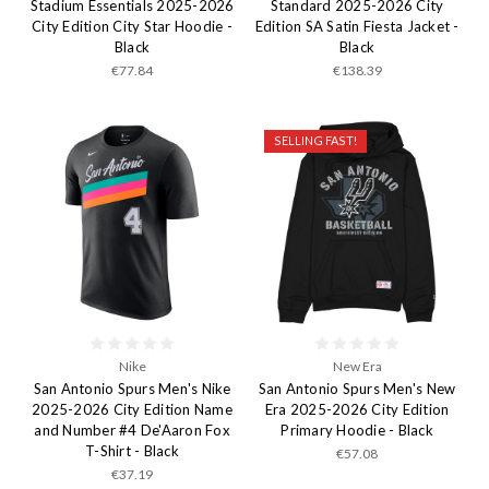
Stadium Essentials 2025-2026
Standard 2025-2026 City
City Edition City Star Hoodie -
Edition SA Satin Fiesta Jacket -
Black
Black
€77.84
€138.39
SELLING FAST!
Nike
New Era
San Antonio Spurs Men's Nike
San Antonio Spurs Men's New
2025-2026 City Edition Name
Era 2025-2026 City Edition
and Number #4 De'Aaron Fox
Primary Hoodie - Black
T-Shirt - Black
€57.08
€37.19