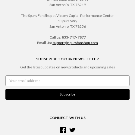
San Antonio, TX 78219
The Spurs Fan Shop at Victory Capital Performance Center
1 Spurs Way
San Antonio, TX 78256
.
Call us: 833-747-7877
Email Us:
support@spursfanshop.com
SUBSCRIBE TO OUR NEWSLETTER
Get the latest updates on new products and upcoming sales
Email
Address
CONNECT WITH US