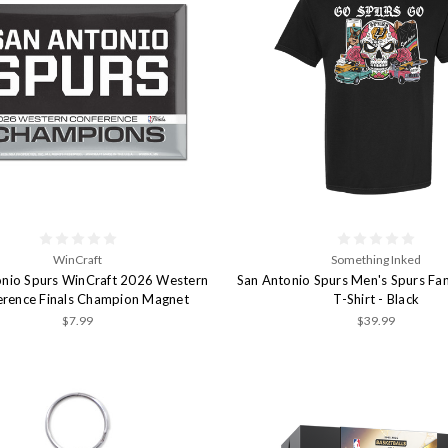
WinCraft
Something Inked
onio Spurs WinCraft 2026 Western
San Antonio Spurs Men's Spurs Fan
erence Finals Champion Magnet
T-Shirt - Black
$7.99
$39.99