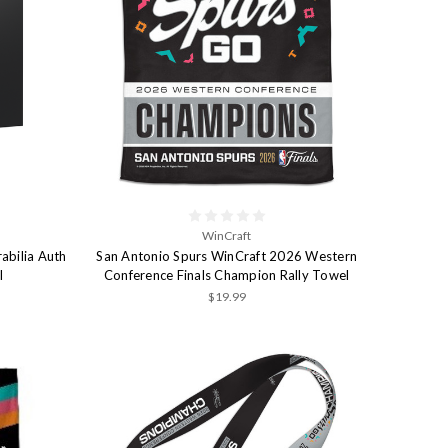
WinCraft
abilia Auth
San Antonio Spurs WinCraft 2026 Western
l
Conference Finals Champion Rally Towel
$19.99