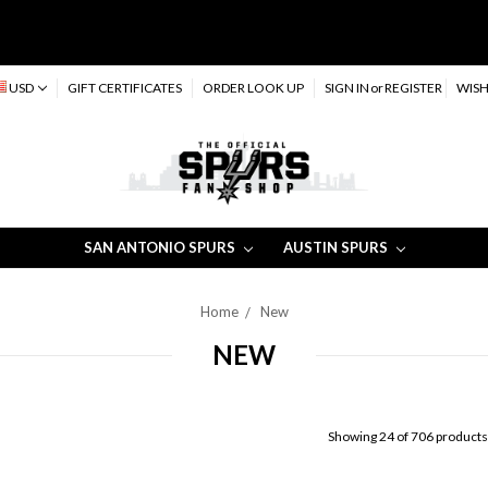
USD
GIFT CERTIFICATES
ORDER LOOK UP
SIGN IN
or
REGISTER
WISH
SAN ANTONIO SPURS
AUSTIN SPURS
Home
New
NEW
Showing 24 of 706 products