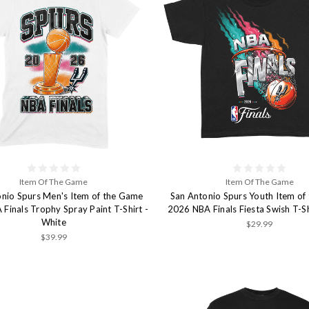
Item Of The Game
Item Of The Game
nio Spurs Men's Item of the Game
San Antonio Spurs Youth Item of
Finals Trophy Spray Paint T-Shirt -
2026 NBA Finals Fiesta Swish T-Sh
White
$29.99
$39.99