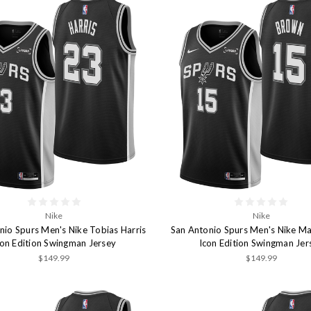
Nike
Nike
nio Spurs Men's Nike Tobias Harris
San Antonio Spurs Men's Nike Ma
con Edition Swingman Jersey
Icon Edition Swingman Jer
$149.99
$149.99