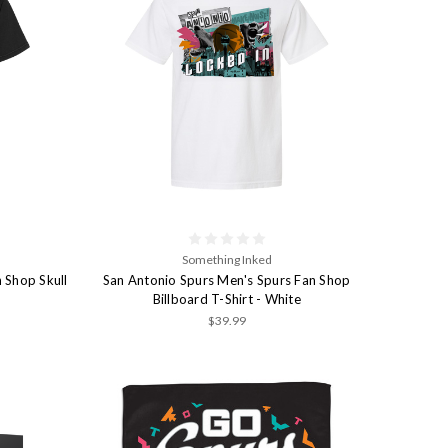
Something Inked
 Shop Skull
San Antonio Spurs Men's Spurs Fan Shop
Billboard T-Shirt - White
$39.99