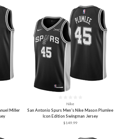
Nike
nuel Miller
San Antonio Spurs Men's Nike Mason Plumlee
sey
Icon Edition Swingman Jersey
$149.99