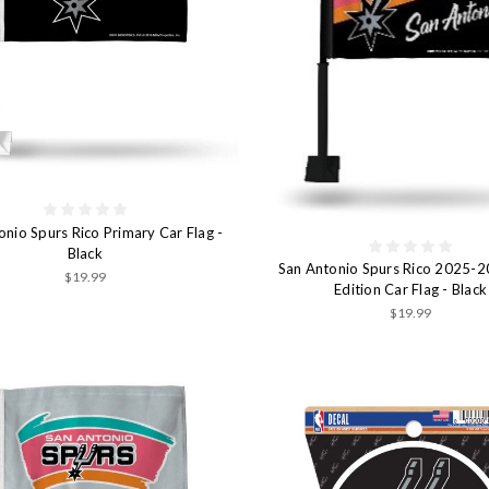
onio Spurs Rico Primary Car Flag -
Black
San Antonio Spurs Rico 2025-2
$19.99
Edition Car Flag - Black
$19.99