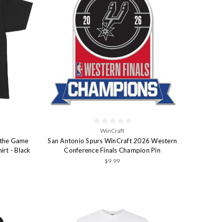
WinCraft
 the Game
San Antonio Spurs WinCraft 2026 Western
irt - Black
Conference Finals Champion Pin
$9.99