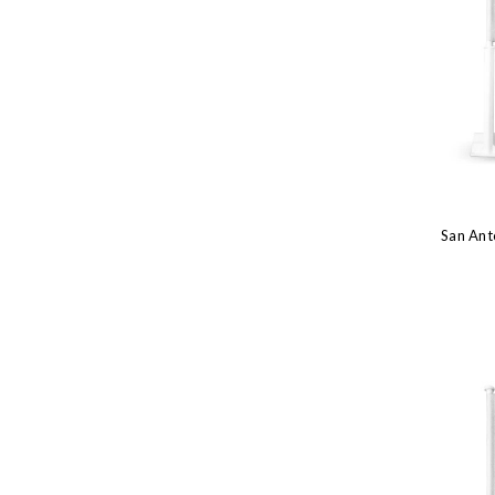
San Ant