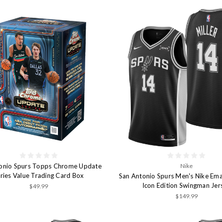
onio Spurs Topps Chrome Update
Nike
ries Value Trading Card Box
San Antonio Spurs Men's Nike Ema
Icon Edition Swingman Jer
$49.99
$149.99