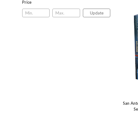
Price
Update
San Ant
Se