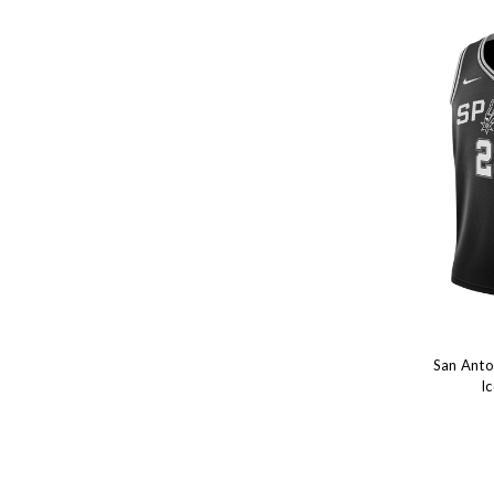
San Anto
I