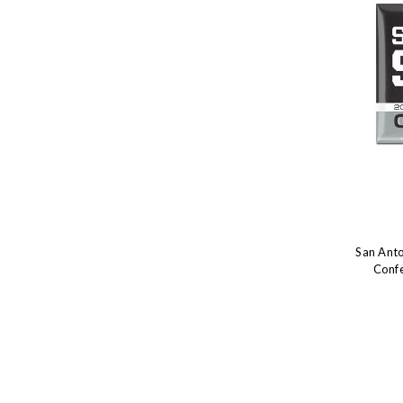
San Ant
Conf