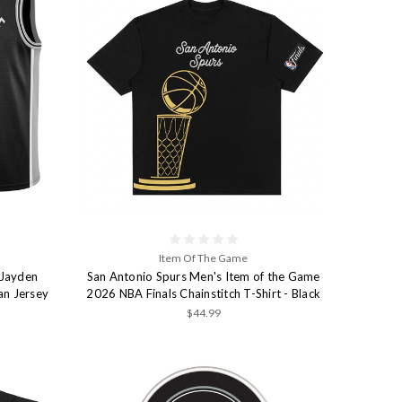
Item Of The Game
 Jayden
San Antonio Spurs Men's Item of the Game
an Jersey
2026 NBA Finals Chainstitch T-Shirt - Black
$44.99