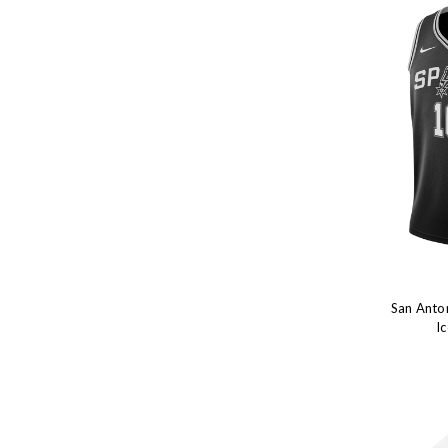
San Anton
I