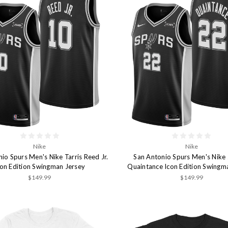
Nike
Nike
io Spurs Men's Nike Tarris Reed Jr.
San Antonio Spurs Men's Nike
con Edition Swingman Jersey
Quaintance Icon Edition Swingm
$149.99
$149.99