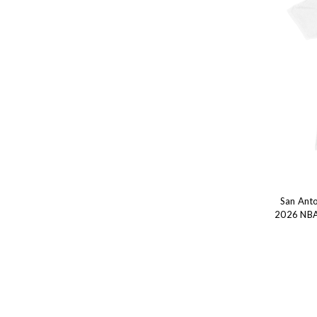
San Anto
2026 NBA 