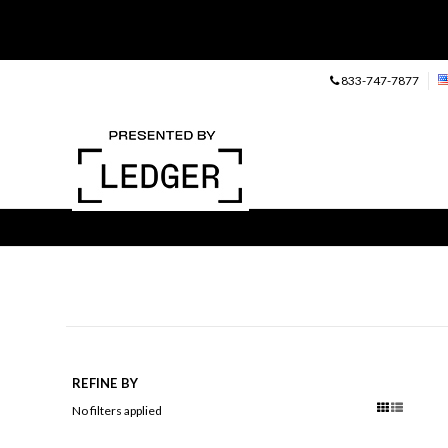
833-747-7877
REFINE BY
No filters applied