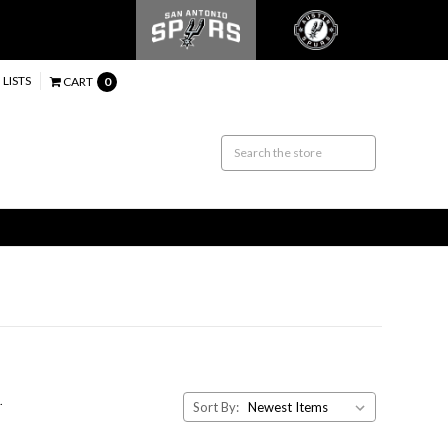
 LISTS
CART
0
.
Sort By: