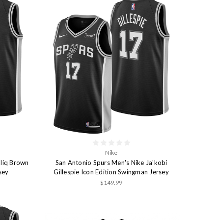
Nike
liq Brown
San Antonio Spurs Men's Nike Ja'kobi
sey
Gillespie Icon Edition Swingman Jersey
$149.99