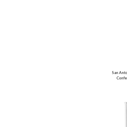
San Ant
Confe