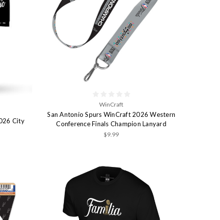
WinCraft
San Antonio Spurs WinCraft 2026 Western
026 City
Conference Finals Champion Lanyard
$9.99