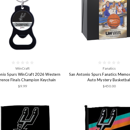
WinCraft
Fanatics
onio Spurs WinCraft 2026 Western
San Antonio Spurs Fanatics Memor
rence Finals Champion Keychain
Auto Mystery Basketbal
$9.99
$450.00