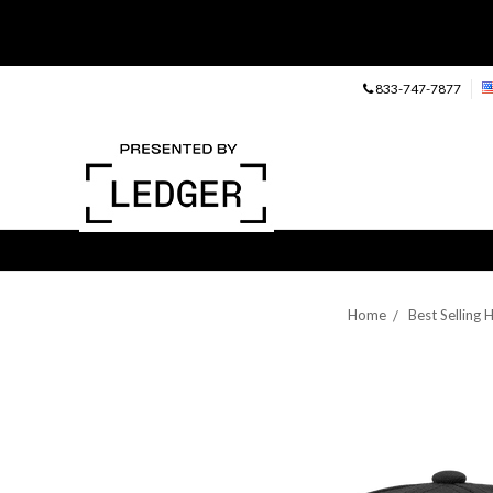
833-747-7877
Home
Best Selling