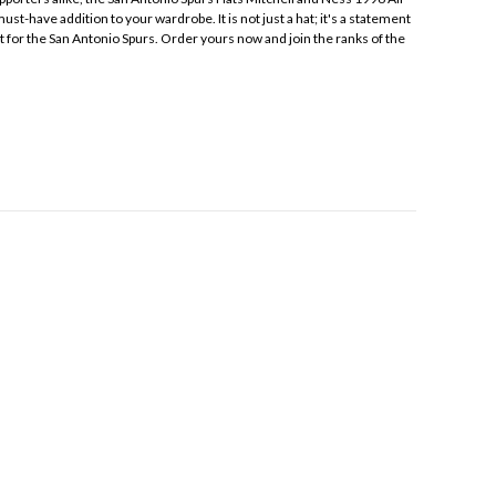
st-have addition to your wardrobe. It is not just a hat; it's a statement
t for the San Antonio Spurs. Order yours now and join the ranks of the