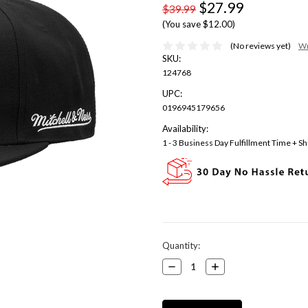
$27.99
$39.99
(You save $12.00)
(No reviews yet)
Wr
SKU:
124768
UPC:
0196945179656
Availability:
1 - 3 Business Day Fulfillment Time + Sh
Current
Quantity:
Stock:
Decrease
Increase
Quantity:
Quantity: