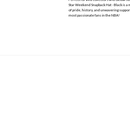
Star Weekend Snapback Hat - Black is a mu
of pride, history, and unwavering suppor
most passionate fans in the NBA!