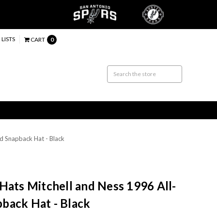
 LISTS
CART
0
d Snapback Hat - Black
Hats Mitchell and Ness 1996 All-
back Hat - Black