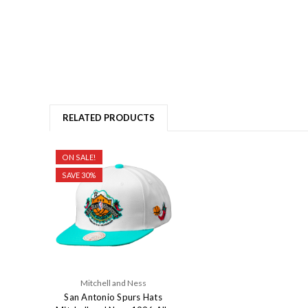
RELATED PRODUCTS
ON SALE!
SAVE 30%
Mitchell and Ness
San Antonio Spurs Hats