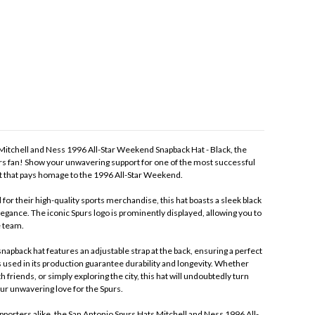
Mitchell and Ness 1996 All-Star Weekend Snapback Hat - Black, the
rs fan! Show your unwavering support for one of the most successful
at that pays homage to the 1996 All-Star Weekend.
or their high-quality sports merchandise, this hat boasts a sleek black
egance. The iconic Spurs logo is prominently displayed, allowing you to
e team.
napback hat features an adjustable strap at the back, ensuring a perfect
 used in its production guarantee durability and longevity. Whether
 friends, or simply exploring the city, this hat will undoubtedly turn
ur unwavering love for the Spurs.
upporters alike, the San Antonio Spurs Hats Mitchell and Ness 1996 All-