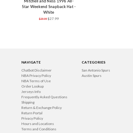
Mitchell and Ness 1996 All-
Star Weekend Snapback Hat -
White
$27.99
$39.99
NAVIGATE
CATEGORIES
Chatbot Disclaimer
San Antonio Spurs
NBA Privacy Policy
Austin Spurs
NBA Terms of Use
Order Lookup
Jerseys Info
Frequently Asked Questions
Shipping
Return & Exchange Policy
Return Portal
Privacy Policy
Hours and Locations
Terms and Conditions