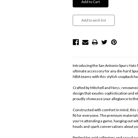
Introducing the San Antonio Spurs Hats 
ultimate accessory for any die-hard Spu
NBA teams with this stylish snapback h
Crafted by Mitchell and Ness, renowned f
design that exudes sophistication and el
proudly showcase your allegiance to th
Constructed with comfort in mind, this s
fit for everyone. The premium materials
you're attending a game, hanging out with
heads and spark conversations about yo
Perfect for avid collectors and casual s