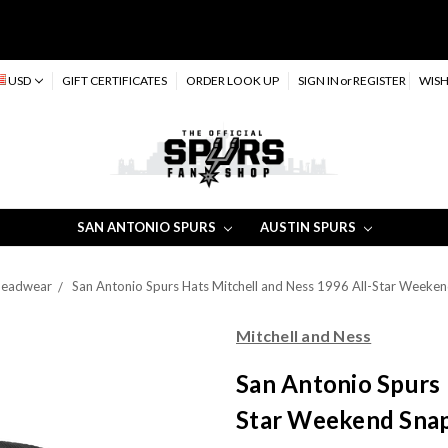
USD
GIFT CERTIFICATES
ORDER LOOK UP
SIGN IN
or
REGISTER
WISH
SAN ANTONIO SPURS
AUSTIN SPURS
 Headwear
San Antonio Spurs Hats Mitchell and Ness 1996 All-Star Weeken
Mitchell and Ness
San Antonio Spurs 
Star Weekend Snap