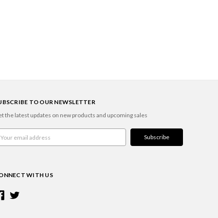
UBSCRIBE TO OUR NEWSLETTER
t the latest updates on new products and upcoming sales
ail
ddress
ONNECT WITH US