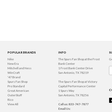
POPULAR BRANDS
INFO
S
Nike
The Spurs Fan Shop at the Frost
Ge
New Era
Bank Center
Mitchell and Ness
1 Frost Bank Center Drive
Em
WinCraft
San Antonio, TX 78219
A
'47 Brand
Spurs Fan Shop
The Spurs Fan Shop at Victory
Pro Standard
Capital Performance Center
C
Great American
1 Spurs Way
OuterStuff
San Antonio, TX 78256
Rico
.
View All
Call us: 833-747-7877
Email Us: