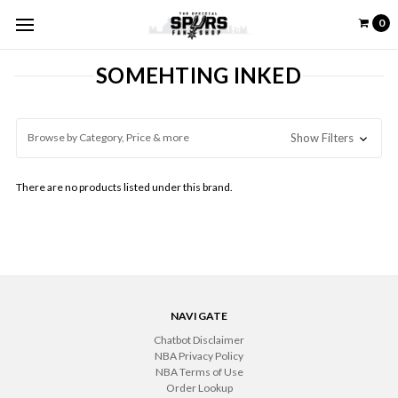
0
SOMEHTING INKED
Browse by Category, Price & more
Show Filters
There are no products listed under this brand.
NAVIGATE
Chatbot Disclaimer
NBA Privacy Policy
NBA Terms of Use
Order Lookup