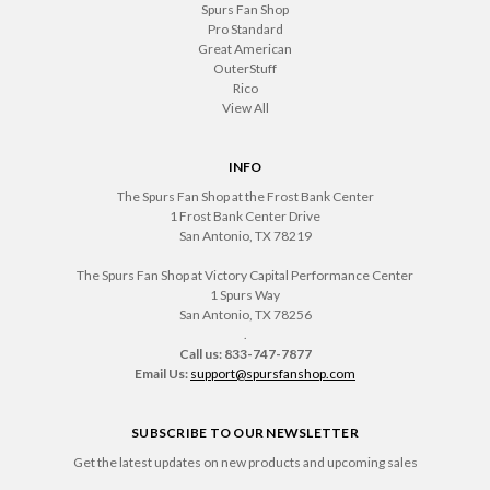
Spurs Fan Shop
Pro Standard
Great American
OuterStuff
Rico
View All
INFO
The Spurs Fan Shop at the Frost Bank Center
1 Frost Bank Center Drive
San Antonio, TX 78219
The Spurs Fan Shop at Victory Capital Performance Center
1 Spurs Way
San Antonio, TX 78256
.
Call us: 833-747-7877
Email Us:
support@spursfanshop.com
SUBSCRIBE TO OUR NEWSLETTER
Get the latest updates on new products and upcoming sales