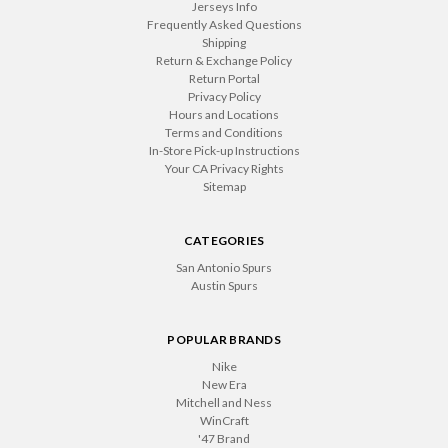
Jerseys Info
Frequently Asked Questions
Shipping
Return & Exchange Policy
Return Portal
Privacy Policy
Hours and Locations
Terms and Conditions
In-Store Pick-up Instructions
Your CA Privacy Rights
Sitemap
CATEGORIES
San Antonio Spurs
Austin Spurs
POPULAR BRANDS
Nike
New Era
Mitchell and Ness
WinCraft
'47 Brand