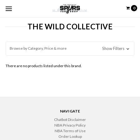
0
THE WILD COLLECTIVE
Browse by Category, Price & more
Show Filters
There are no products listed under this brand.
NAVIGATE
Chatbot Disclaimer
NBA Privacy Policy
NBA Terms of Use
Order Lookup