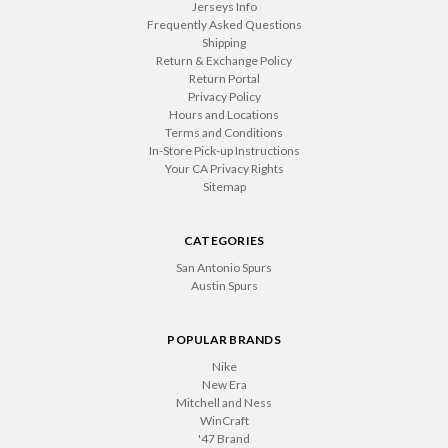
Jerseys Info
Frequently Asked Questions
Shipping
Return & Exchange Policy
Return Portal
Privacy Policy
Hours and Locations
Terms and Conditions
In-Store Pick-up Instructions
Your CA Privacy Rights
Sitemap
CATEGORIES
San Antonio Spurs
Austin Spurs
POPULAR BRANDS
Nike
New Era
Mitchell and Ness
WinCraft
'47 Brand