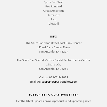
Spurs Fan Shop
Pro Standard
Great American
OuterStuff
Rico
View All
INFO
The Spurs Fan Shop at the Frost Bank Center
1 Frost Bank Center Drive
San Antonio, TX 78219
The Spurs Fan Shop at Victory Capital Performance Center
1 Spurs Way
San Antonio, TX 78256
.
Call us: 833-747-7877
Email Us:
support@spursfanshop.com
SUBSCRIBE TO OUR NEWSLETTER
Get the latest updates on new products and upcoming sales