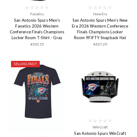
Fanatics
New Era
San Antonio Spurs Men's
San Antonio Spurs Men's New
Fanatics 2026 Western
Era 2026 Western Conference
Conference Finals Champions
Finals Champions Locker
Locker Room T-Shirt - Gray
Room 9FIFTY Snapback Hat
¥303.55
¥337.29
SELLING FAST!
WinCraft
San Antonio Spurs WinCraft