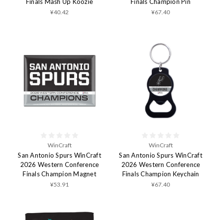
Finals Mash Up Koozie
Finals Champion Pin
¥40.42
¥67.40
WinCraft
WinCraft
San Antonio Spurs WinCraft
San Antonio Spurs WinCraft
2026 Western Conference
2026 Western Conference
Finals Champion Magnet
Finals Champion Keychain
¥53.91
¥67.40