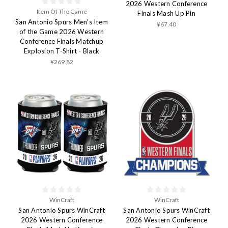
2026 Western Conference
Item Of The Game
Finals Mash Up Pin
San Antonio Spurs Men's Item
¥67.40
of the Game 2026 Western
Conference Finals Matchup
Explosion T-Shirt - Black
¥269.82
WinCraft
WinCraft
San Antonio Spurs WinCraft
San Antonio Spurs WinCraft
2026 Western Conference
2026 Western Conference