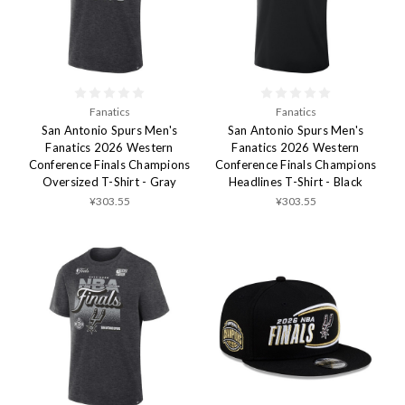
Fanatics
Fanatics
San Antonio Spurs Men's
San Antonio Spurs Men's
Fanatics 2026 Western
Fanatics 2026 Western
Conference Finals Champions
Conference Finals Champions
Oversized T-Shirt - Gray
Headlines T-Shirt - Black
¥303.55
¥303.55