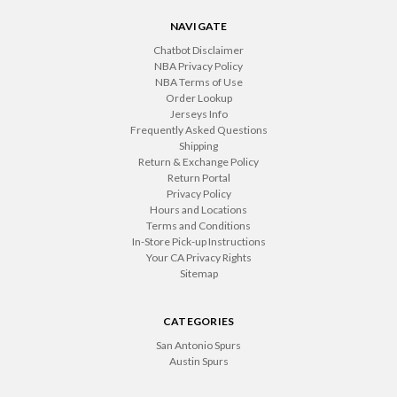
NAVIGATE
Chatbot Disclaimer
NBA Privacy Policy
NBA Terms of Use
Order Lookup
Jerseys Info
Frequently Asked Questions
Shipping
Return & Exchange Policy
Return Portal
Privacy Policy
Hours and Locations
Terms and Conditions
In-Store Pick-up Instructions
Your CA Privacy Rights
Sitemap
CATEGORIES
San Antonio Spurs
Austin Spurs