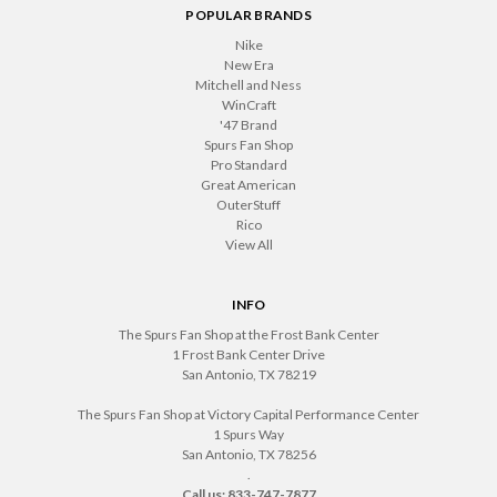
POPULAR BRANDS
Nike
New Era
Mitchell and Ness
WinCraft
'47 Brand
Spurs Fan Shop
Pro Standard
Great American
OuterStuff
Rico
View All
INFO
The Spurs Fan Shop at the Frost Bank Center
1 Frost Bank Center Drive
San Antonio, TX 78219
The Spurs Fan Shop at Victory Capital Performance Center
1 Spurs Way
San Antonio, TX 78256
.
Call us: 833-747-7877