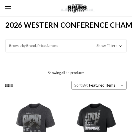
2026 WESTERN CONFERENCE CHAM
Browse by Brand, Price & more
Show Filters
Showing all 11 products
Sort By: