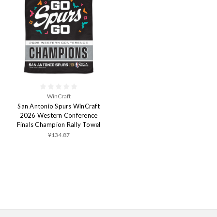
WinCraft
San Antonio Spurs WinCraft
2026 Western Conference
Finals Champion Rally Towel
¥134.87