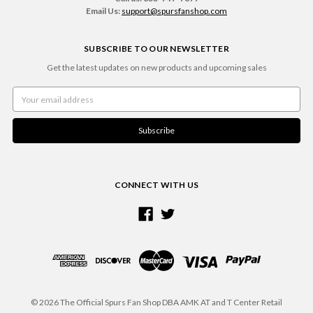
Email Us:
support@spursfanshop.com
SUBSCRIBE TO OUR NEWSLETTER
Get the latest updates on new products and upcoming sales
Email
Address
CONNECT WITH US
© 2026 The Official Spurs Fan Shop DBA AMK AT and T Center Retail