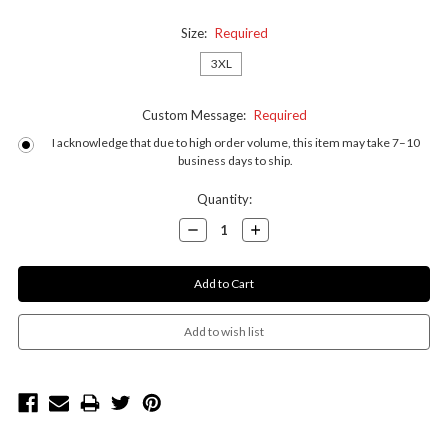
Size:
Required
3XL
Custom Message:
Required
I acknowledge that due to high order volume, this item may take 7–10
business days to ship.
Current
Quantity:
Stock:
Decrease
Increase
Quantity:
Quantity: