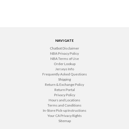
NAVIGATE
Chatbot Disclaimer
NBA Privacy Policy
NBA Terms of Use
Order Lookup
Jerseys Info
Frequently Asked Questions
Shipping
Return & Exchange Policy
Return Portal
Privacy Policy
Hours and Locations
Terms and Conditions
In-Store Pick-up Instructions
Your CA Privacy Rights
Sitemap