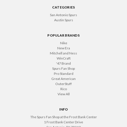
CATEGORIES
San Antonio Spurs
Austin Spurs
POPULAR BRANDS
Nike
New Era
Mitchell and Ness
WinCraft
'47 Brand
Spurs Fan Shop
Pro Standard
Great American
OuterStuff
Rico
View All
INFO
The Spurs Fan Shop at the Frost Bank Center
1 Frost Bank Center Drive