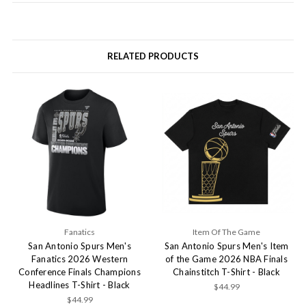
RELATED PRODUCTS
Fanatics
Item Of The Game
San Antonio Spurs Men's
San Antonio Spurs Men's Item
Fanatics 2026 Western
of the Game 2026 NBA Finals
Conference Finals Champions
Chainstitch T-Shirt - Black
Headlines T-Shirt - Black
$44.99
$44.99