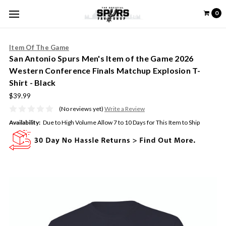
0
Item Of The Game
San Antonio Spurs Men's Item of the Game 2026
Western Conference Finals Matchup Explosion T-
Shirt - Black
$39.99
(No reviews yet)
Write a Review
Availability:
Due to High Volume Allow 7 to 10 Days for This Item to Ship