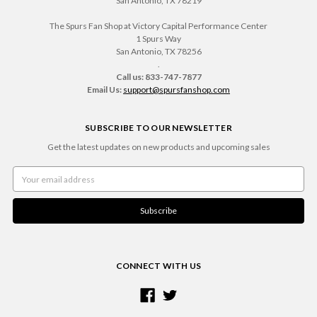
San Antonio, TX 78219
The Spurs Fan Shop at Victory Capital Performance Center
1 Spurs Way
San Antonio, TX 78256
.
Call us: 833-747-7877
Email Us:
support@spursfanshop.com
SUBSCRIBE TO OUR NEWSLETTER
Get the latest updates on new products and upcoming sales
Email
Address
CONNECT WITH US