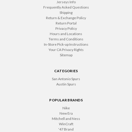
Jerseys Info
Frequently Asked Questions
Shipping
Return & Exchange Policy
Return Portal
Privacy Policy
Hours and Locations
Terms and Conditions
In-Store Pick-up Instructions
Your CA Privacy Rights
Sitemap
CATEGORIES
San Antonio Spurs
Austin Spurs
POPULAR BRANDS
Nike
New Era
Mitchell and Ness
WinCraft
'47 Brand