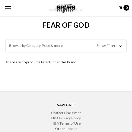
0
FEAR OF GOD
Browse by Category, Price & more
Show Filters
There are no products listed under this brand.
NAVIGATE
Chatbot Disclaimer
NBA Privacy Policy
NBA Terms of Use
Order Lookup