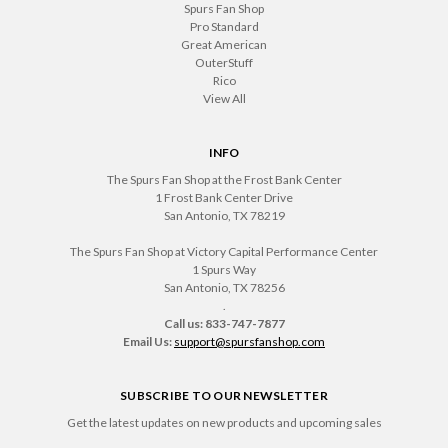
Spurs Fan Shop
Pro Standard
Great American
OuterStuff
Rico
View All
INFO
The Spurs Fan Shop at the Frost Bank Center
1 Frost Bank Center Drive
San Antonio, TX 78219
The Spurs Fan Shop at Victory Capital Performance Center
1 Spurs Way
San Antonio, TX 78256
.
Call us: 833-747-7877
Email Us:
support@spursfanshop.com
SUBSCRIBE TO OUR NEWSLETTER
Get the latest updates on new products and upcoming sales