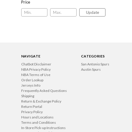
Price
Update
NAVIGATE
CATEGORIES
Chatbot Disclaimer
San Antonio Spurs
NBA Privacy Policy
Austin Spurs
NBA Terms of Use
Order Lookup
Jerseys Info
Frequently Asked Questions
Shipping
Return & Exchange Policy
Return Portal
Privacy Policy
Hours and Locations
Terms and Conditions
In-Store Pick-up Instructions