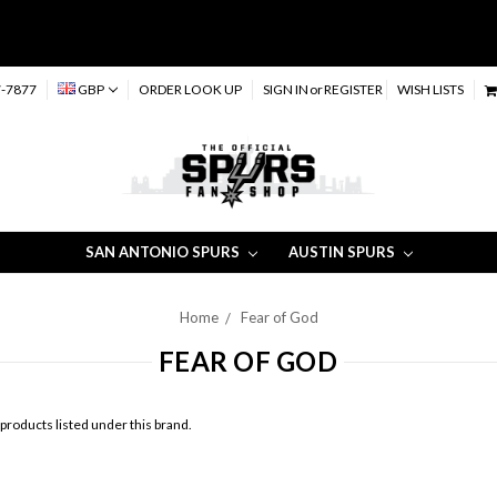
-7877
GBP
ORDER LOOK UP
SIGN IN
or
REGISTER
WISH LISTS
SAN ANTONIO SPURS
AUSTIN SPURS
Home
Fear of God
FEAR OF GOD
products listed under this brand.