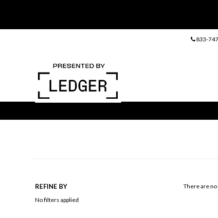
833-747
REFINE BY
There are no 
No filters applied