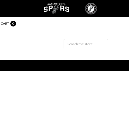
CART
0