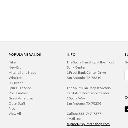
POPULAR BRANDS
INFO
S
Nike
The Spurs Fan Shop at the Frost
Ge
New Era
Bank Center
Mitchell and Ness
1 Frost Bank Center Drive
Em
WinCraft
San Antonio, TX 78219
A
'47 Brand
Spurs Fan Shop
The Spurs Fan Shop at Victory
Pro Standard
Capital Performance Center
C
Great American
1 Spurs Way
OuterStuff
San Antonio, TX 78256
Rico
.
View All
Call us: 833-747-7877
Email Us:
support@spursfanshop.com