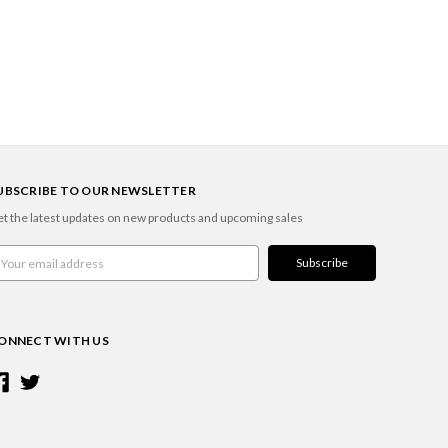
UBSCRIBE TO OUR NEWSLETTER
t the latest updates on new products and upcoming sales
ail
ddress
ONNECT WITH US