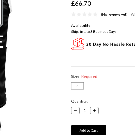
£66.70
(No reviews yet)
Wr
Availability:
Ships in 1 to 3 Business Days
Size:
Required
S
Current
Quantity:
Stock:
Decrease
Increase
Quantity:
Quantity: