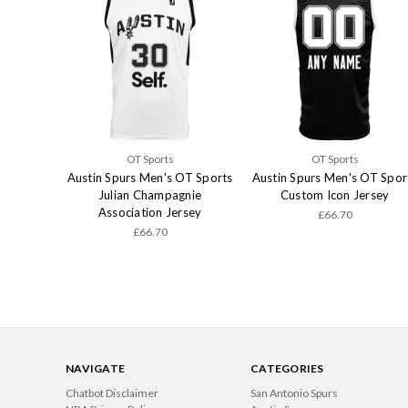
OT Sports
OT Sports
Austin Spurs Men's OT Sports
Austin Spurs Men's OT Spor
Julian Champagnie
Custom Icon Jersey
Association Jersey
£66.70
£66.70
NAVIGATE
CATEGORIES
Chatbot Disclaimer
San Antonio Spurs