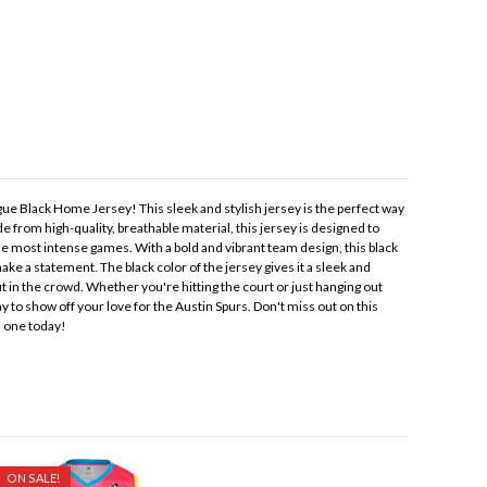
ue Black Home Jersey! This sleek and stylish jersey is the perfect way
e from high-quality, breathable material, this jersey is designed to
e most intense games. With a bold and vibrant team design, this black
ke a statement. The black color of the jersey gives it a sleek and
 in the crowd. Whether you're hitting the court or just hanging out
ay to show off your love for the Austin Spurs. Don't miss out on this
n one today!
ON SALE!