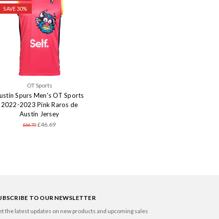
SAVE 30%
OT Sports
ustin Spurs Men's OT Sports
2022-2023 Pink Raros de
Austin Jersey
£46.69
£66.70
UBSCRIBE TO OUR NEWSLETTER
t the latest updates on new products and upcoming sales