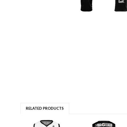
RELATED PRODUCTS