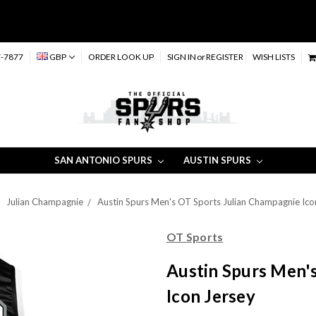
-7877
GBP
ORDER LOOK UP
SIGN IN
or
REGISTER
WISH LISTS
SAN ANTONIO SPURS
AUSTIN SPURS
Julian Champagnie
Austin Spurs Men's OT Sports Julian Champagnie Ico
OT Sports
Austin Spurs Men'
Icon Jersey