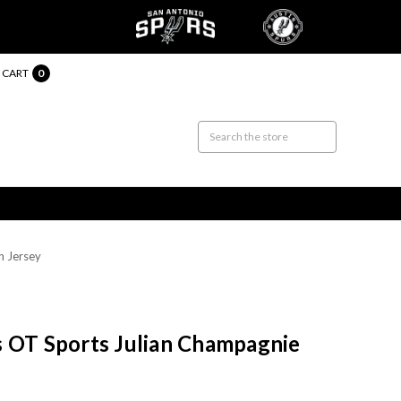
CART
0
n Jersey
s OT Sports Julian Champagnie