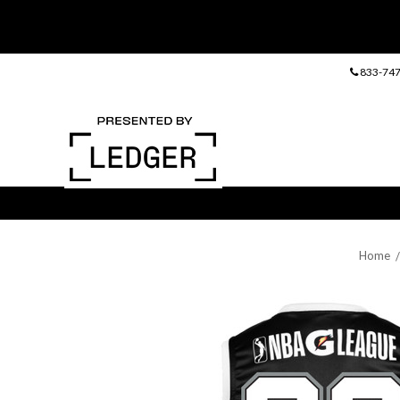
833-747
Home