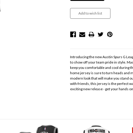
Introducing the new Austin Spurs G Leag
to show off your team pride in style. Mad
keep you comfortable and cool during th
home jersey is sure to turn heads and ma
modern look that will make you stand out
with friends, this jersey is the perfect w
exciting new release - get your hands o