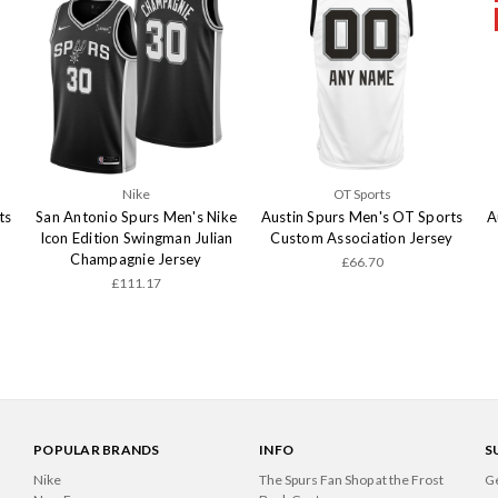
Nike
OT Sports
ts
San Antonio Spurs Men's Nike
Austin Spurs Men's OT Sports
A
Icon Edition Swingman Julian
Custom Association Jersey
Champagnie Jersey
£66.70
£111.17
POPULAR BRANDS
INFO
S
Nike
The Spurs Fan Shop at the Frost
Ge