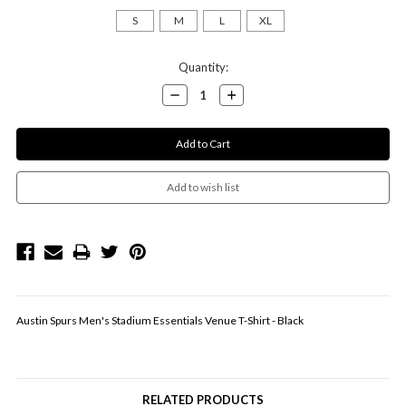
S
M
L
XL
Current
Quantity:
Stock:
Decrease
Increase
Quantity:
Quantity:
Austin Spurs Men's Stadium Essentials Venue T-Shirt - Black
RELATED PRODUCTS