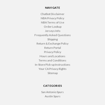
NAVIGATE
Chatbot Disclaimer
NBA Privacy Policy
NBA Terms of Use
Order Lookup
Jerseys Info
Frequently Asked Questions
Shipping
Return & Exchange Policy
Return Portal
Privacy Policy
Hours and Locations
Terms and Conditions
In-Store Pick-up Instructions
Your CA Privacy Rights
Sitemap
CATEGORIES
San Antonio Spurs
Austin Spurs