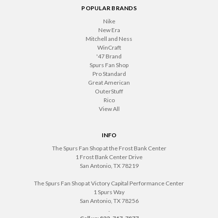
POPULAR BRANDS
Nike
New Era
Mitchell and Ness
WinCraft
'47 Brand
Spurs Fan Shop
Pro Standard
Great American
OuterStuff
Rico
View All
INFO
The Spurs Fan Shop at the Frost Bank Center
1 Frost Bank Center Drive
San Antonio, TX 78219
The Spurs Fan Shop at Victory Capital Performance Center
1 Spurs Way
San Antonio, TX 78256
.