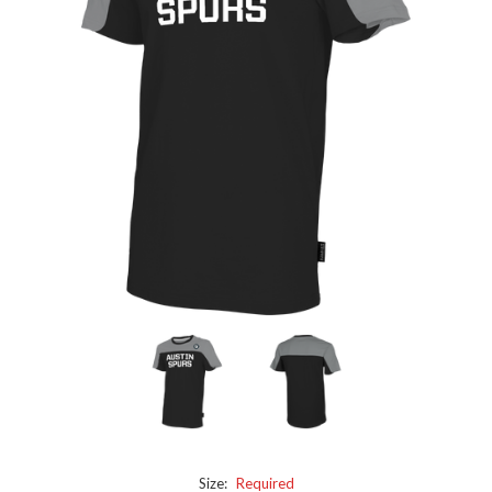
Size:
Required