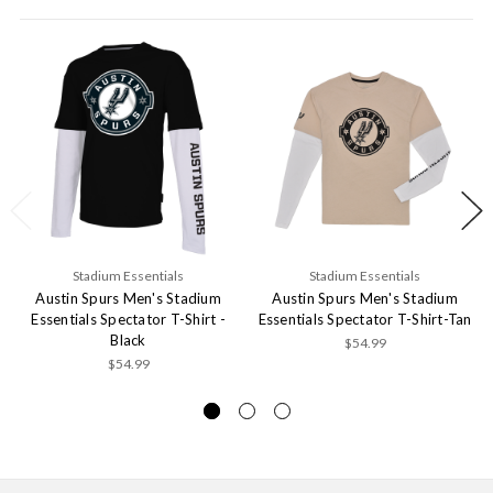
Stadium Essentials
Stadium Essentials
Austin Spurs Men's Stadium
Austin Spurs Men's Stadium
Essentials Spectator T-Shirt -
Essentials Spectator T-Shirt-Tan
Black
$54.99
$54.99