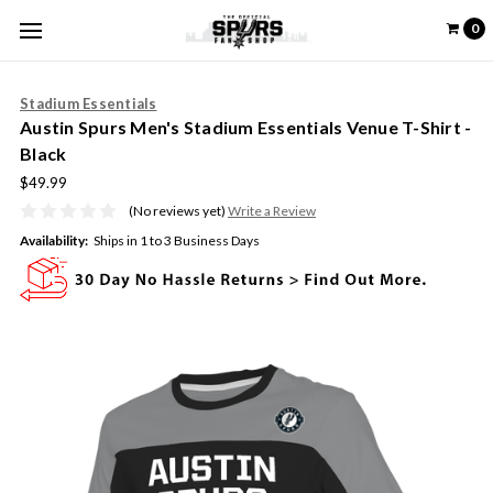
0
Stadium Essentials
Austin Spurs Men's Stadium Essentials Venue T-Shirt -
Black
$49.99
(No reviews yet)
Write a Review
Availability:
Ships in 1 to 3 Business Days