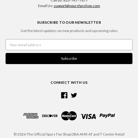
Call us: 833-747-7877
Email Us:
support@spursfanshop.com
SUBSCRIBE TO OUR NEWSLETTER
Get the latest updates on new products and upcoming sales
Email
Address
CONNECT WITH US
© 2026 The Official Spurs Fan Shop DBA AMK AT and T Center Retail