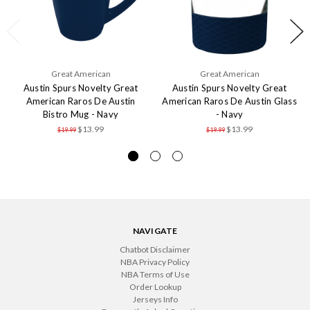
Great American
Great American
Austin Spurs Novelty Great
Austin Spurs Novelty Great
American Raros De Austin
American Raros De Austin Glass
Bistro Mug - Navy
- Navy
$13.99
$13.99
$19.99
$19.99
NAVIGATE
Chatbot Disclaimer
NBA Privacy Policy
NBA Terms of Use
Order Lookup
Jerseys Info