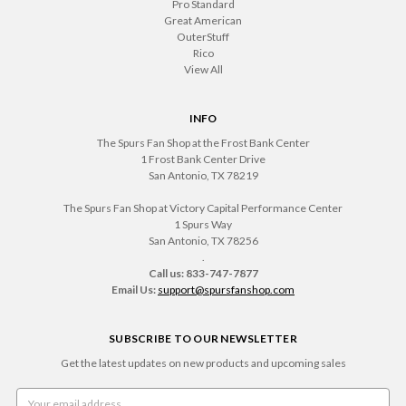
Pro Standard
Great American
OuterStuff
Rico
View All
INFO
The Spurs Fan Shop at the Frost Bank Center
1 Frost Bank Center Drive
San Antonio, TX 78219
The Spurs Fan Shop at Victory Capital Performance Center
1 Spurs Way
San Antonio, TX 78256
.
Call us: 833-747-7877
Email Us:
support@spursfanshop.com
SUBSCRIBE TO OUR NEWSLETTER
Get the latest updates on new products and upcoming sales
Email