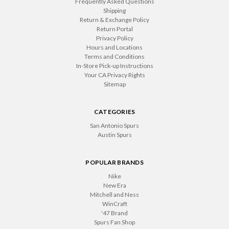
Frequently Asked Questions
Shipping
Return & Exchange Policy
Return Portal
Privacy Policy
Hours and Locations
Terms and Conditions
In-Store Pick-up Instructions
Your CA Privacy Rights
Sitemap
CATEGORIES
San Antonio Spurs
Austin Spurs
POPULAR BRANDS
Nike
New Era
Mitchell and Ness
WinCraft
'47 Brand
Spurs Fan Shop