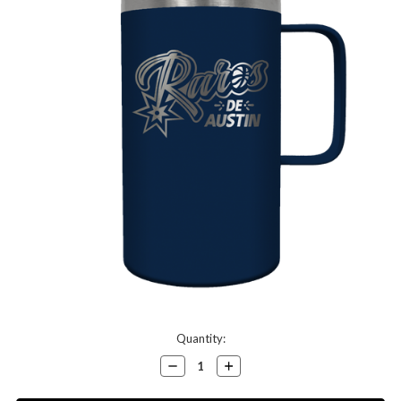
Current
Quantity:
Stock:
Decrease
Increase
Quantity:
Quantity: