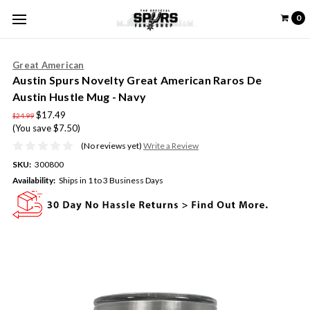
0
Great American
Austin Spurs Novelty Great American Raros De
Austin Hustle Mug - Navy
$17.49
$24.99
(You save $7.50)
(No reviews yet)
Write a Review
SKU:
300800
Availability:
Ships in 1 to 3 Business Days