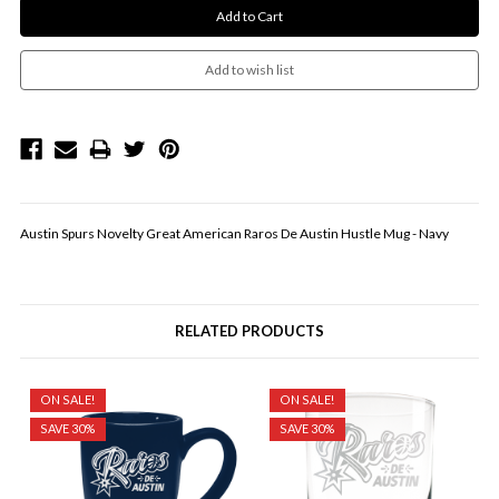
Austin Spurs Novelty Great American Raros De Austin Hustle Mug - Navy
RELATED PRODUCTS
ON SALE!
ON SALE!
SAVE 30%
SAVE 30%