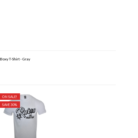
oxy T-Shirt - Gray
ON SALE!
SAVE 30%