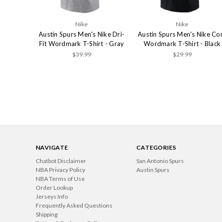
Nike
Nike
Austin Spurs Men's Nike Dri-
Austin Spurs Men's Nike Co
Fit Wordmark T-Shirt - Gray
Wordmark T-Shirt - Black
$39.99
$29.99
NAVIGATE
CATEGORIES
Chatbot Disclaimer
San Antonio Spurs
NBA Privacy Policy
Austin Spurs
NBA Terms of Use
Order Lookup
Jerseys Info
Frequently Asked Questions
Shipping