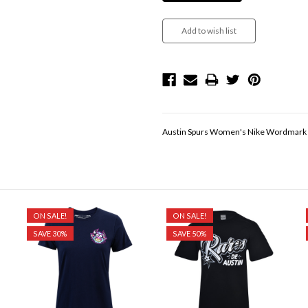
Austin Spurs Women's Nike Wordmark B
ON SALE!
ON SALE!
SAVE 30%
SAVE 50%