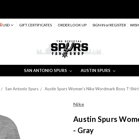
USD
GIFT CERTIFICATES
ORDER LOOK UP
SIGN IN
or
REGISTER
WISH
SAN ANTONIO SPURS
AUSTIN SPURS
San Antonio Spurs
Austin Spurs Women's Nike Wordmark Boxy T-Shirt
Nike
Austin Spurs Wome
- Gray