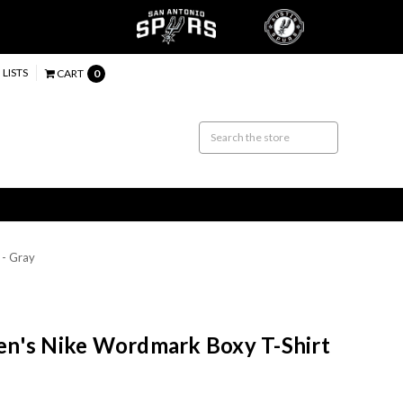
 LISTS
CART
0
 - Gray
n's Nike Wordmark Boxy T-Shirt