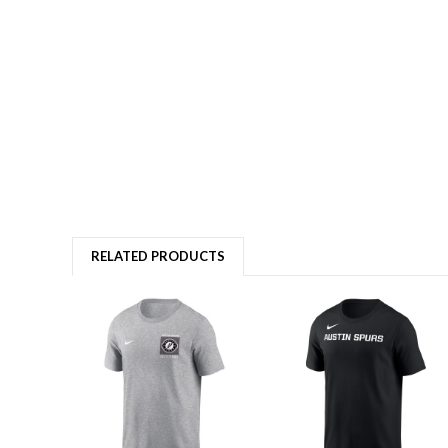
RELATED PRODUCTS