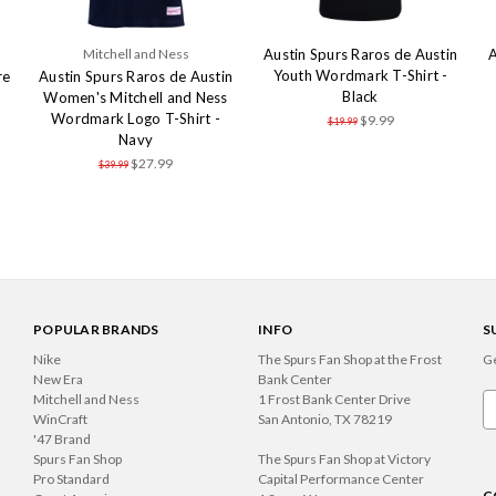
Mitchell and Ness
Austin Spurs Raros de Austin
A
Youth Wordmark T-Shirt -
re
Austin Spurs Raros de Austin
Black
Women's Mitchell and Ness
Wordmark Logo T-Shirt -
$9.99
$19.99
Navy
$27.99
$39.99
POPULAR BRANDS
INFO
S
Nike
The Spurs Fan Shop at the Frost
Ge
New Era
Bank Center
Mitchell and Ness
1 Frost Bank Center Drive
Em
WinCraft
San Antonio, TX 78219
A
'47 Brand
Spurs Fan Shop
The Spurs Fan Shop at Victory
Pro Standard
Capital Performance Center
C