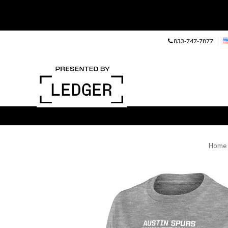
833-747-7877
Home