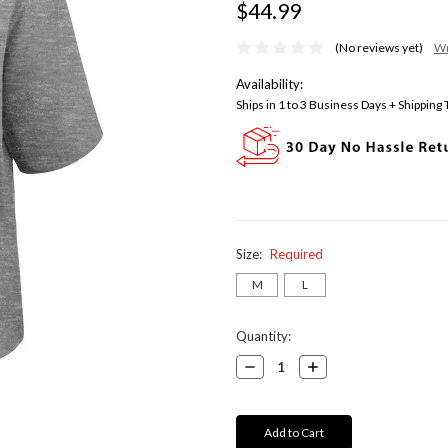
$44.99
(No reviews yet)
Wr
Availability:
Ships in 1 to 3 Business Days + Shipping
Size:
Required
M
L
Current
Quantity:
Stock:
Decrease
Increase
Quantity:
Quantity: