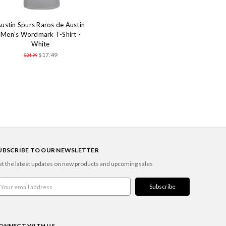
ustin Spurs Raros de Austin
Men's Wordmark T-Shirt -
White
$17.49
$24.99
UBSCRIBE TO OUR NEWSLETTER
t the latest updates on new products and upcoming sales
ail
ddress
ONNECT WITH US